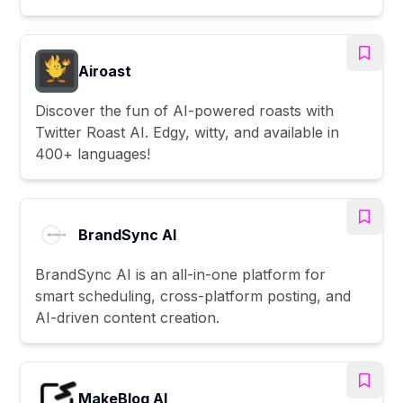
Airoast
Discover the fun of AI-powered roasts with
Twitter Roast AI. Edgy, witty, and available in
400+ languages!
BrandSync AI
BrandSync AI is an all-in-one platform for
smart scheduling, cross-platform posting, and
AI-driven content creation.
MakeBlog AI