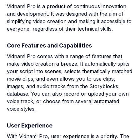
Vidnami Pro is a product of continuous innovation
and development. It was designed with the aim of
simplifying video creation and making it accessible to
everyone, regardless of their technical skills.
Core Features and Capabilities
Vidnami Pro comes with a range of features that
make video creation a breeze. It automatically splits
your script into scenes, selects thematically matched
movie clips, and even allows you to use clips,
images, and audio tracks from the Storyblocks
database. You can also record or upload your own
voice track, or choose from several automated
voice styles.
User Experience
With Vidnami Pro, user experience is a priority. The