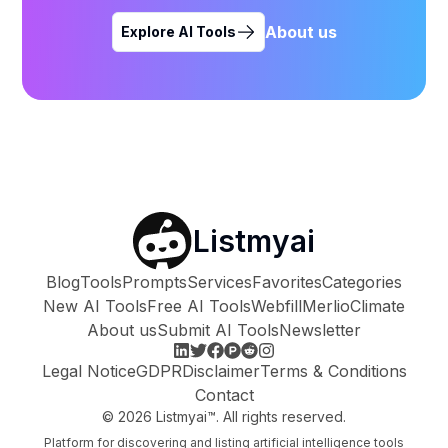
About us
Explore AI Tools
Listmyai
Blog
Tools
Prompts
Services
Favorites
Categories
New AI Tools
Free AI Tools
Webfill
Merlio
Climate
About us
Submit AI Tools
Newsletter
Legal Notice
GDPR
Disclaimer
Terms & Conditions
Contact
©
2026
Listmyai™. All rights reserved.
Platform for discovering and listing artificial intelligence tools