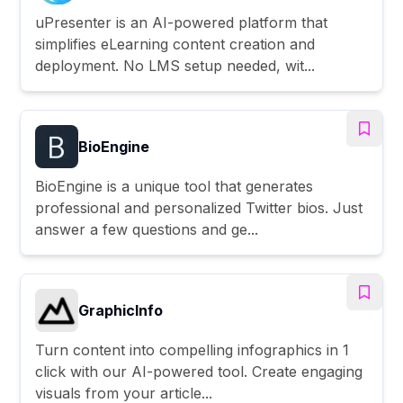
uPresenter is an AI-powered platform that
simplifies eLearning content creation and
deployment. No LMS setup needed, wit...
BioEngine
BioEngine is a unique tool that generates
professional and personalized Twitter bios. Just
answer a few questions and ge...
GraphicInfo
Turn content into compelling infographics in 1
click with our AI-powered tool. Create engaging
visuals from your article...