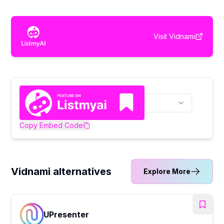
Visit
Vidnami
Copy Embed Code
Vidnami alternatives
Explore More
UPresenter