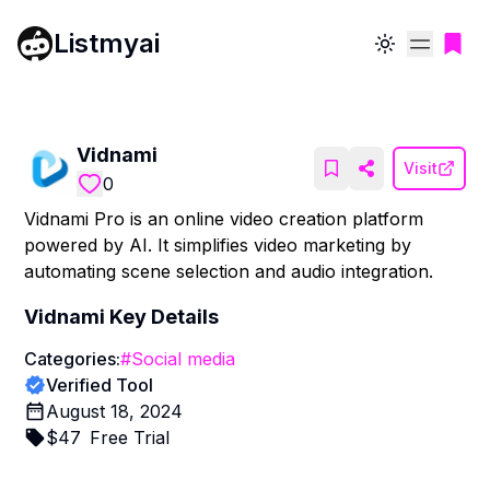
Listmyai
Toggle theme
Vidnami
Visit
0
Vidnami Pro is an online video creation platform
powered by AI. It simplifies video marketing by
automating scene selection and audio integration.
Vidnami
Key Details
Categories:
#
Social media
Verified Tool
August 18, 2024
$
47
Free Trial