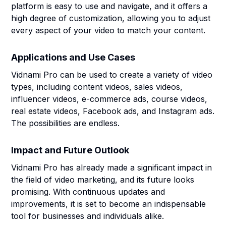
platform is easy to use and navigate, and it offers a
high degree of customization, allowing you to adjust
every aspect of your video to match your content.
Applications and Use Cases
Vidnami Pro can be used to create a variety of video
types, including content videos, sales videos,
influencer videos, e-commerce ads, course videos,
real estate videos, Facebook ads, and Instagram ads.
The possibilities are endless.
Impact and Future Outlook
Vidnami Pro has already made a significant impact in
the field of video marketing, and its future looks
promising. With continuous updates and
improvements, it is set to become an indispensable
tool for businesses and individuals alike.