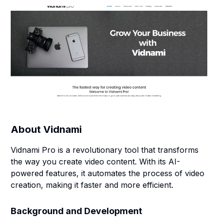
About
Vidnami
Vidnami Pro is a revolutionary tool that transforms
the way you create video content. With its AI-
powered features, it automates the process of video
creation, making it faster and more efficient.
Background and Development