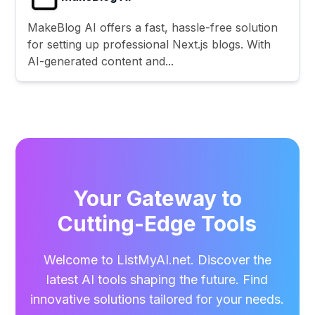
MakeBlog AI offers a fast, hassle-free solution
for setting up professional Next.js blogs. With
AI-generated content and...
Your Gateway to
Cutting-Edge Tools
Welcome to ListMyAI.net. Discover the
latest AI tools shaping the future. Find
innovative solutions tailored for your needs.