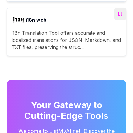
i18n web
i18n Translation Tool offers accurate and
localized translations for JSON, Markdown, and
TXT files, preserving the struc...
Your Gateway to
Cutting-Edge Tools
Welcome to ListMyAI.net. Discover the