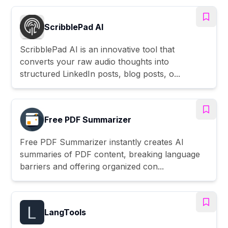
ScribblePad AI
ScribblePad AI is an innovative tool that
converts your raw audio thoughts into
structured LinkedIn posts, blog posts, o...
Free PDF Summarizer
Free PDF Summarizer instantly creates AI
summaries of PDF content, breaking language
barriers and offering organized con...
LangTools