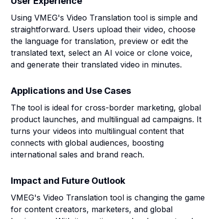
User Experience
Using VMEG's Video Translation tool is simple and
straightforward. Users upload their video, choose
the language for translation, preview or edit the
translated text, select an AI voice or clone voice,
and generate their translated video in minutes.
Applications and Use Cases
The tool is ideal for cross-border marketing, global
product launches, and multilingual ad campaigns. It
turns your videos into multilingual content that
connects with global audiences, boosting
international sales and brand reach.
Impact and Future Outlook
VMEG's Video Translation tool is changing the game
for content creators, marketers, and global