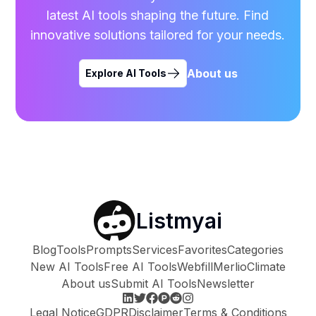
latest AI tools shaping the future. Find
innovative solutions tailored for your needs.
About us
Explore AI Tools
Listmyai
Blog
Tools
Prompts
Services
Favorites
Categories
New AI Tools
Free AI Tools
Webfill
Merlio
Climate
About us
Submit AI Tools
Newsletter
Legal Notice
GDPR
Disclaimer
Terms & Conditions