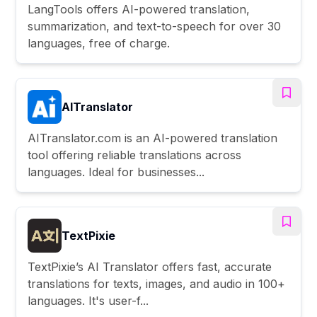
LangTools offers AI-powered translation,
summarization, and text-to-speech for over 30
languages, free of charge.
AITranslator
AITranslator.com is an AI-powered translation
tool offering reliable translations across
languages. Ideal for businesses...
TextPixie
TextPixie’s AI Translator offers fast, accurate
translations for texts, images, and audio in 100+
languages. It's user-f...