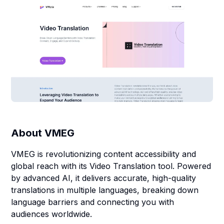
About
VMEG
VMEG is revolutionizing content accessibility and
global reach with its Video Translation tool. Powered
by advanced AI, it delivers accurate, high-quality
translations in multiple languages, breaking down
language barriers and connecting you with
audiences worldwide.