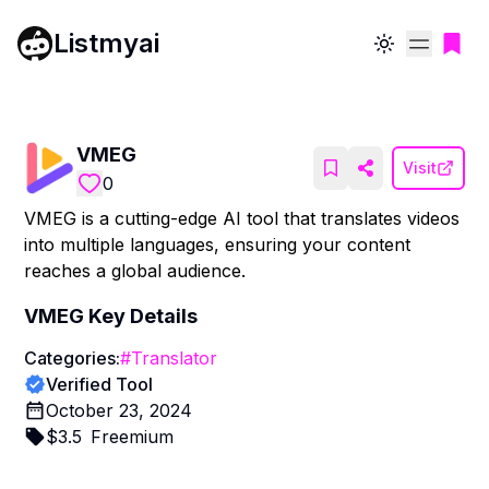
Listmyai
Toggle theme
VMEG
Visit
0
VMEG is a cutting-edge AI tool that translates videos
into multiple languages, ensuring your content
reaches a global audience.
VMEG
Key Details
Categories:
#
Translator
Verified Tool
October 23, 2024
$
3.5
Freemium