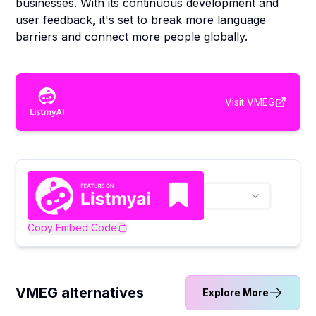
businesses. With its continuous development and
user feedback, it's set to break more language
barriers and connect more people globally.
Visit
VMEG
Copy Embed Code
VMEG alternatives
Explore More