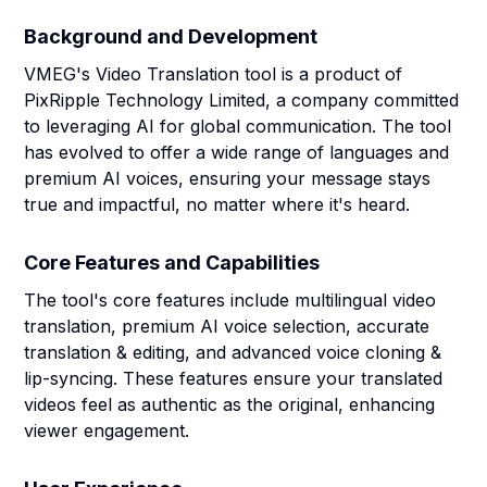
Background and Development
VMEG's Video Translation tool is a product of
PixRipple Technology Limited, a company committed
to leveraging AI for global communication. The tool
has evolved to offer a wide range of languages and
premium AI voices, ensuring your message stays
true and impactful, no matter where it's heard.
Core Features and Capabilities
The tool's core features include multilingual video
translation, premium AI voice selection, accurate
translation & editing, and advanced voice cloning &
lip-syncing. These features ensure your translated
videos feel as authentic as the original, enhancing
viewer engagement.