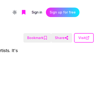
Sign in
Sign up for free
Toggle theme
Bookmark
Share
Visit
ists. It's