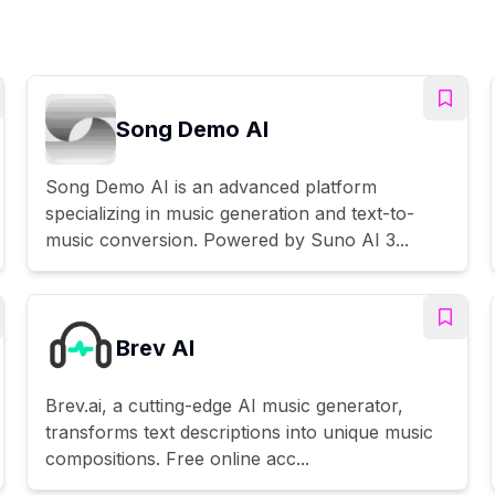
Song Demo AI
Song Demo AI is an advanced platform
specializing in music generation and text-to-
music conversion. Powered by Suno AI 3...
Brev AI
Brev.ai, a cutting-edge AI music generator,
transforms text descriptions into unique music
compositions. Free online acc...