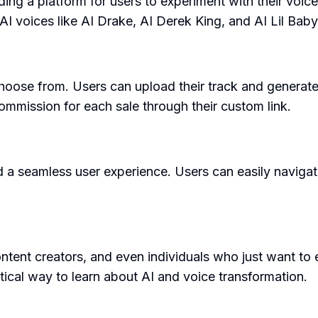
ing a platform for users to experiment with their voic
AI voices like AI Drake, AI Derek King, and AI Lil Baby
hoose from. Users can upload their track and generate 
mmission for each sale through their custom link.
d a seamless user experience. Users can easily navigat
ntent creators, and even individuals who just want to 
tical way to learn about AI and voice transformation.