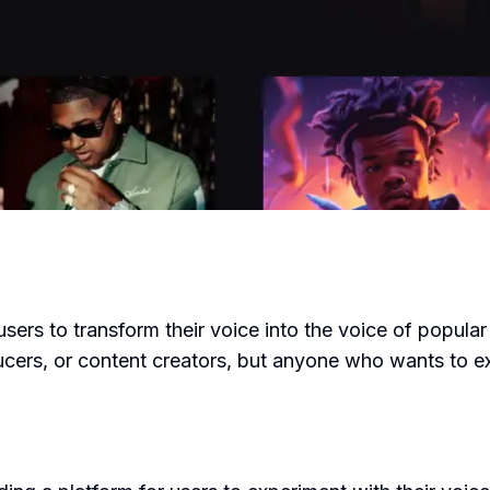
 users to transform their voice into the voice of popula
oducers, or content creators, but anyone who wants to e