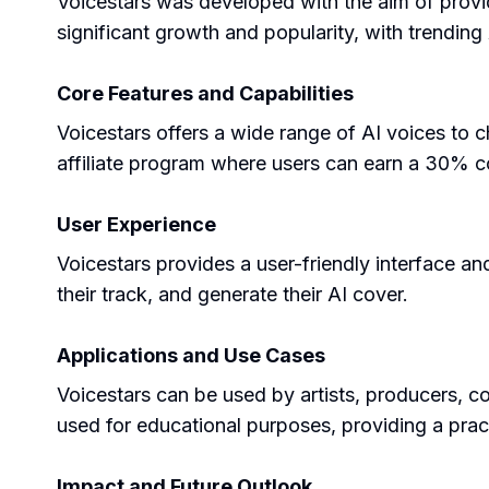
Voicestars was developed with the aim of provid
significant growth and popularity, with trending 
Core Features and Capabilities
Voicestars offers a wide range of AI voices to c
affiliate program where users can earn a 30% co
User Experience
Voicestars provides a user-friendly interface an
their track, and generate their AI cover.
Applications and Use Cases
Voicestars can be used by artists, producers, co
used for educational purposes, providing a prac
Impact and Future Outlook