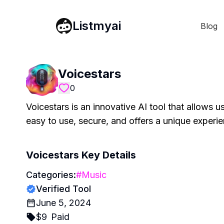
Listmyai
Blog
Voicestars
0
Voicestars is an innovative AI tool that allows us
easy to use, secure, and offers a unique experie
Voicestars
Key Details
Categories:
#
Music
Verified Tool
June 5, 2024
$
9
Paid