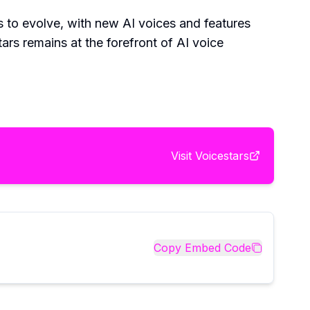
es to evolve, with new AI voices and features
tars remains at the forefront of AI voice
Visit
Voicestars
Copy Embed Code