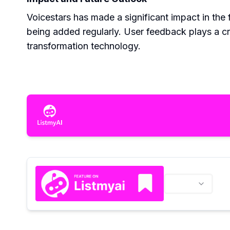
Voicestars has made a significant impact in the 
being added regularly. User feedback plays a cruc
transformation technology.