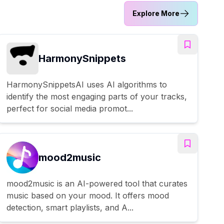
Explore More
HarmonySnippets
HarmonySnippetsAI uses AI algorithms to
identify the most engaging parts of your tracks,
perfect for social media promot...
mood2music
mood2music is an AI-powered tool that curates
music based on your mood. It offers mood
detection, smart playlists, and A...