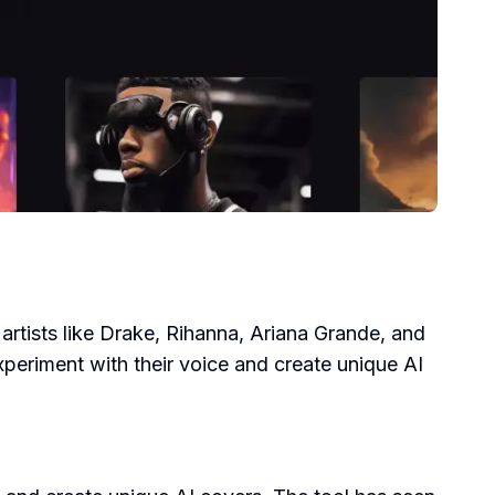
r artists like Drake, Rihanna, Ariana Grande, and
xperiment with their voice and create unique AI