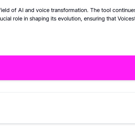
field of AI and voice transformation. The tool continu
ial role in shaping its evolution, ensuring that Voices