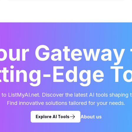
our Gateway 
ting-Edge T
o ListMyAI.net. Discover the latest AI tools shaping t
Find innovative solutions tailored for your needs.
About us
Explore AI Tools