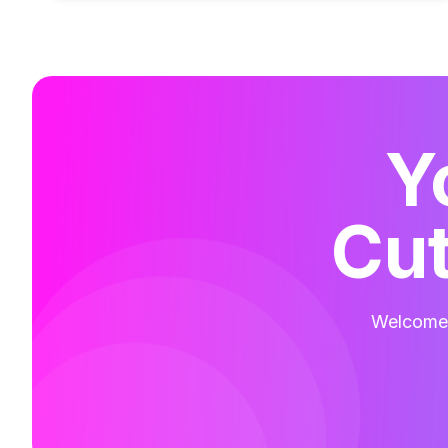
Y
Cut
Welcome t