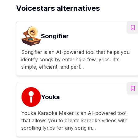
Voicestars alternatives
Songifier
Songifier is an AI-powered tool that helps you
identify songs by entering a few lyrics. It's
simple, efficient, and perf...
Youka
Youka Karaoke Maker is an AI-powered tool
that allows you to create karaoke videos with
scrolling lyrics for any song in...