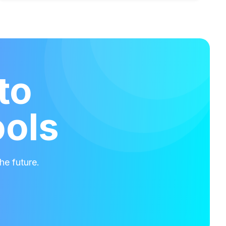
to
ools
he future.