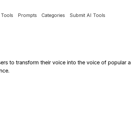
Tools
Prompts
Categories
Submit AI Tools
ers to transform their voice into the voice of popular art
nce.