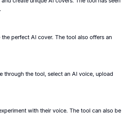
e and create unique AI covers. The tool has seen
.
the perfect AI cover. The tool also offers an
e through the tool, select an AI voice, upload
experiment with their voice. The tool can also be