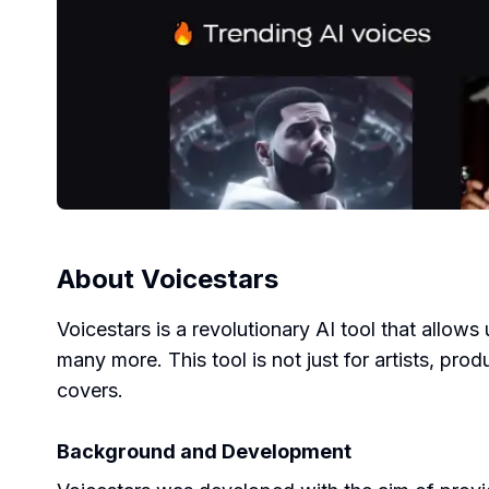
About
Voicestars
Voicestars is a revolutionary AI tool that allows
many more. This tool is not just for artists, pr
covers.
Background and Development