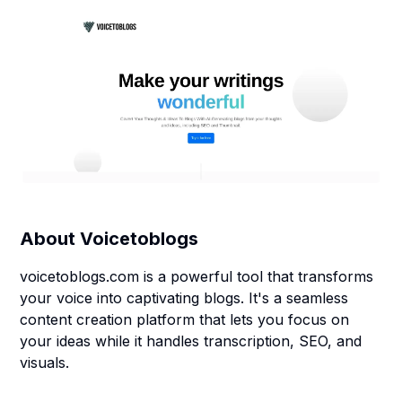
About
Voicetoblogs
voicetoblogs.com is a powerful tool that transforms
your voice into captivating blogs. It's a seamless
content creation platform that lets you focus on
your ideas while it handles transcription, SEO, and
visuals.