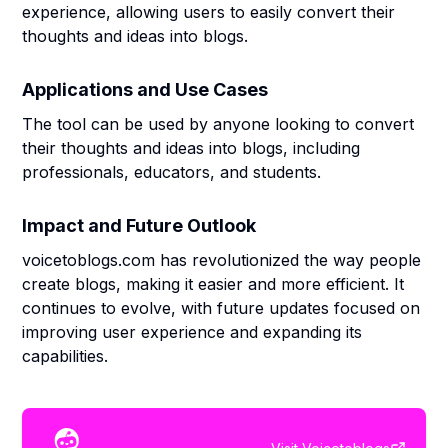
experience, allowing users to easily convert their
thoughts and ideas into blogs.
Applications and Use Cases
The tool can be used by anyone looking to convert
their thoughts and ideas into blogs, including
professionals, educators, and students.
Impact and Future Outlook
voicetoblogs.com has revolutionized the way people
create blogs, making it easier and more efficient. It
continues to evolve, with future updates focused on
improving user experience and expanding its
capabilities.