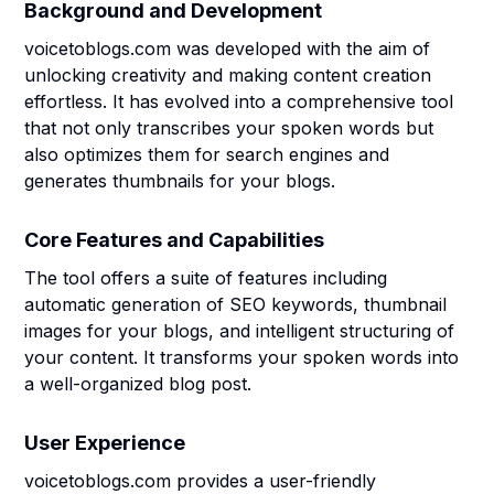
Background and Development
voicetoblogs.com was developed with the aim of
unlocking creativity and making content creation
effortless. It has evolved into a comprehensive tool
that not only transcribes your spoken words but
also optimizes them for search engines and
generates thumbnails for your blogs.
Core Features and Capabilities
The tool offers a suite of features including
automatic generation of SEO keywords, thumbnail
images for your blogs, and intelligent structuring of
your content. It transforms your spoken words into
a well-organized blog post.
User Experience
voicetoblogs.com provides a user-friendly