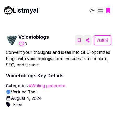
Listmyai
Toggle theme
Voicetoblogs
Visit
0
Convert your thoughts and ideas into SEO-optimized
blogs with voicetoblogs.com. Includes transcription,
SEO, and visuals.
Voicetoblogs
Key Details
Categories:
#
Writing generator
Verified Tool
August 4, 2024
Free