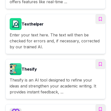
offers features like real-time ...
Texthelper
Enter your text here. The text will then be
checked for errors and, if necessary, corrected
by our trained AI.
Thesify
Thesify is an AI tool designed to refine your
ideas and strengthen your academic writing. It
provides instant feedback, ...