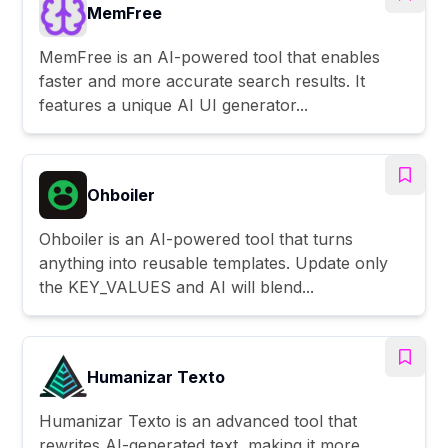
MemFree
MemFree is an AI-powered tool that enables
faster and more accurate search results. It
features a unique AI UI generator...
Ohboiler
Ohboiler is an AI-powered tool that turns
anything into reusable templates. Update only
the KEY_VALUES and AI will blend...
Humanizar Texto
Humanizar Texto is an advanced tool that
rewrites AI-generated text, making it more