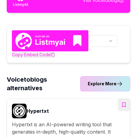
Visit
Voicetoblogs
Copy Embed Code
Voicetoblogs
Explore More
alternatives
Hypertxt
Hypertxt is an AI-powered writing tool that
generates in-depth, high-quality content. It