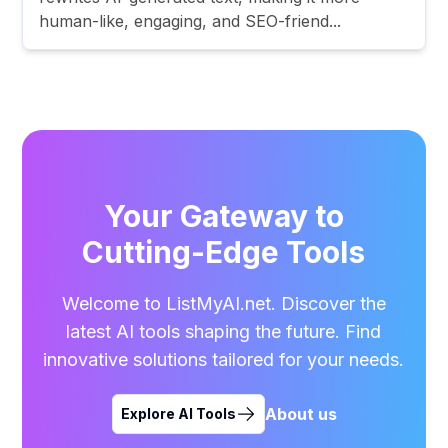
human-like, engaging, and SEO-friend...
Your Gateway to
Cutting-Edge Tools
Welcome to ListMyAI.net. Discover the
latest AI tools shaping the future. Find
innovative solutions tailored for your needs.
About us
Explore AI Tools