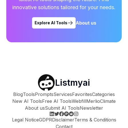
innovative solutions tailored for your needs.
About us
Explore AI Tools
Listmyai
Blog
Tools
Prompts
Services
Favorites
Categories
New AI Tools
Free AI Tools
Webfill
Merlio
Climate
About us
Submit AI Tools
Newsletter
Legal Notice
GDPR
Disclaimer
Terms & Conditions
Contact