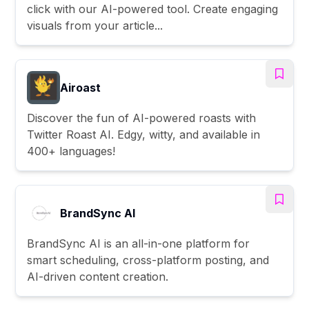
click with our AI-powered tool. Create engaging
visuals from your article...
Airoast
Discover the fun of AI-powered roasts with
Twitter Roast AI. Edgy, witty, and available in
400+ languages!
BrandSync AI
BrandSync AI is an all-in-one platform for
smart scheduling, cross-platform posting, and
AI-driven content creation.