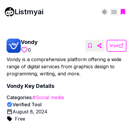
Listmyai
Toggle theme
Vondy
Visit
0
Vondy is a comprehensive platform offering a wide
range of digital services from graphics design to
programming, writing, and more.
Vondy
Key Details
Categories:
#
Social media
Verified Tool
August 8, 2024
Free