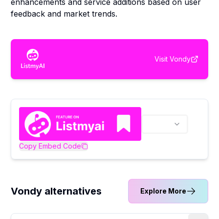
enhancements and service additions based on user
feedback and market trends.
Visit
Vondy
Copy Embed Code
Vondy alternatives
Explore More