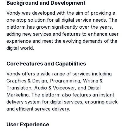
Background and Development
Vondy was developed with the aim of providing a
one-stop solution for all digital service needs. The
platform has grown significantly over the years,
adding new services and features to enhance user
experience and meet the evolving demands of the
digital world.
Core Features and Capabilities
Vondy offers a wide range of services including
Graphics & Design, Programming, Writing &
Translation, Audio & Voiceover, and Digital
Marketing. The platform also features an instant
delivery system for digital services, ensuring quick
and efficient service delivery.
User Experience