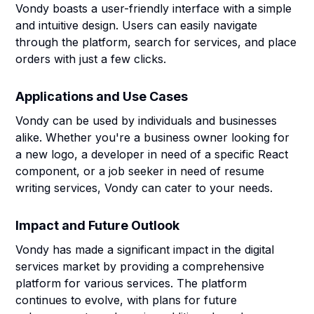
Vondy boasts a user-friendly interface with a simple
and intuitive design. Users can easily navigate
through the platform, search for services, and place
orders with just a few clicks.
Applications and Use Cases
Vondy can be used by individuals and businesses
alike. Whether you're a business owner looking for
a new logo, a developer in need of a specific React
component, or a job seeker in need of resume
writing services, Vondy can cater to your needs.
Impact and Future Outlook
Vondy has made a significant impact in the digital
services market by providing a comprehensive
platform for various services. The platform
continues to evolve, with plans for future