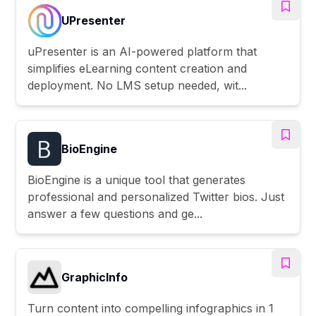
UPresenter
uPresenter is an AI-powered platform that
simplifies eLearning content creation and
deployment. No LMS setup needed, wit...
BioEngine
BioEngine is a unique tool that generates
professional and personalized Twitter bios. Just
answer a few questions and ge...
GraphicInfo
Turn content into compelling infographics in 1