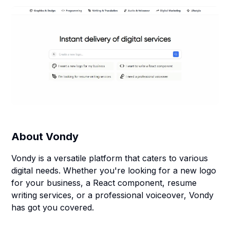
About
Vondy
Vondy is a versatile platform that caters to various
digital needs. Whether you're looking for a new logo
for your business, a React component, resume
writing services, or a professional voiceover, Vondy
has got you covered.