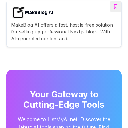
MakeBlog AI
MakeBlog AI offers a fast, hassle-free solution
for setting up professional Next.js blogs. With
AI-generated content and...
Your Gateway to
Cutting-Edge Tools
Welcome to ListMyAI.net. Discover the
latest AI tools shaping the future. Find