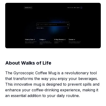
About
Walks of Life
The Gyroscopic Coffee Mug is a revolutionary tool
that transforms the way you enjoy your beverages.
This innovative mug is designed to prevent spills and
enhance your coffee-drinking experience, making it
an essential addition to your daily routine.