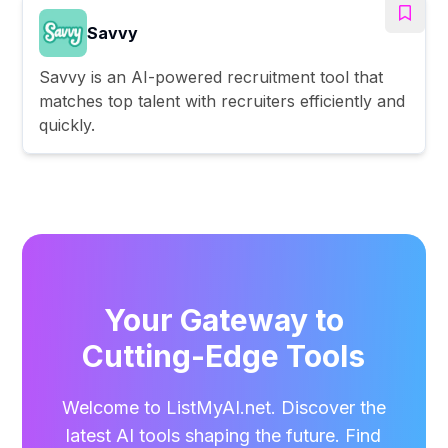
Savvy
Savvy is an AI-powered recruitment tool that
matches top talent with recruiters efficiently and
quickly.
Your Gateway to
Cutting-Edge Tools
Welcome to ListMyAI.net. Discover the
latest AI tools shaping the future. Find