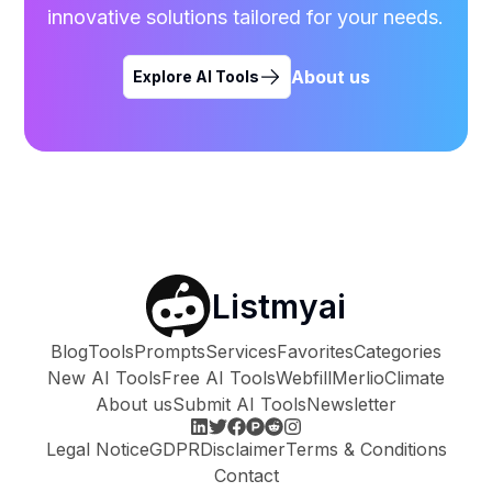
innovative solutions tailored for your needs.
About us
Explore AI Tools
Listmyai
Blog
Tools
Prompts
Services
Favorites
Categories
New AI Tools
Free AI Tools
Webfill
Merlio
Climate
About us
Submit AI Tools
Newsletter
Legal Notice
GDPR
Disclaimer
Terms & Conditions
Contact