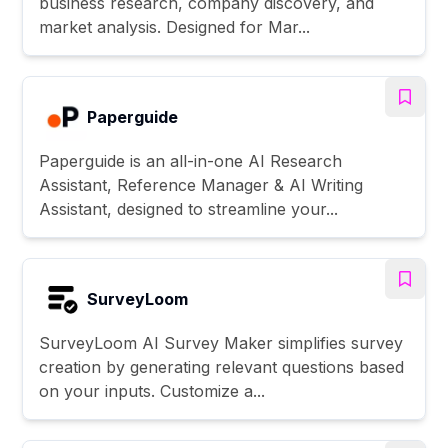
business research, company discovery, and
market analysis. Designed for Mar...
Paperguide
Paperguide is an all-in-one AI Research
Assistant, Reference Manager & AI Writing
Assistant, designed to streamline your...
SurveyLoom
SurveyLoom AI Survey Maker simplifies survey
creation by generating relevant questions based
on your inputs. Customize a...