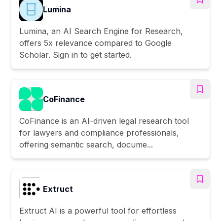
Lumina
Lumina, an AI Search Engine for Research,
offers 5x relevance compared to Google
Scholar. Sign in to get started.
CoFinance
CoFinance is an AI-driven legal research tool
for lawyers and compliance professionals,
offering semantic search, docume...
Extruct
Extruct AI is a powerful tool for effortless