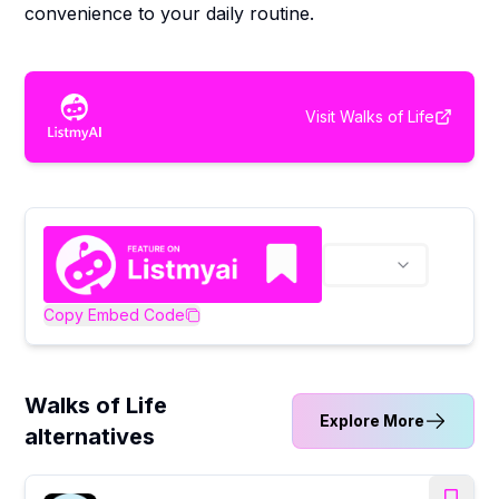
convenience to your daily routine.
Visit
Walks of Life
Copy Embed Code
Walks of Life
Explore More
alternatives