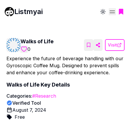
Listmyai
Toggle theme
Walks of Life
Visit
0
Experience the future of beverage handling with our
Gyroscopic Coffee Mug. Designed to prevent spills
and enhance your coffee-drinking experience.
Walks of Life
Key Details
Categories:
#
Research
Verified Tool
August 7, 2024
Free