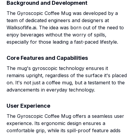
Background and Development
The Gyroscopic Coffee Mug was developed by a
team of dedicated engineers and designers at
Walksoflife.ai. The idea was born out of the need to
enjoy beverages without the worry of spills,
especially for those leading a fast-paced lifestyle.
Core Features and Capabilities
The mug's gyroscopic technology ensures it
remains upright, regardless of the surface it's placed
on. It's not just a coffee mug, but a testament to the
advancements in everyday technology.
User Experience
The Gyroscopic Coffee Mug offers a seamless user
experience. Its ergonomic design ensures a
comfortable grip, while its spill-proof feature adds