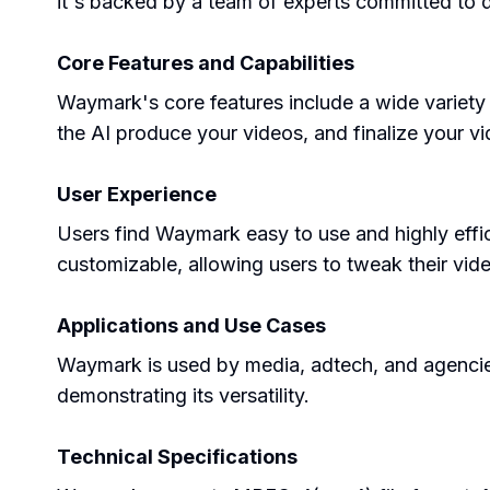
it's backed by a team of experts committed to d
Core Features and Capabilities
Waymark's core features include a wide variety 
the AI produce your videos, and finalize your v
User Experience
Users find Waymark easy to use and highly efficie
customizable, allowing users to tweak their video
Applications and Use Cases
Waymark is used by media, adtech, and agencies 
demonstrating its versatility.
Technical Specifications