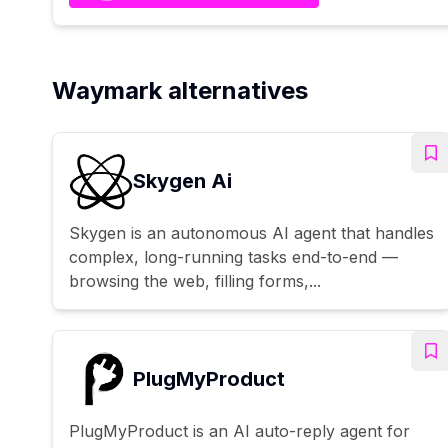
Waymark alternatives
Skygen Ai
Skygen is an autonomous AI agent that handles
complex, long-running tasks end-to-end —
browsing the web, filling forms,...
PlugMyProduct
PlugMyProduct is an AI auto-reply agent for