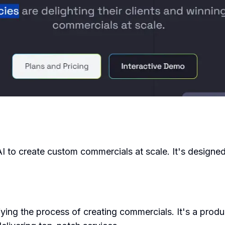
AI to create custom commercials at scale. It's designe
ing the process of creating commercials. It's a prod