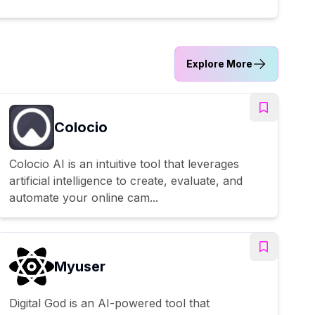
Explore More
Colocio
Colocio AI is an intuitive tool that leverages
artificial intelligence to create, evaluate, and
automate your online cam...
Myuser
Digital God is an AI-powered tool that