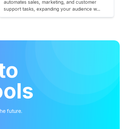
automates sales, marketing, and customer
support tasks, expanding your audience w...
to
ools
he future.