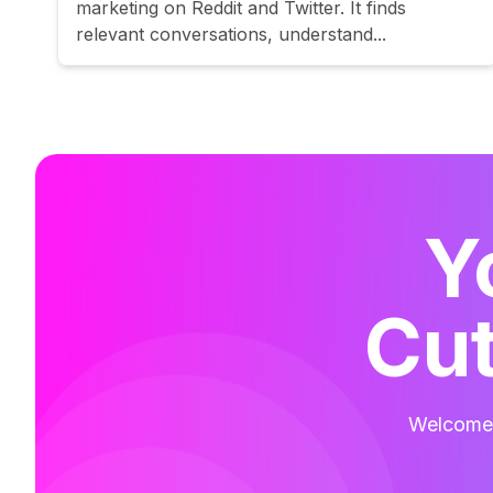
marketing on Reddit and Twitter. It finds
relevant conversations, understand...
Y
Cut
Welcome t