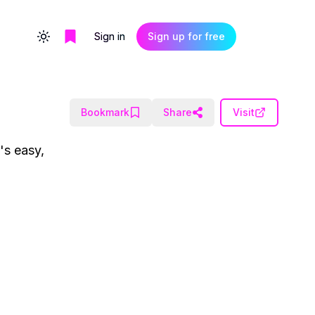
Sign in
Sign up for free
Toggle theme
Bookmark
Share
Visit
's easy,