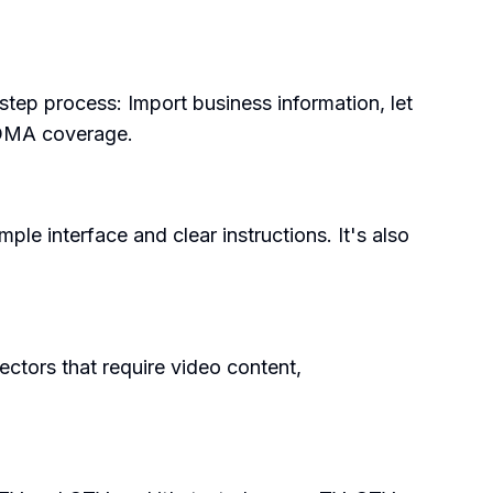
step process: Import business information, let
e DMA coverage.
ple interface and clear instructions. It's also
ectors that require video content,