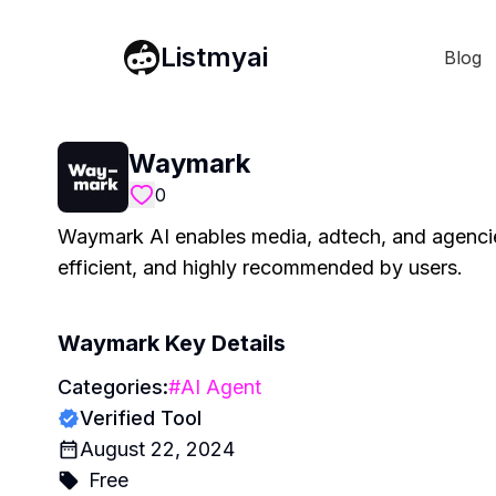
Listmyai
Blog
Waymark
0
Waymark AI enables media, adtech, and agencies
efficient, and highly recommended by users.
Waymark
Key Details
Categories:
#
AI Agent
Verified Tool
August 22, 2024
Free