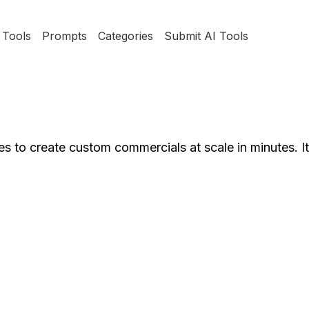
Tools
Prompts
Categories
Submit AI Tools
 to create custom commercials at scale in minutes. It