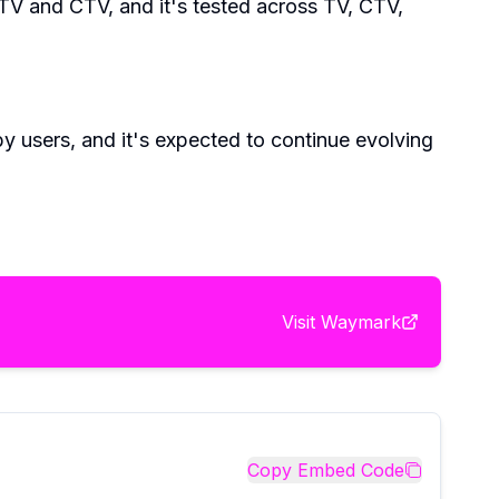
TV and CTV, and it's tested across TV, CTV,
by users, and it's expected to continue evolving
Visit
Waymark
Copy Embed Code