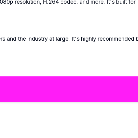
0p resolution, H.264 codec, and more. It's built for 
rs and the industry at large. It's highly recommended 