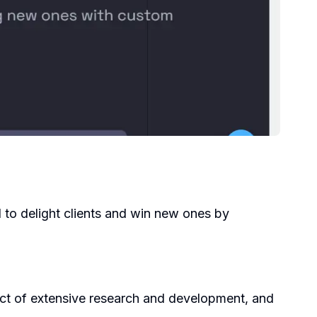
d to delight clients and win new ones by
uct of extensive research and development, and