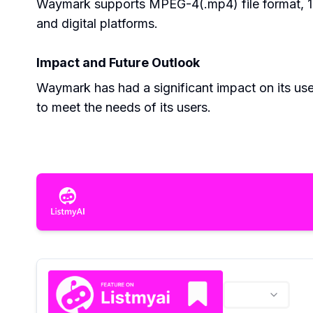
Waymark supports MPEG-4(.mp4) file format, 108
and digital platforms.
Impact and Future Outlook
Waymark has had a significant impact on its use
to meet the needs of its users.