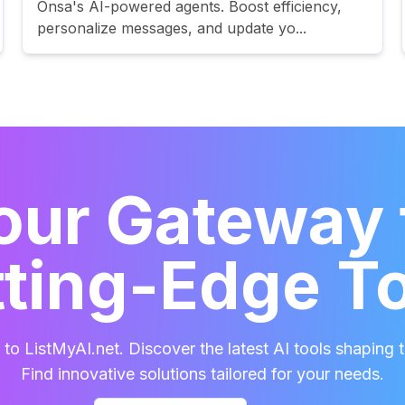
Onsa's AI-powered agents. Boost efficiency,
personalize messages, and update yo...
our Gateway 
ting-Edge T
o ListMyAI.net. Discover the latest AI tools shaping t
Find innovative solutions tailored for your needs.