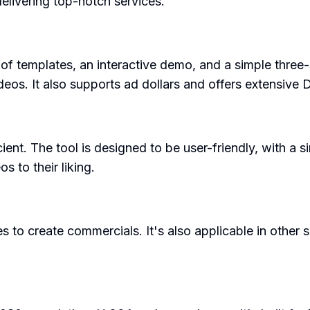
elivering top-notch services.
of templates, an interactive demo, and a simple three-
ideos. It also supports ad dollars and offers extensiv
nt. The tool is designed to be user-friendly, with a sim
s to their liking.
to create commercials. It's also applicable in other s