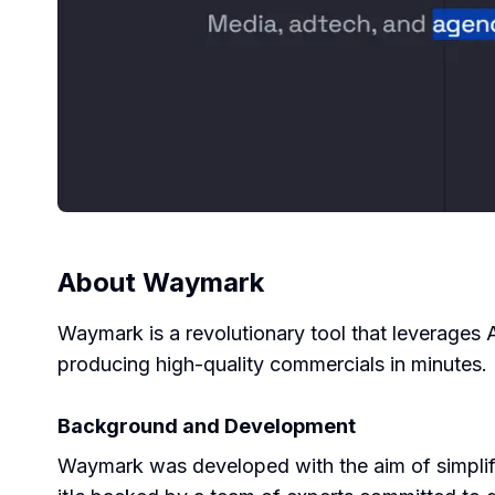
About
Waymark
Waymark is a revolutionary tool that leverages 
producing high-quality commercials in minutes.
Background and Development
Waymark was developed with the aim of simplify