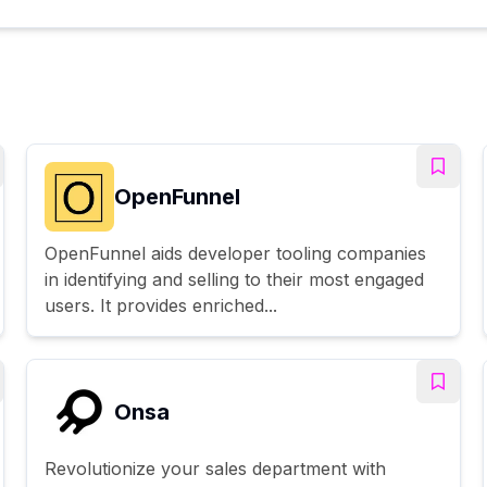
OpenFunnel
OpenFunnel aids developer tooling companies
in identifying and selling to their most engaged
users. It provides enriched...
Onsa
Revolutionize your sales department with