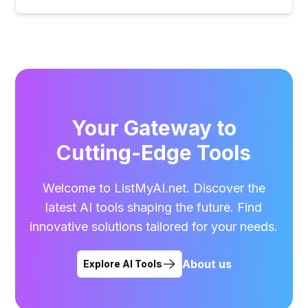
Your Gateway to
Cutting-Edge Tools
Welcome to ListMyAI.net. Discover the
latest AI tools shaping the future. Find
innovative solutions tailored for your needs.
About us
Explore AI Tools