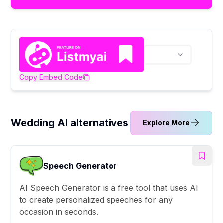
Copy Embed Code
Wedding AI alternatives
Explore More
Speech Generator
AI Speech Generator is a free tool that uses AI
to create personalized speeches for any
occasion in seconds.