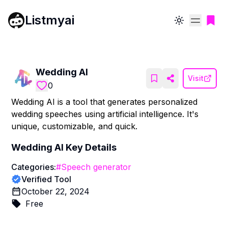
Listmyai
Toggle theme
Wedding AI
Visit
0
Wedding AI is a tool that generates personalized
wedding speeches using artificial intelligence. It's
unique, customizable, and quick.
Wedding AI
Key Details
Categories:
#
Speech generator
Verified Tool
October 22, 2024
Free