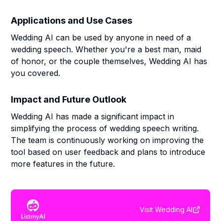
Applications and Use Cases
Wedding AI can be used by anyone in need of a
wedding speech. Whether you're a best man, maid
of honor, or the couple themselves, Wedding AI has
you covered.
Impact and Future Outlook
Wedding AI has made a significant impact in
simplifying the process of wedding speech writing.
The team is continuously working on improving the
tool based on user feedback and plans to introduce
more features in the future.
Visit
Wedding AI