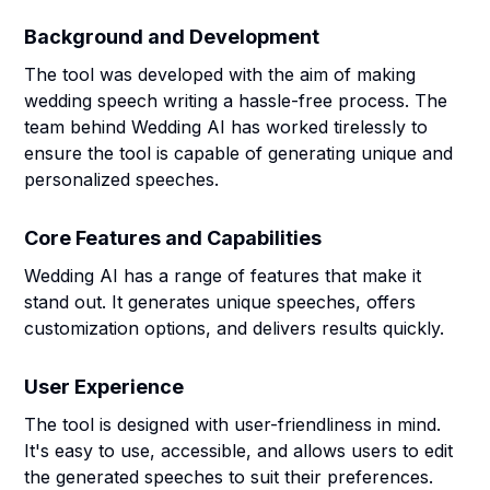
Background and Development
The tool was developed with the aim of making
wedding speech writing a hassle-free process. The
team behind Wedding AI has worked tirelessly to
ensure the tool is capable of generating unique and
personalized speeches.
Core Features and Capabilities
Wedding AI has a range of features that make it
stand out. It generates unique speeches, offers
customization options, and delivers results quickly.
User Experience
The tool is designed with user-friendliness in mind.
It's easy to use, accessible, and allows users to edit
the generated speeches to suit their preferences.