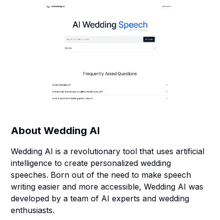
About
Wedding AI
Wedding AI is a revolutionary tool that uses artificial
intelligence to create personalized wedding
speeches. Born out of the need to make speech
writing easier and more accessible, Wedding AI was
developed by a team of AI experts and wedding
enthusiasts.