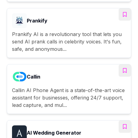
Prankify
Prankify AI is a revolutionary tool that lets you
send AI prank calls in celebrity voices. It's fun,
safe, and anonymous...
Callin
Callin AI Phone Agent is a state-of-the-art voice
assistant for businesses, offering 24/7 support,
lead capture, and mul...
AI Wedding Generator