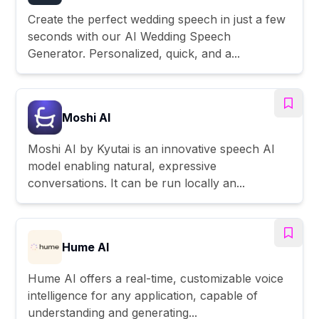
Create the perfect wedding speech in just a few
seconds with our AI Wedding Speech
Generator. Personalized, quick, and a...
Moshi AI
Moshi AI by Kyutai is an innovative speech AI
model enabling natural, expressive
conversations. It can be run locally an...
Hume AI
Hume AI offers a real-time, customizable voice
intelligence for any application, capable of
understanding and generating...