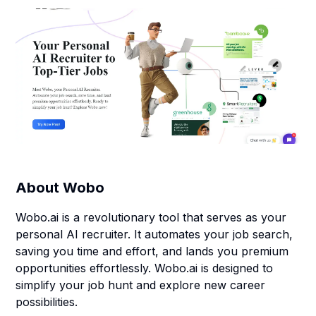
About
Wobo
Wobo.ai is a revolutionary tool that serves as your
personal AI recruiter. It automates your job search,
saving you time and effort, and lands you premium
opportunities effortlessly. Wobo.ai is designed to
simplify your job hunt and explore new career
possibilities.