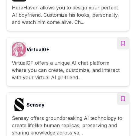
HeraHaven allows you to design your perfect
AI boyfriend. Customize his looks, personality,
and watch him come alive. Ch...
VirtualGF
VirtualGF offers a unique AI chat platform
where you can create, customize, and interact
with your virtual AI girlfriend...
Sensay
Sensay offers groundbreaking AI technology to
create lifelike human replicas, preserving and
sharing knowledge across va...