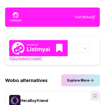
Visit
Wobo
Copy Embed Code
Wobo alternatives
Explore More
HeraBoyfriend