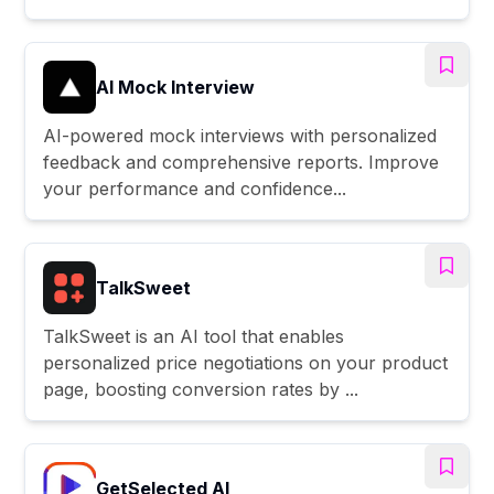
AI Mock Interview
AI-powered mock interviews with personalized
feedback and comprehensive reports. Improve
your performance and confidence...
TalkSweet
TalkSweet is an AI tool that enables
personalized price negotiations on your product
page, boosting conversion rates by ...
GetSelected AI