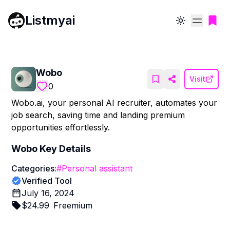
Listmyai
Toggle theme
Wobo
Visit
0
Wobo.ai, your personal AI recruiter, automates your
job search, saving time and landing premium
opportunities effortlessly.
Wobo
Key Details
Categories:
#
Personal assistant
Verified Tool
July 16, 2024
$
24.99
Freemium