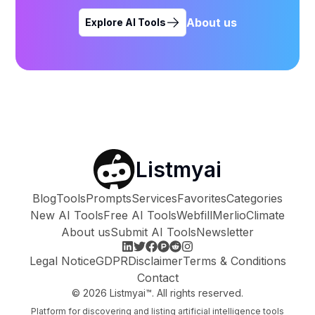
About us
Explore AI Tools
Listmyai
Blog
Tools
Prompts
Services
Favorites
Categories
New AI Tools
Free AI Tools
Webfill
Merlio
Climate
About us
Submit AI Tools
Newsletter
Legal Notice
GDPR
Disclaimer
Terms & Conditions
Contact
©
2026
Listmyai™. All rights reserved.
Platform for discovering and listing artificial intelligence tools