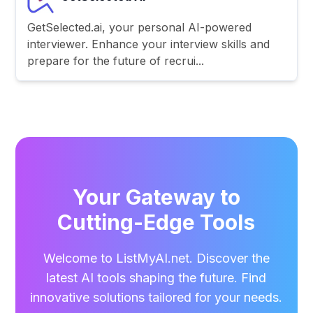
GetSelected.ai, your personal AI-powered
interviewer. Enhance your interview skills and
prepare for the future of recrui...
Your Gateway to
Cutting-Edge Tools
Welcome to ListMyAI.net. Discover the
latest AI tools shaping the future. Find
innovative solutions tailored for your needs.