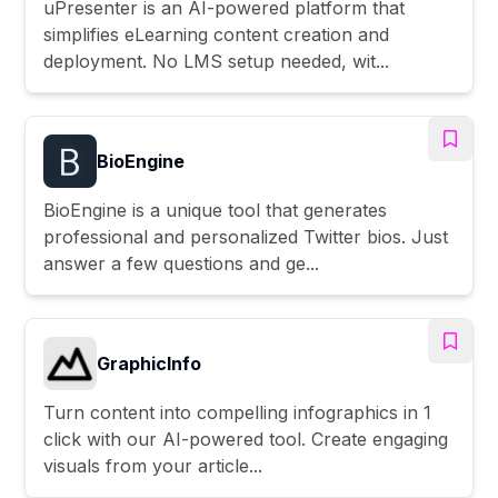
uPresenter is an AI-powered platform that
simplifies eLearning content creation and
deployment. No LMS setup needed, wit...
BioEngine
BioEngine is a unique tool that generates
professional and personalized Twitter bios. Just
answer a few questions and ge...
GraphicInfo
Turn content into compelling infographics in 1
click with our AI-powered tool. Create engaging
visuals from your article...