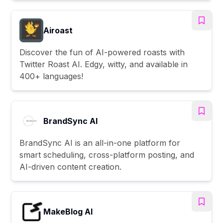
Airoast
Discover the fun of AI-powered roasts with
Twitter Roast AI. Edgy, witty, and available in
400+ languages!
BrandSync AI
BrandSync AI is an all-in-one platform for
smart scheduling, cross-platform posting, and
AI-driven content creation.
MakeBlog AI