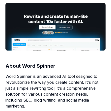
About
Word Spinner
Word Spinner is an advanced AI tool designed to
revolutionize the way you create content. It's not
just a simple rewriting tool; it's a comprehensive
solution for various content creation needs,
including SEO, blog writing, and social media
marketing.