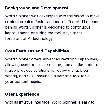
Background and Development
Word Spinner was developed with the vision to make
content creation faster and more efficient. The team
behind Word Spinner is dedicated to continuous
improvement, ensuring the tool stays at the
forefront of AI technology.
Core Features and Capabilities
Word Spinner offers advanced rewriting capabilities,
allowing users to create unique, human-like content.
It also provides solutions for copywriting, blog
writing, and SEO, making it a versatile tool for all
your content needs.
User Experience
With its intuitive interface, Word Spinner is easy to