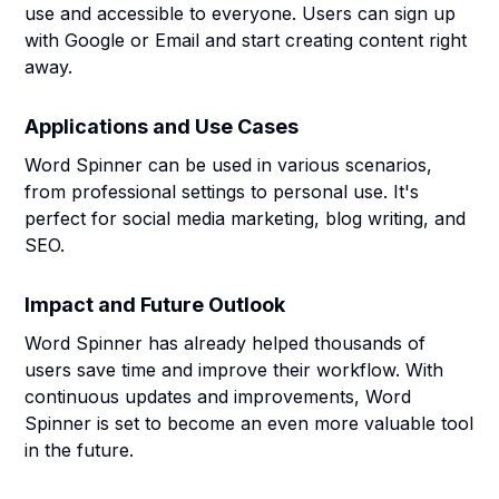
use and accessible to everyone. Users can sign up
with Google or Email and start creating content right
away.
Applications and Use Cases
Word Spinner can be used in various scenarios,
from professional settings to personal use. It's
perfect for social media marketing, blog writing, and
SEO.
Impact and Future Outlook
Word Spinner has already helped thousands of
users save time and improve their workflow. With
continuous updates and improvements, Word
Spinner is set to become an even more valuable tool
in the future.