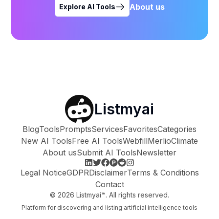
About us
Explore AI Tools
Listmyai
Blog
Tools
Prompts
Services
Favorites
Categories
New AI Tools
Free AI Tools
Webfill
Merlio
Climate
About us
Submit AI Tools
Newsletter
Legal Notice
GDPR
Disclaimer
Terms & Conditions
Contact
©
2026
Listmyai™. All rights reserved.
Platform for discovering and listing artificial intelligence tools