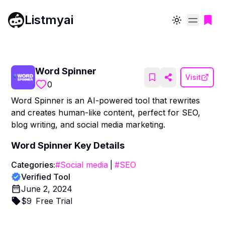
Listmyai
Toggle theme
Word Spinner
Visit
0
Word Spinner is an AI-powered tool that rewrites
and creates human-like content, perfect for SEO,
blog writing, and social media marketing.
Word Spinner
Key Details
Categories:
#
Social media
|
#
SEO
Verified Tool
June 2, 2024
$
9
Free Trial