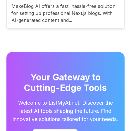
MakeBlog AI offers a fast, hassle-free solution
for setting up professional Next.js blogs. With
AI-generated content and...
Your Gateway to
Cutting-Edge Tools
Welcome to ListMyAI.net. Discover the
latest AI tools shaping the future. Find
innovative solutions tailored for your needs.