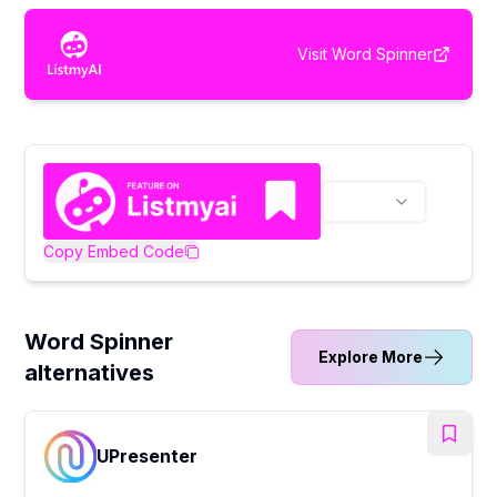
Visit
Word Spinner
Copy Embed Code
Word Spinner
Explore More
alternatives
UPresenter