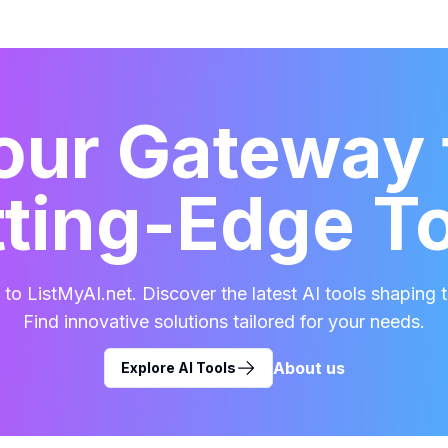
our Gateway 
ting-Edge T
o ListMyAI.net. Discover the latest AI tools shaping t
Find innovative solutions tailored for your needs.
About us
Explore AI Tools