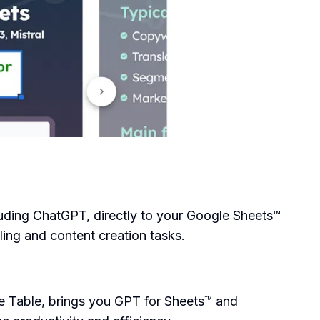
luding ChatGPT, directly to your Google Sheets™
ing and content creation tasks.
 Table, brings you GPT for Sheets™ and