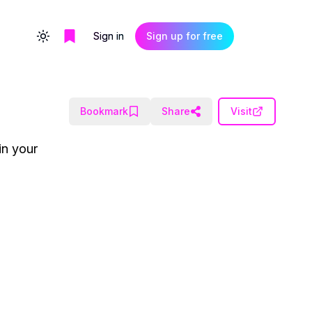
Sign in
Sign up for free
Toggle theme
Bookmark
Share
Visit
in your