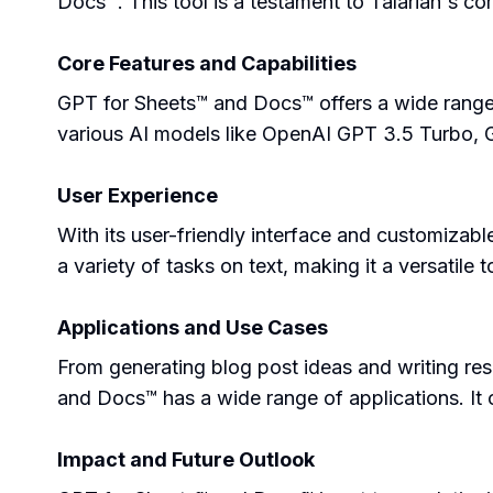
Docs™. This tool is a testament to Talarian's co
Core Features and Capabilities
GPT for Sheets™ and Docs™ offers a wide range of
various AI models like OpenAI GPT 3.5 Turbo, G
User Experience
With its user-friendly interface and customizab
a variety of tasks on text, making it a versatile 
Applications and Use Cases
From generating blog post ideas and writing r
and Docs™ has a wide range of applications. It c
Impact and Future Outlook