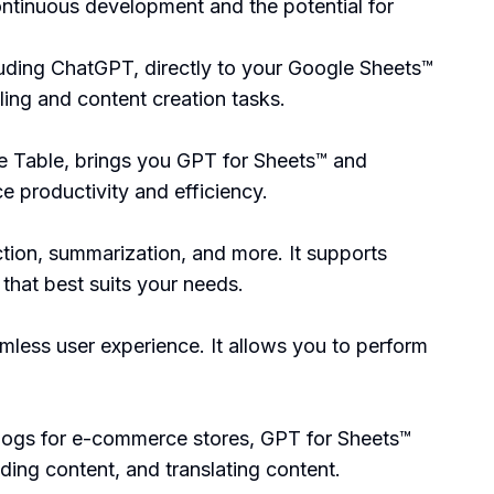
ontinuous development and the potential for
luding ChatGPT, directly to your Google Sheets™
ing and content creation tasks.
 Table, brings you GPT for Sheets™ and
e productivity and efficiency.
ction, summarization, and more. It supports
hat best suits your needs.
mless user experience. It allows you to perform
logs for e-commerce stores, GPT for Sheets™
ding content, and translating content.