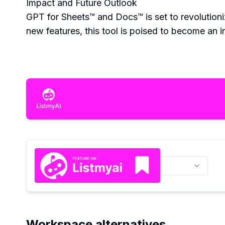
Impact and Future Outlook
GPT for Sheets™ and Docs™ is set to revolution
new features, this tool is poised to become an in
Workspace alternatives