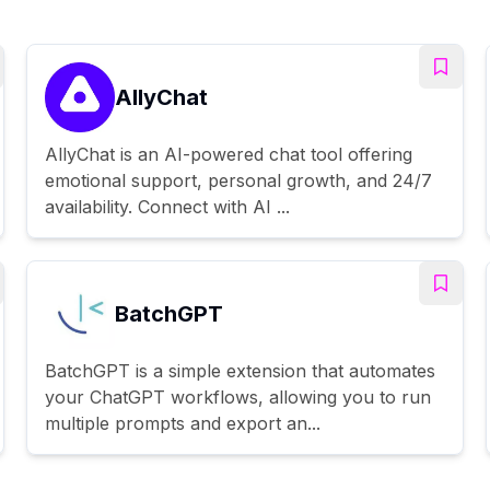
AllyChat
AllyChat is an AI-powered chat tool offering
emotional support, personal growth, and 24/7
availability. Connect with AI ...
BatchGPT
BatchGPT is a simple extension that automates
your ChatGPT workflows, allowing you to run
multiple prompts and export an...