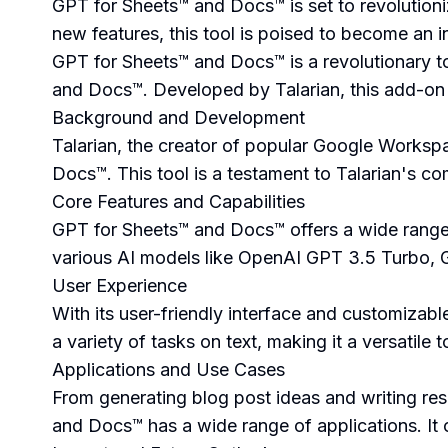
GPT for Sheets™ and Docs™ is set to revolution
new features, this tool is poised to become an in
GPT for Sheets™ and Docs™ is a revolutionary to
and Docs™. Developed by Talarian, this add-on 
Background and Development
Talarian, the creator of popular Google Works
Docs™. This tool is a testament to Talarian's co
Core Features and Capabilities
GPT for Sheets™ and Docs™ offers a wide range of
various AI models like OpenAI GPT 3.5 Turbo, G
User Experience
With its user-friendly interface and customizab
a variety of tasks on text, making it a versatile 
Applications and Use Cases
From generating blog post ideas and writing r
and Docs™ has a wide range of applications. It c