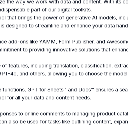
ize the way we work with data and content. With its c
dispensable part of our digital toolkits.
ol that brings the power of generative AI models, inc
is designed to streamline and enhance your data handl
pace add-ons like YAMM, Form Publisher, and Awesome
mmitment to providing innovative solutions that enhanc
 features, including translation, classification, extra
PT-4o, and others, allowing you to choose the model t
le functions, GPT for Sheets™ and Docs™ ensures a sea
tool for all your data and content needs.
esponses to online comments to managing product cata
an also be used for tasks like outlining content, expan