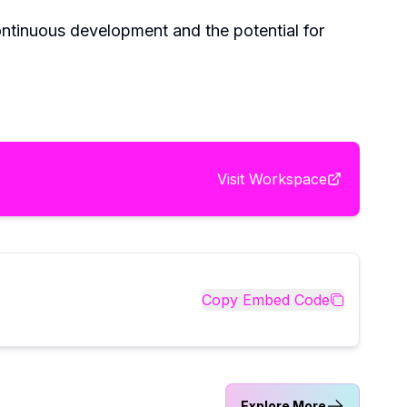
ontinuous development and the potential for
Visit
Workspace
Copy Embed Code
Explore More