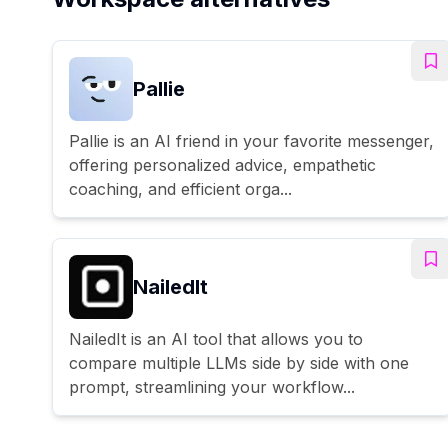
Pallie
Pallie is an AI friend in your favorite messenger,
offering personalized advice, empathetic
coaching, and efficient orga...
NailedIt
NailedIt is an AI tool that allows you to
compare multiple LLMs side by side with one
prompt, streamlining your workflow...