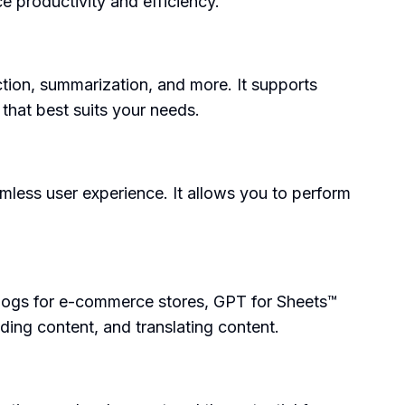
e productivity and efficiency.
ction, summarization, and more. It supports
hat best suits your needs.
mless user experience. It allows you to perform
logs for e-commerce stores, GPT for Sheets™
ding content, and translating content.