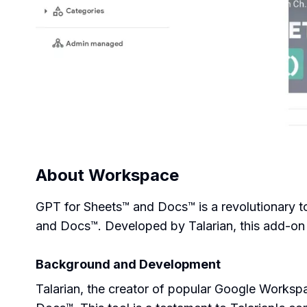
About
Workspace
GPT for Sheets™ and Docs™ is a revolutionary to
and Docs™. Developed by Talarian, this add-on 
Background and Development
Talarian, the creator of popular Google Works