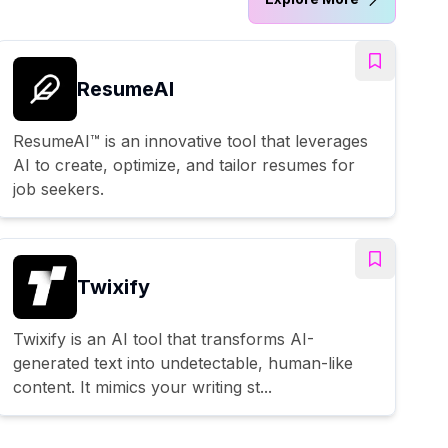
ResumeAI
ResumeAI™ is an innovative tool that leverages
AI to create, optimize, and tailor resumes for
job seekers.
Twixify
Twixify is an AI tool that transforms AI-
generated text into undetectable, human-like
content. It mimics your writing st...