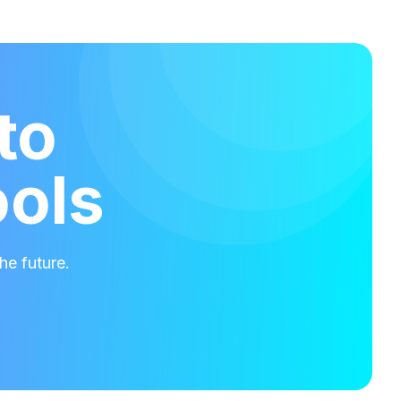
to
ools
he future.