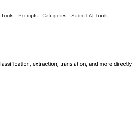
Tools
Prompts
Categories
Submit AI Tools
assification, extraction, translation, and more directly 