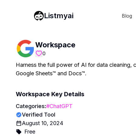
Listmyai
Blog
Workspace
0
Harness the full power of AI for data cleaning, cl
Google Sheets™ and Docs™.
Workspace
Key Details
Categories:
#
ChatGPT
Verified Tool
August 10, 2024
Free