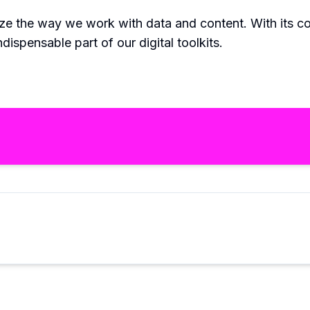
ize the way we work with data and content. With its c
dispensable part of our digital toolkits.