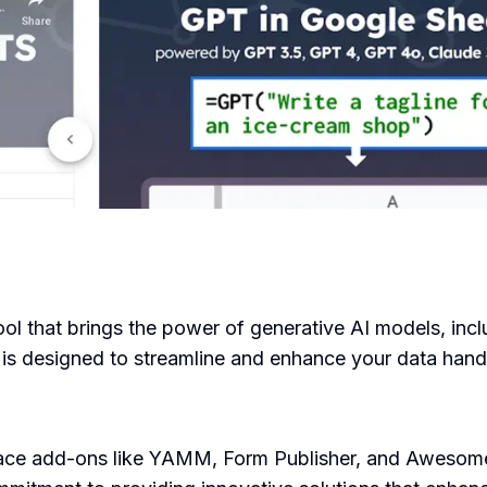
ol that brings the power of generative AI models, inc
is designed to streamline and enhance your data handl
pace add-ons like YAMM, Form Publisher, and Awesome