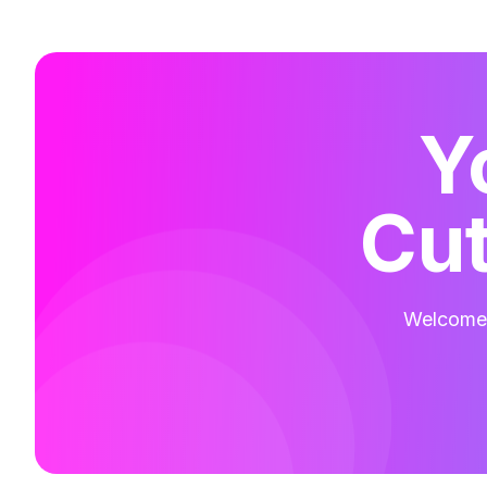
Y
Cut
Welcome t