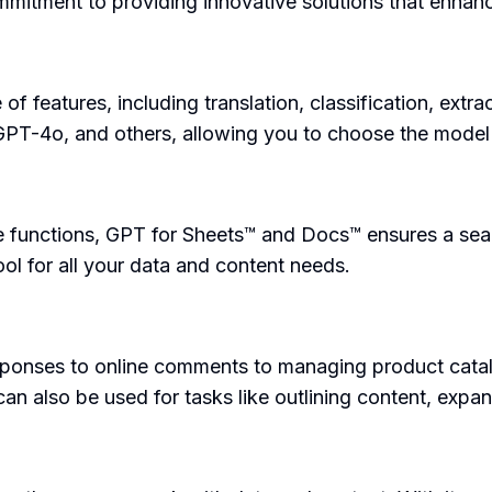
mmitment to providing innovative solutions that enhanc
 features, including translation, classification, extra
PT-4o, and others, allowing you to choose the model t
le functions, GPT for Sheets™ and Docs™ ensures a sea
tool for all your data and content needs.
esponses to online comments to managing product cata
an also be used for tasks like outlining content, expan