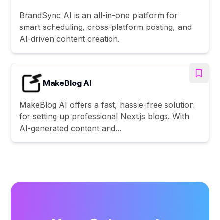
BrandSync AI is an all-in-one platform for
smart scheduling, cross-platform posting, and
AI-driven content creation.
MakeBlog AI
MakeBlog AI offers a fast, hassle-free solution
for setting up professional Next.js blogs. With
AI-generated content and...