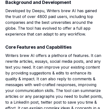
Background and Development
Developed by Deepu, Writers brew AI has gained
the trust of over 4800 paid users, including top
companies and the best universities around the
globe. The tool has evolved to offer a full app
experience that can adapt to any workflow.
Core Features and Capabilities
Writers brew AI offers a plethora of features. It can
rewrite articles, essays, social media posts, and any
text you need. It can improve your existing content
by providing suggestions & edits to enhance its
quality & impact. It can also reply to comments &
messages with well-crafted responses, improving
your communication skills. The tool can summarize
articles or any paragraphs you need to bullet points,
to a LinkedIn post, twitter post to save you time &
effort. It can explain complex ideas & concepts in a