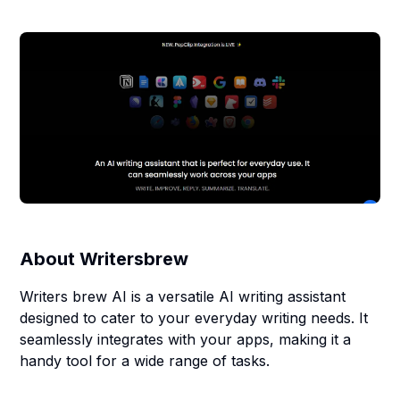
About
Writersbrew
Writers brew AI is a versatile AI writing assistant
designed to cater to your everyday writing needs. It
seamlessly integrates with your apps, making it a
handy tool for a wide range of tasks.