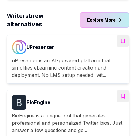
Writersbrew
Explore More
alternatives
UPresenter
uPresenter is an AI-powered platform that
simplifies eLearning content creation and
deployment. No LMS setup needed, wit...
BioEngine
BioEngine is a unique tool that generates
professional and personalized Twitter bios. Just
answer a few questions and ge...