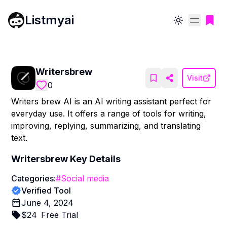
Listmyai
Toggle theme
Writersbrew
Visit
0
Writers brew AI is an AI writing assistant perfect for
everyday use. It offers a range of tools for writing,
improving, replying, summarizing, and translating
text.
Writersbrew
Key Details
Categories:
#
Social media
Verified Tool
June 4, 2024
$
24
Free Trial