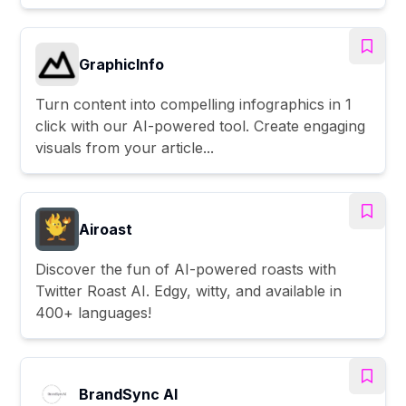
GraphicInfo
Turn content into compelling infographics in 1
click with our AI-powered tool. Create engaging
visuals from your article...
Airoast
Discover the fun of AI-powered roasts with
Twitter Roast AI. Edgy, witty, and available in
400+ languages!
BrandSync AI