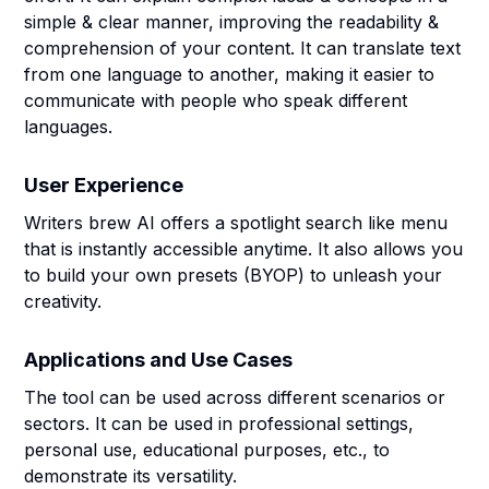
simple & clear manner, improving the readability &
comprehension of your content. It can translate text
from one language to another, making it easier to
communicate with people who speak different
languages.
User Experience
Writers brew AI offers a spotlight search like menu
that is instantly accessible anytime. It also allows you
to build your own presets (BYOP) to unleash your
creativity.
Applications and Use Cases
The tool can be used across different scenarios or
sectors. It can be used in professional settings,
personal use, educational purposes, etc., to
demonstrate its versatility.