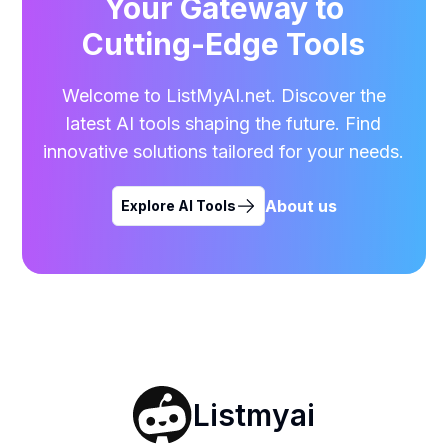
Your Gateway to
Cutting-Edge Tools
Welcome to ListMyAI.net. Discover the
latest AI tools shaping the future. Find
innovative solutions tailored for your needs.
About us
Explore AI Tools
Listmyai