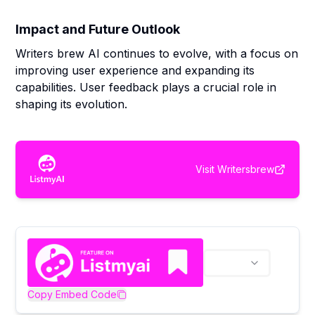
Impact and Future Outlook
Writers brew AI continues to evolve, with a focus on
improving user experience and expanding its
capabilities. User feedback plays a crucial role in
shaping its evolution.
Visit
Writersbrew
Copy Embed Code