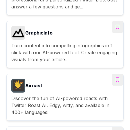
answer a few questions and ge...
GraphicInfo
Turn content into compelling infographics in 1
click with our AI-powered tool. Create engaging
visuals from your article...
Airoast
Discover the fun of AI-powered roasts with
Twitter Roast AI. Edgy, witty, and available in
400+ languages!