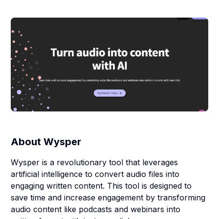
About
Wysper
Wysper is a revolutionary tool that leverages
artificial intelligence to convert audio files into
engaging written content. This tool is designed to
save time and increase engagement by transforming
audio content like podcasts and webinars into