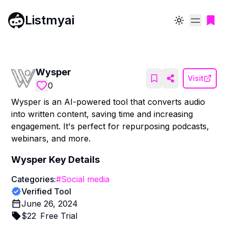
Listmyai
Toggle theme
Wysper
Visit
0
Wysper is an AI-powered tool that converts audio
into written content, saving time and increasing
engagement. It's perfect for repurposing podcasts,
webinars, and more.
Wysper
Key Details
Categories:
#
Social media
Verified Tool
June 26, 2024
$
22
Free Trial