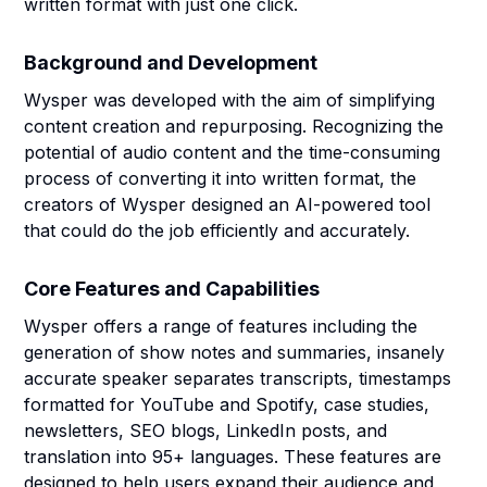
written format with just one click.
Background and Development
Wysper was developed with the aim of simplifying
content creation and repurposing. Recognizing the
potential of audio content and the time-consuming
process of converting it into written format, the
creators of Wysper designed an AI-powered tool
that could do the job efficiently and accurately.
Core Features and Capabilities
Wysper offers a range of features including the
generation of show notes and summaries, insanely
accurate speaker separates transcripts, timestamps
formatted for YouTube and Spotify, case studies,
newsletters, SEO blogs, LinkedIn posts, and
translation into 95+ languages. These features are
designed to help users expand their audience and