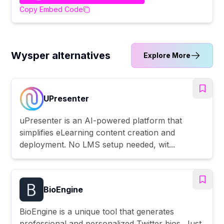
Copy Embed Code
Wysper alternatives
Explore More
UPresenter
uPresenter is an AI-powered platform that
simplifies eLearning content creation and
deployment. No LMS setup needed, wit...
BioEngine
BioEngine is a unique tool that generates
professional and personalized Twitter bios. Just