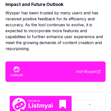
Impact and Future Outlook
Wysper has been trusted by many users and has
received positive feedback for its efficiency and
accuracy. As the tool continues to evolve, it is
expected to incorporate more features and
capabilities to further enhance user experience and
meet the growing demands of content creation and
repurposing.
Visit
Wysper