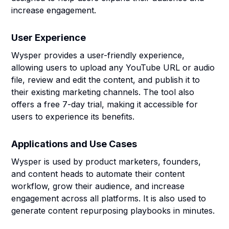
increase engagement.
User Experience
Wysper provides a user-friendly experience,
allowing users to upload any YouTube URL or audio
file, review and edit the content, and publish it to
their existing marketing channels. The tool also
offers a free 7-day trial, making it accessible for
users to experience its benefits.
Applications and Use Cases
Wysper is used by product marketers, founders,
and content heads to automate their content
workflow, grow their audience, and increase
engagement across all platforms. It is also used to
generate content repurposing playbooks in minutes.