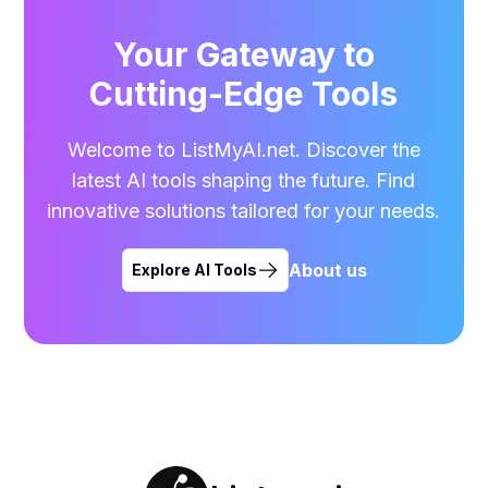
Your Gateway to
Cutting-Edge Tools
Welcome to ListMyAI.net. Discover the
latest AI tools shaping the future. Find
innovative solutions tailored for your needs.
About us
Explore AI Tools