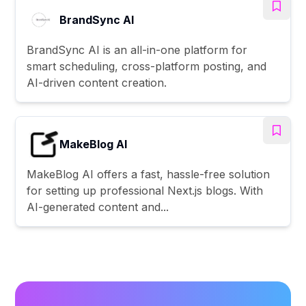
BrandSync AI
BrandSync AI is an all-in-one platform for
smart scheduling, cross-platform posting, and
AI-driven content creation.
MakeBlog AI
MakeBlog AI offers a fast, hassle-free solution
for setting up professional Next.js blogs. With
AI-generated content and...