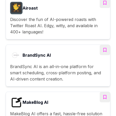
Airoast
Discover the fun of AI-powered roasts with
Twitter Roast AI. Edgy, witty, and available in
400+ languages!
BrandSync AI
BrandSync AI is an all-in-one platform for
smart scheduling, cross-platform posting, and
AI-driven content creation.
MakeBlog AI
MakeBlog AI offers a fast, hassle-free solution