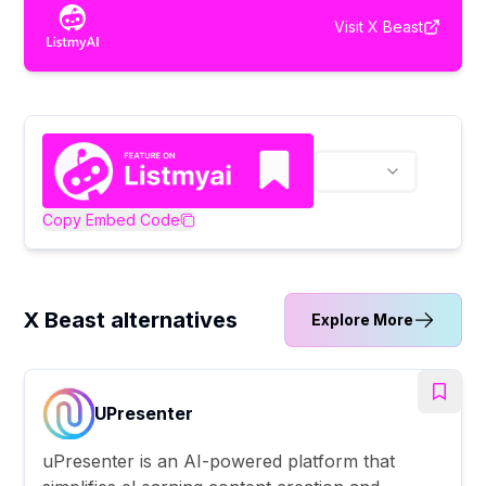
Visit
X Beast
Copy Embed Code
X Beast alternatives
Explore More
UPresenter
uPresenter is an AI-powered platform that