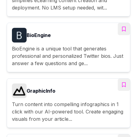
simplifies eLearning content creation and
deployment. No LMS setup needed, wit...
BioEngine
BioEngine is a unique tool that generates
professional and personalized Twitter bios. Just
answer a few questions and ge...
GraphicInfo
Turn content into compelling infographics in 1
click with our AI-powered tool. Create engaging
visuals from your article...