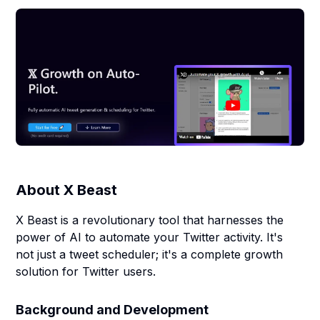
About
X Beast
X Beast is a revolutionary tool that harnesses the
power of AI to automate your Twitter activity. It's
not just a tweet scheduler; it's a complete growth
solution for Twitter users.
Background and Development