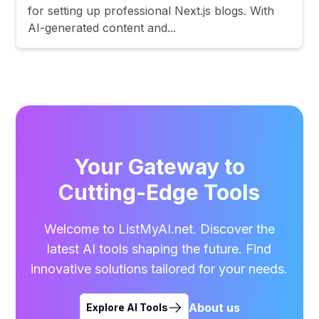
for setting up professional Next.js blogs. With
AI-generated content and...
Your Gateway to
Cutting-Edge Tools
Welcome to ListMyAI.net. Discover the
latest AI tools shaping the future. Find
innovative solutions tailored for your needs.
About us
Explore AI Tools