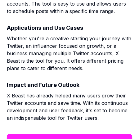
accounts. The tool is easy to use and allows users
to schedule posts within a specific time range.
Applications and Use Cases
Whether you're a creative starting your journey with
Twitter, an influencer focused on growth, or a
business managing multiple Twitter accounts, X
Beast is the tool for you. It offers different pricing
plans to cater to different needs.
Impact and Future Outlook
X Beast has already helped many users grow their
Twitter accounts and save time. With its continuous
development and user feedback, it's set to become
an indispensable tool for Twitter users.