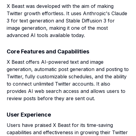
X Beast was developed with the aim of making
Twitter growth effortless. It uses Anthropic's Claude
3 for text generation and Stable Diffusion 3 for
image generation, making it one of the most
advanced AI tools available today.
Core Features and Capabilities
X Beast offers AI-powered text and image
generation, automatic post generation and posting to
Twitter, fully customizable schedules, and the ability
to connect unlimited Twitter accounts. It also
provides AI web search access and allows users to
review posts before they are sent out.
User Experience
Users have praised X Beast for its time-saving
capabilities and effectiveness in growing their Twitter