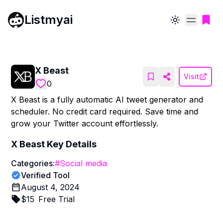
Listmyai
Toggle theme
X Beast
Visit
0
X Beast is a fully automatic AI tweet generator and
scheduler. No credit card required. Save time and
grow your Twitter account effortlessly.
X Beast
Key Details
Categories:
#
Social media
Verified Tool
August 4, 2024
$
15
Free Trial