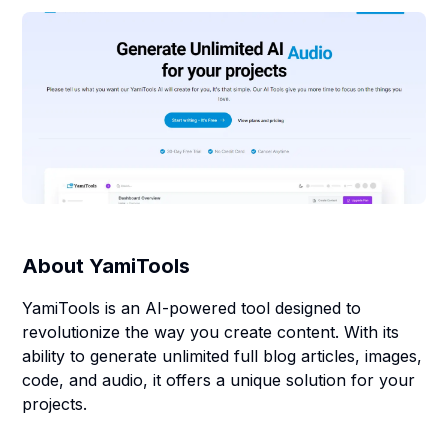
About
YamiTools
YamiTools is an AI-powered tool designed to
revolutionize the way you create content. With its
ability to generate unlimited full blog articles, images,
code, and audio, it offers a unique solution for your
projects.