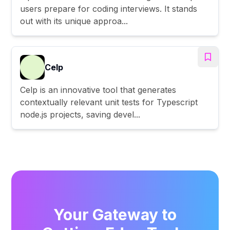
users prepare for coding interviews. It stands
out with its unique approa...
Celp
Celp is an innovative tool that generates
contextually relevant unit tests for Typescript
node.js projects, saving devel...
Your Gateway to