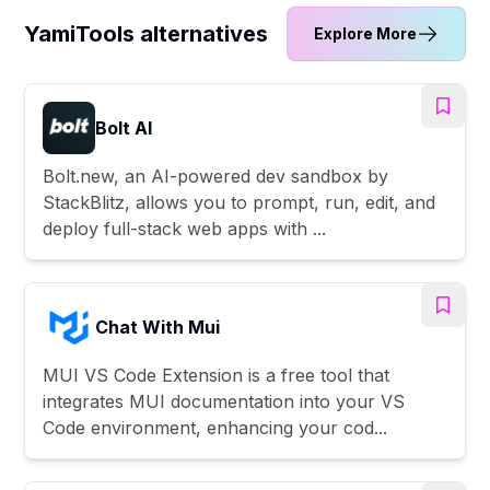
YamiTools alternatives
Explore More
Bolt AI
Bolt.new, an AI-powered dev sandbox by
StackBlitz, allows you to prompt, run, edit, and
deploy full-stack web apps with ...
Chat With Mui
MUI VS Code Extension is a free tool that
integrates MUI documentation into your VS
Code environment, enhancing your cod...