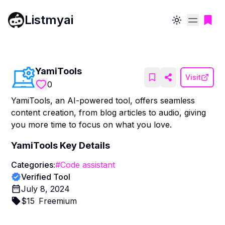
Listmyai
Toggle theme
YamiTools
Visit
0
YamiTools, an AI-powered tool, offers seamless
content creation, from blog articles to audio, giving
you more time to focus on what you love.
YamiTools
Key Details
Categories:
#
Code assistant
Verified Tool
July 8, 2024
$
15
Freemium