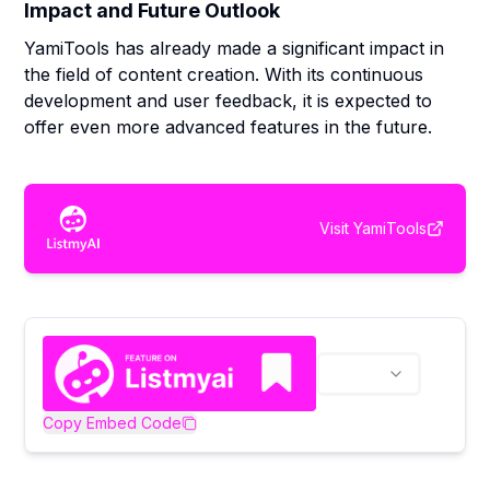
Impact and Future Outlook
YamiTools has already made a significant impact in
the field of content creation. With its continuous
development and user feedback, it is expected to
offer even more advanced features in the future.
Visit
YamiTools
Copy Embed Code