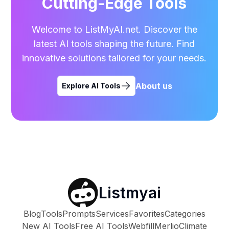
Cutting-Edge Tools
Welcome to ListMyAI.net. Discover the
latest AI tools shaping the future. Find
innovative solutions tailored for your needs.
About us
Explore AI Tools
Listmyai
Blog
Tools
Prompts
Services
Favorites
Categories
New AI Tools
Free AI Tools
Webfill
Merlio
Climate