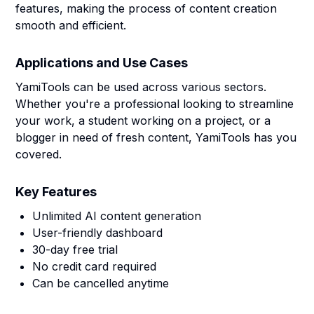
features, making the process of content creation
smooth and efficient.
Applications and Use Cases
YamiTools can be used across various sectors.
Whether you're a professional looking to streamline
your work, a student working on a project, or a
blogger in need of fresh content, YamiTools has you
covered.
Key Features
Unlimited AI content generation
User-friendly dashboard
30-day free trial
No credit card required
Can be cancelled anytime