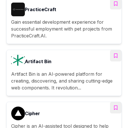
PracticeCraft
Gain essential development experience for
successful employment with pet projects from
PracticeCraft.AI.
Artifact Bin
Artifact Bin is an AI-powered platform for
creating, discovering, and sharing cutting-edge
web components. It revolution...
Cipher
Cipher is an AI-assisted tool designed to help