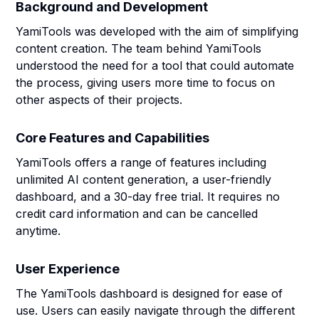
Background and Development
YamiTools was developed with the aim of simplifying
content creation. The team behind YamiTools
understood the need for a tool that could automate
the process, giving users more time to focus on
other aspects of their projects.
Core Features and Capabilities
YamiTools offers a range of features including
unlimited AI content generation, a user-friendly
dashboard, and a 30-day free trial. It requires no
credit card information and can be cancelled
anytime.
User Experience
The YamiTools dashboard is designed for ease of
use. Users can easily navigate through the different