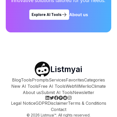
innovative solutions tailored for your needs.
About us
Explore AI Tools
Listmyai
Blog
Tools
Prompts
Services
Favorites
Categories
New AI Tools
Free AI Tools
Webfill
Merlio
Climate
About us
Submit AI Tools
Newsletter
Legal Notice
GDPR
Disclaimer
Terms & Conditions
Contact
©
2026
Listmyai™. All rights reserved.