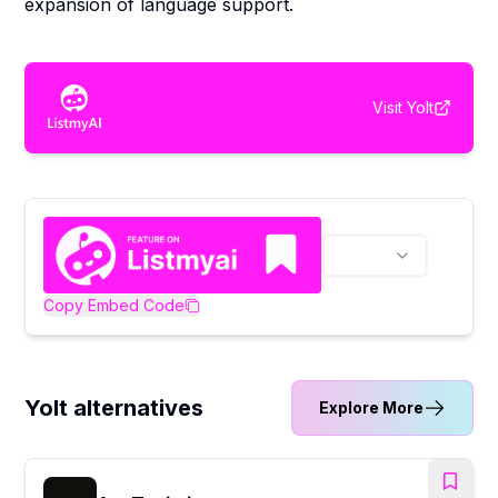
expansion of language support.
Visit
Yolt
Copy Embed Code
Yolt alternatives
Explore More