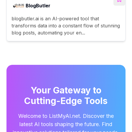
BlogButler
blogbutler.ai is an AI-powered tool that
transforms data into a constant flow of stunning
blog posts, automating your en...
Your Gateway to
Cutting-Edge Tools
Welcome to ListMyAI.net. Discover the
latest AI tools shaping the future. Find