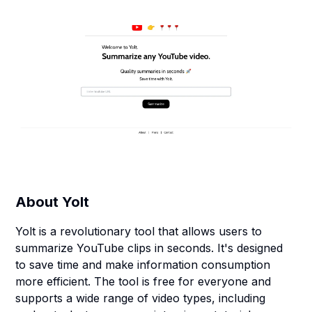
About
Yolt
Yolt is a revolutionary tool that allows users to
summarize YouTube clips in seconds. It's designed
to save time and make information consumption
more efficient. The tool is free for everyone and
supports a wide range of video types, including