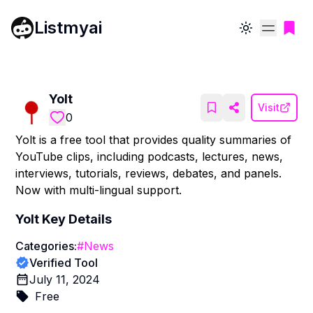
Listmyai
Toggle theme
Yolt
Visit
0
Yolt is a free tool that provides quality summaries of
YouTube clips, including podcasts, lectures, news,
interviews, tutorials, reviews, debates, and panels.
Now with multi-lingual support.
Yolt
Key Details
Categories:
#
News
Verified Tool
July 11, 2024
Free