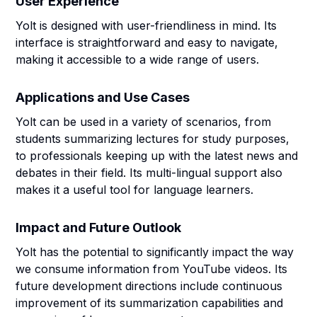
User Experience
Yolt is designed with user-friendliness in mind. Its
interface is straightforward and easy to navigate,
making it accessible to a wide range of users.
Applications and Use Cases
Yolt can be used in a variety of scenarios, from
students summarizing lectures for study purposes,
to professionals keeping up with the latest news and
debates in their field. Its multi-lingual support also
makes it a useful tool for language learners.
Impact and Future Outlook
Yolt has the potential to significantly impact the way
we consume information from YouTube videos. Its
future development directions include continuous
improvement of its summarization capabilities and