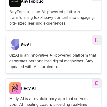
AnyTopic.io
AnyTopic.io is an AI-powered platform
transforming text-heavy content into engaging,
bite-sized learning experiences.
GizAI
GizAI is an innovative AI-powered platform that
generates personalized digital magazines. Stay
updated with AI-curated n...
Hedy AI
Hedy AI is a revolutionary app that serves as
your AI meeting coach, providing real-time