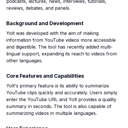
podcasts, lectures, news, interviews, tutorials,
reviews, debates, and panels.
Background and Development
Yolt was developed with the aim of making
information from YouTube videos more accessible
and digestible. The tool has recently added multi-
lingual support, expanding its reach to videos from
other languages.
Core Features and Capabilities
Yolt's primary feature is its ability to summarize
YouTube clips quickly and accurately. Users simply
enter the YouTube URL and Yolt provides a quality
summary in seconds. The tool is also capable of
summarizing videos in multiple languages.