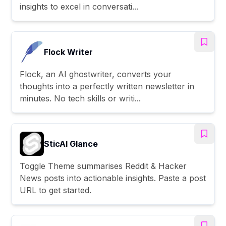
insights to excel in conversati...
Flock Writer
Flock, an AI ghostwriter, converts your
thoughts into a perfectly written newsletter in
minutes. No tech skills or writi...
SticAI Glance
Toggle Theme summarises Reddit & Hacker
News posts into actionable insights. Paste a post
URL to get started.