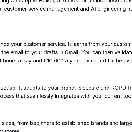
ding Christophe Haikal, a founder of an insurance bro
in customer service management and AI engineering ha
ance your customer service. It learns from your custom
e email to your drafts in Gmail. You can then validate 
o 4 hours a day and €10,000 a year compared to the av
o set up. It adapts to your brand, is secure and RGPD f
ocess that seamlessly integrates with your current tool
 sizes, from beginners to established brands and large
y stores.