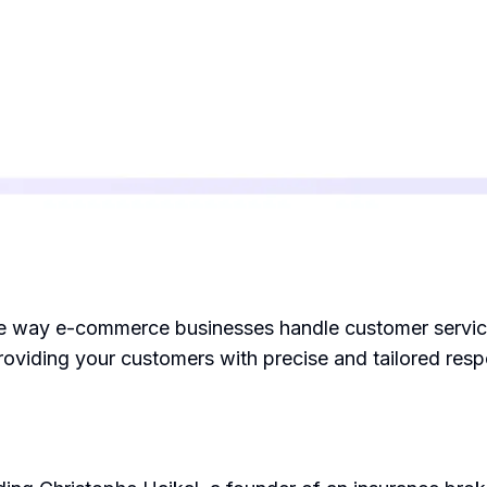
he way e-commerce businesses handle customer service. 
roviding your customers with precise and tailored res