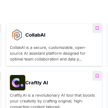
CollabAl
CollabAl is a secure, customizable, open-
source AI assistant platform designed for
optimal team collaboration and data p...
Craftly AI
Craftly.AI is a revolutionary AI tool that boosts
your creativity by crafting original, high-
converting content tailored...