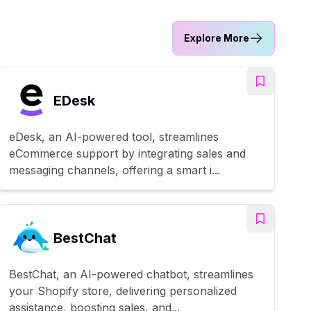
Explore More
EDesk
eDesk, an AI-powered tool, streamlines
eCommerce support by integrating sales and
messaging channels, offering a smart i...
BestChat
BestChat, an AI-powered chatbot, streamlines
your Shopify store, delivering personalized
assistance, boosting sales, and...