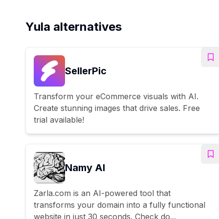
Yula alternatives
SellerPic
Transform your eCommerce visuals with AI.
Create stunning images that drive sales. Free
trial available!
Namy AI
Zarla.com is an AI-powered tool that
transforms your domain into a fully functional
website in just 30 seconds. Check do...