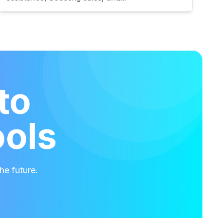
to
ools
he future.