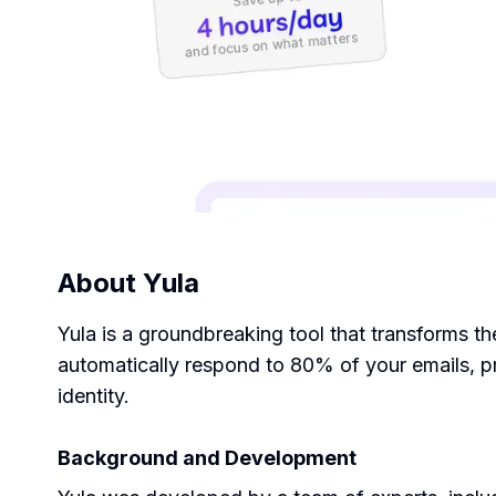
About
Yula
Yula is a groundbreaking tool that transforms t
automatically respond to 80% of your emails, p
identity.
Background and Development