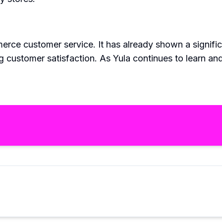
commerce customer service. It has already shown a signi
 customer satisfaction. As Yula continues to learn and