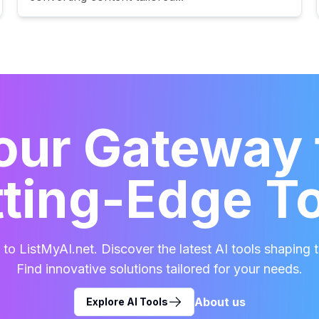
our Gateway 
ting-Edge T
o ListMyAI.net. Discover the latest AI tools shaping t
Find innovative solutions tailored for your needs.
About us
Explore AI Tools