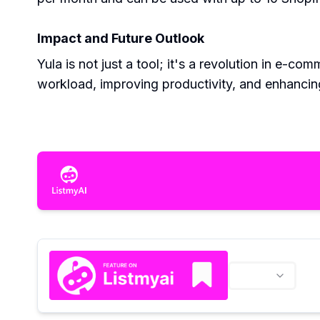
Impact and Future Outlook
Yula is not just a tool; it's a revolution in e-
workload, improving productivity, and enhancing