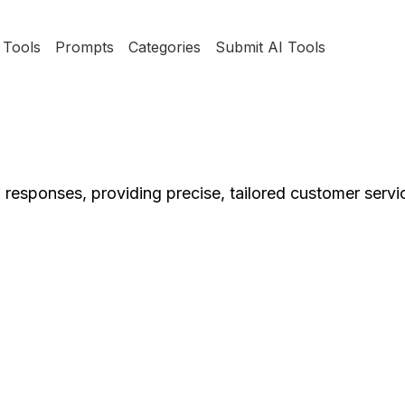
Tools
Prompts
Categories
Submit AI Tools
 responses, providing precise, tailored customer servic