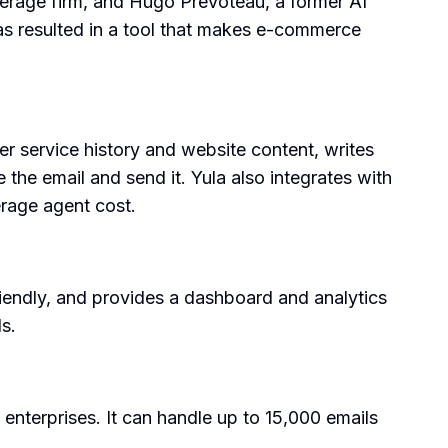
kerage firm, and Hugo Prevoteau, a former AI
s resulted in a tool that makes e-commerce
er service history and website content, writes
the email and send it. Yula also integrates with
erage agent cost.
riendly, and provides a dashboard and analytics
s.
 enterprises. It can handle up to 15,000 emails