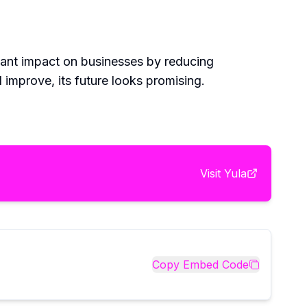
ficant impact on businesses by reducing
 improve, its future looks promising.
Visit
Yula
Copy Embed Code