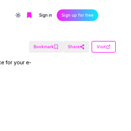
Sign in
Sign up for free
Toggle theme
Bookmark
Share
Visit
e for your e-