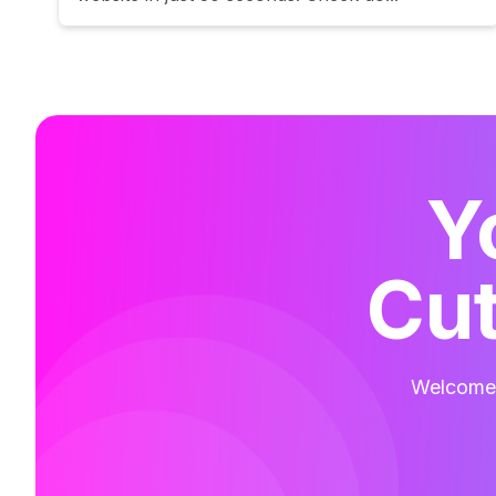
Y
Cut
Welcome t