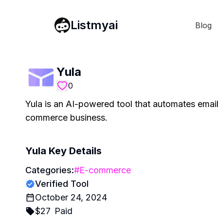
Listmyai
Blog
Yula
0
Yula is an AI-powered tool that automates email
commerce business.
Yula
Key Details
Categories:
#
E-commerce
Verified Tool
October 24, 2024
$
27
Paid