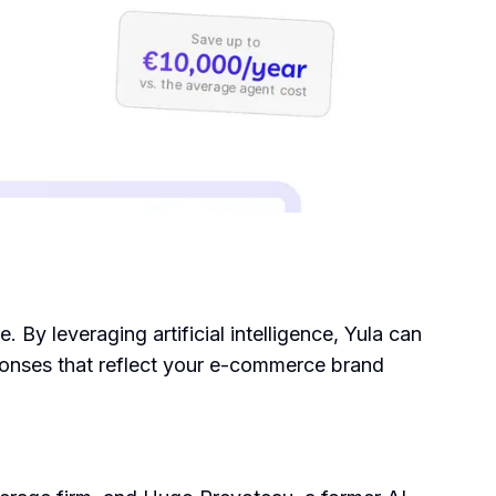
By leveraging artificial intelligence, Yula can
ponses that reflect your e-commerce brand