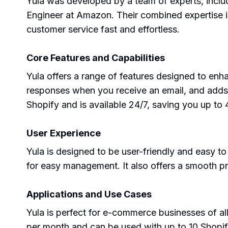
Yula was developed by a team of experts, inclu
Engineer at Amazon. Their combined expertise 
customer service fast and effortless.
Core Features and Capabilities
Yula offers a range of features designed to enh
responses when you receive an email, and adds th
Shopify and is available 24/7, saving you up t
User Experience
Yula is designed to be user-friendly and easy t
for easy management. It also offers a smooth pr
Applications and Use Cases
Yula is perfect for e-commerce businesses of all
per month and can be used with up to 10 Shopif