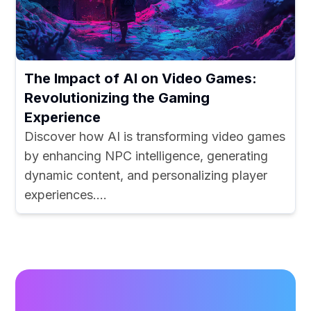
The Impact of AI on Video Games:
Revolutionizing the Gaming
Experience
Discover how AI is transforming video games
by enhancing NPC intelligence, generating
dynamic content, and personalizing player
experiences....