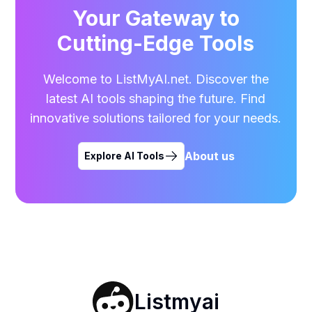
Your Gateway to
Cutting-Edge Tools
Welcome to ListMyAI.net. Discover the
latest AI tools shaping the future. Find
innovative solutions tailored for your needs.
About us
Explore AI Tools
Listmyai