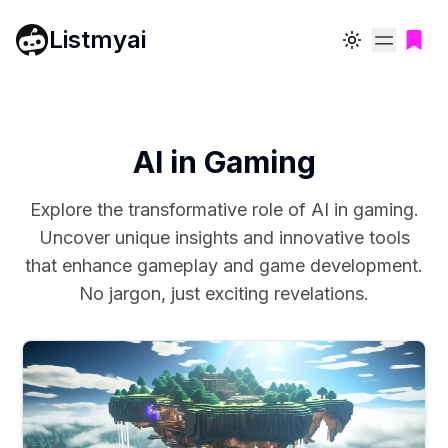
Listmyai
Toggle theme
AI in Gaming
Explore the transformative role of AI in gaming.
Uncover unique insights and innovative tools
that enhance gameplay and game development.
No jargon, just exciting revelations.