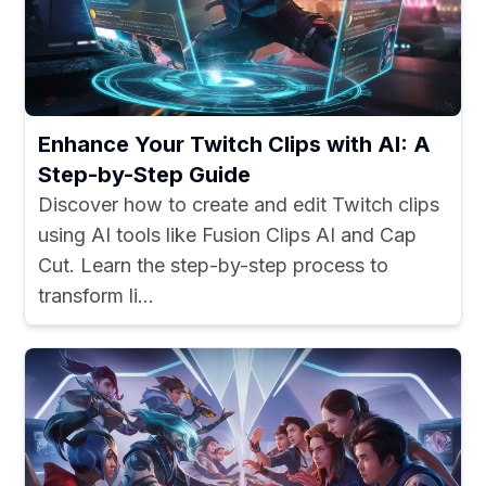
Enhance Your Twitch Clips with AI: A
Step-by-Step Guide
Discover how to create and edit Twitch clips
using AI tools like Fusion Clips AI and Cap
Cut. Learn the step-by-step process to
transform li...