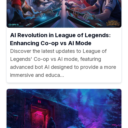
AI Revolution in League of Legends:
Enhancing Co-op vs AI Mode
Discover the latest updates to League of
Legends' Co-op vs AI mode, featuring
advanced bot AI designed to provide a more
immersive and educa...