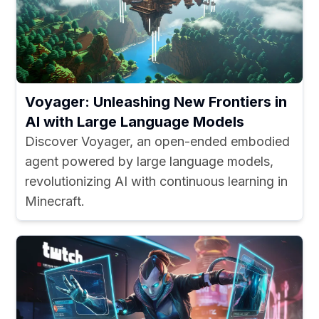
Voyager: Unleashing New Frontiers in
AI with Large Language Models
Discover Voyager, an open-ended embodied
agent powered by large language models,
revolutionizing AI with continuous learning in
Minecraft.