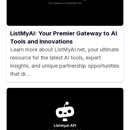
ListMyAI: Your Premier Gateway to AI
Tools and Innovations
Learn more about ListMyAI.net, your ultimate
resource for the latest AI tools, expert
insights, and unique partnership opportunities
that dr...