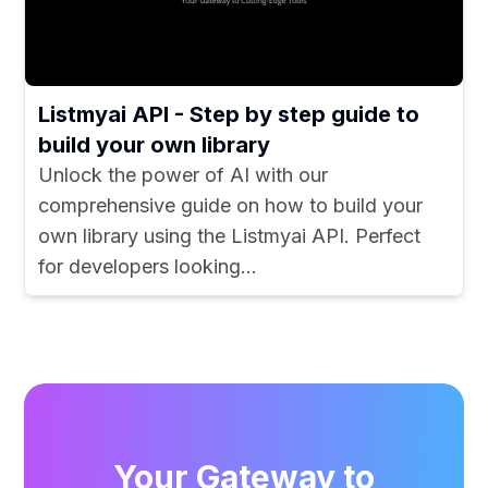
Listmyai API - Step by step guide to
build your own library
Unlock the power of AI with our
comprehensive guide on how to build your
own library using the Listmyai API. Perfect
for developers looking...
Your Gateway to