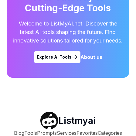
Cutting-Edge Tools
Welcome to ListMyAI.net. Discover the
latest AI tools shaping the future. Find
innovative solutions tailored for your needs.
About us
Explore AI Tools
Listmyai
Blog
Tools
Prompts
Services
Favorites
Categories