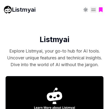
Listmyai
Toggle theme
Listmyai
Explore Listmyai, your go-to hub for AI tools.
Uncover unique features and technical insights.
Dive into the world of AI without the jargon.