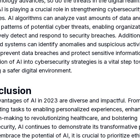
nology advances, so do the threats in the digital realm.
 is playing a crucial role in strengthening cybersecurit
s. AI algorithms can analyze vast amounts of data an
 patterns of potential cyber threats, enabling organizat
vely detect and respond to security breaches. Additiona
 systems can identify anomalies and suspicious activi
 prevent data breaches and protect sensitive informati
ion of AI into cybersecurity strategies is a vital step t
 a safer digital environment.
clusion
antages of AI in 2023 are diverse and impactful. Fro
ing tasks to enabling personalized experiences, enha
n-making to revolutionizing healthcare, and bolstering
curity, AI continues to demonstrate its transformative
brace the potential of AI, it is crucial to prioritize eth