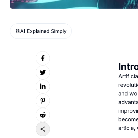
AI Explained Simply
Intr
Artifici
revolut
and wor
advanta
improvi
become 
article