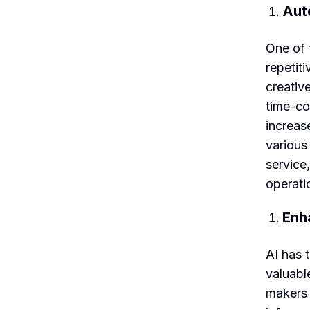
Aut
One of t
repetit
creativ
time-co
increas
various
service
operati
Enh
AI has 
valuabl
makers 