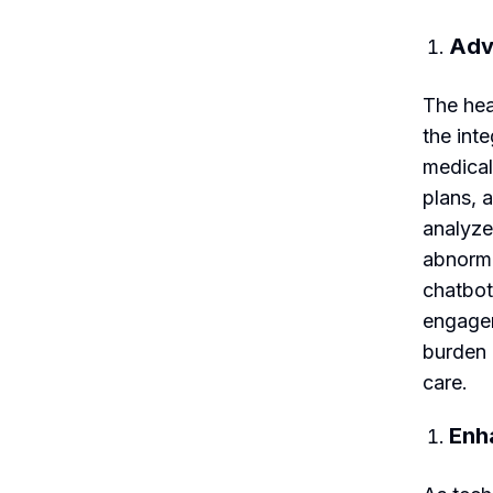
Adv
The hea
the int
medical
plans, 
analyze
abnorma
chatbot
engagem
burden 
care.
Enh