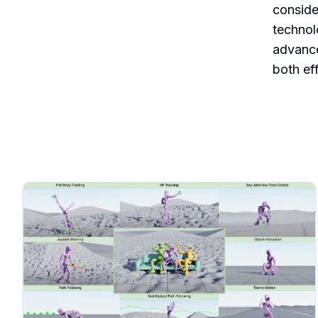
conside
technol
advance
both ef