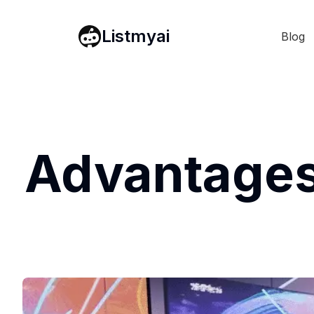
Listmyai
Blog
Advantages 