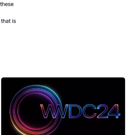
 these
that is