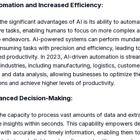
omation and Increased Efficiency:
he significant advantages of AI is its ability to automa
ive tasks, enabling humans to focus on more complex 
e endeavors. AI-powered systems can perform munda
nsuming tasks with precision and efficiency, leading t
ed productivity. In 2023, AI-driven automation is strea
 industries, including manufacturing, logistics, custome
, and data analysis, allowing businesses to optimize the
ons and achieve higher levels of productivity.
anced Decision-Making:
the capacity to process vast amounts of data and extr
e insights within seconds. This capability empowers de
with accurate and timely information, enabling them t