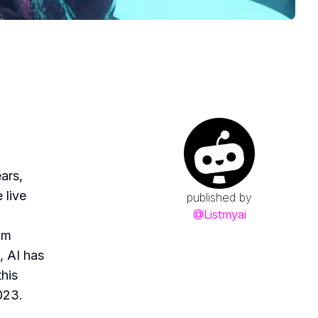
ears,
 live
published by
@
Listmyai
om
, AI has
this
023.