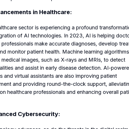
ancements in Healthcare:
lthcare sector is experiencing a profound transformati
egration of AI technologies. In 2023, AI is helping doct
 professionals make accurate diagnoses, develop tre
and monitor patient health. Machine learning algorithm
 medical images, such as X-rays and MRIs, to detect
lities and assist in early disease detection. AI-power
s and virtual assistants are also improving patient
ent and providing round-the-clock support, alleviati
on healthcare professionals and enhancing overall pat
anced Cybersecurity: