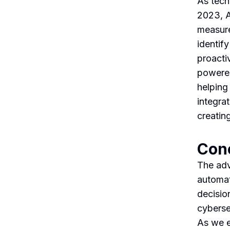
As tech
2023, AI
measure
identify
proacti
powered
helping
integrat
creating
Con
The adv
automat
decisio
cyberse
As we em