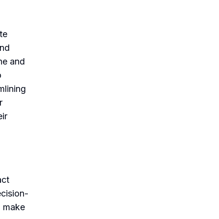
te
and
ne and
o
mlining
r
ir
act
cision-
o make