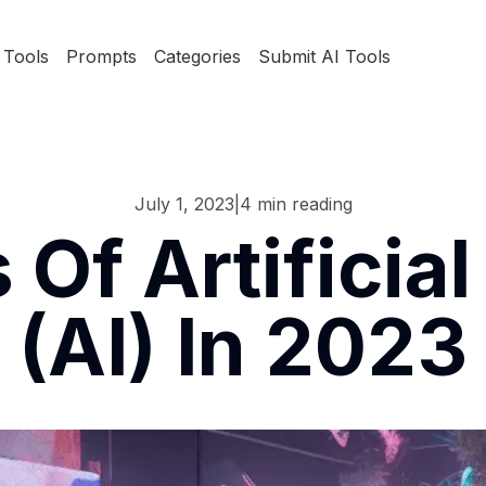
Tools
Prompts
Categories
Submit AI Tools
July 1, 2023
|
4
min reading
Of Artificial 
(AI) In 2023