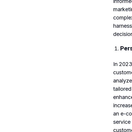
informe
marketi
complex
harness
decisio
Per
In 2023,
custome
analyze
tailore
enhance
increas
an e-co
service
custome