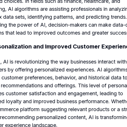
d choices. In fields such as finance, healthcare, and
ng, AI algorithms are assisting professionals in analyzi
 data sets, identifying patterns, and predicting trends
ing the power of AI, decision-makers can make data-
ns that lead to improved outcomes and greater succes
sonalization and Improved Customer Experien
 AI is revolutionizing the way businesses interact with 
rs by offering personalized experiences. AI algorithm
 customer preferences, behavior, and historical data to
d recommendations and offerings. This level of persona
s customer satisfaction and engagement, leading to
ed loyalty and improved business performance. Whethe
mmerce platform suggesting relevant products or a s
 recommending personalized content, AI is transformin
r experience landscape.