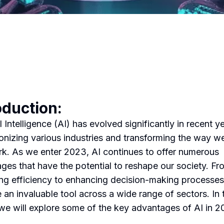
oduction:
al Intelligence (AI) has evolved significantly in recent y
ionizing various industries and transforming the way we
k. As we enter 2023, AI continues to offer numerous
ges that have the potential to reshape our society. Fr
ng efficiency to enhancing decision-making processes
an invaluable tool across a wide range of sectors. In 
, we will explore some of the key advantages of AI in 2