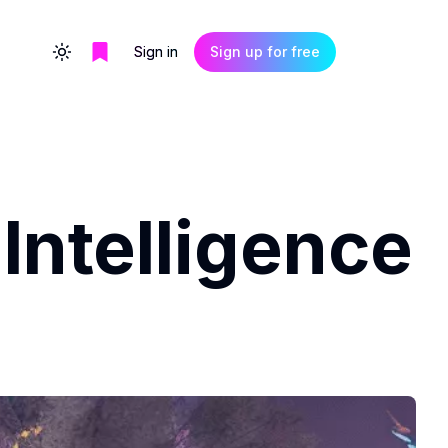
Sign in
Sign up for free
Toggle theme
Intelligence