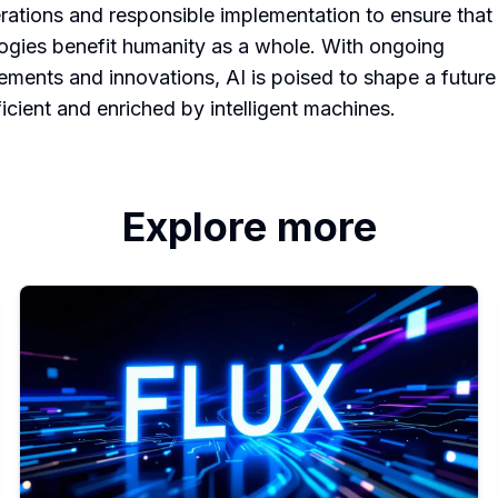
rations and responsible implementation to ensure that
ogies benefit humanity as a whole. With ongoing
ments and innovations, AI is poised to shape a future 
ficient and enriched by intelligent machines.
Explore more