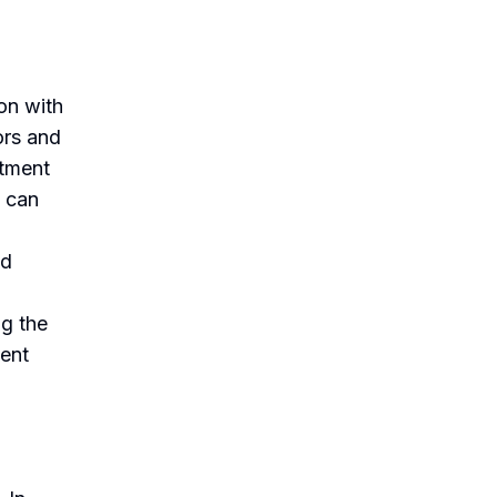
on with
ors and
atment
s can
ed
ng the
ient