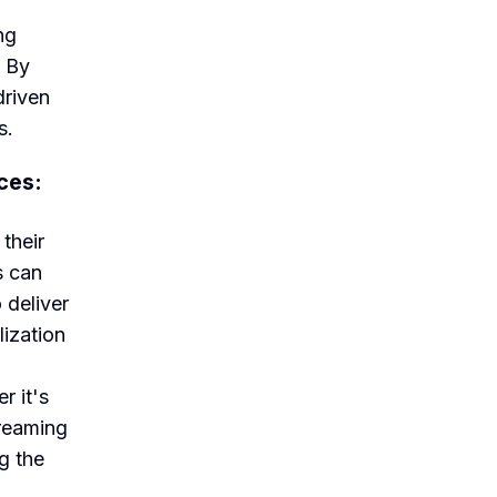
ng
. By
driven
s.
ces:
their
s can
 deliver
lization
r it's
treaming
g the