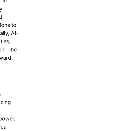
 In
y
d
ions to
lly, AI-
ties,
on. The
oward
m
ncing
 power.
ical