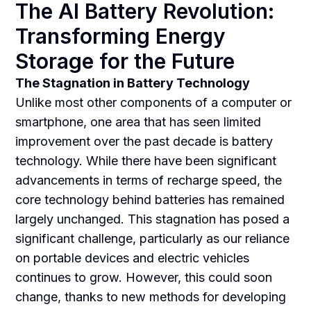
The AI Battery Revolution:
Transforming Energy
Storage for the Future
The Stagnation in Battery Technology
Unlike most other components of a computer or
smartphone, one area that has seen limited
improvement over the past decade is battery
technology. While there have been significant
advancements in terms of recharge speed, the
core technology behind batteries has remained
largely unchanged. This stagnation has posed a
significant challenge, particularly as our reliance
on portable devices and electric vehicles
continues to grow. However, this could soon
change, thanks to new methods for developing