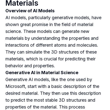
Materials
Overview of AI Models
AI models, particularly generative models, have
shown great promise in the field of material
science. These models can generate new
materials by understanding the properties and
interactions of different atoms and molecules.
They can simulate the 3D structures of these
materials, which is crucial for predicting their
behavior and properties.
Generative AI in Material Science
Generative AI models, like the one used by
Microsoft, start with a basic description of the
desired material. They then use this description
to predict the most stable 3D structures and
properties of the material. This process