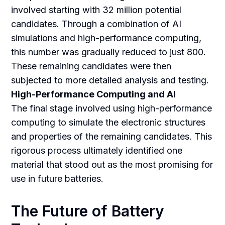
involved starting with 32 million potential
candidates. Through a combination of AI
simulations and high-performance computing,
this number was gradually reduced to just 800.
These remaining candidates were then
subjected to more detailed analysis and testing.
High-Performance Computing and AI
The final stage involved using high-performance
computing to simulate the electronic structures
and properties of the remaining candidates. This
rigorous process ultimately identified one
material that stood out as the most promising for
use in future batteries.
The Future of Battery