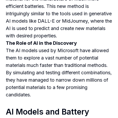
efficient batteries. This new method is
intriguingly similar to the tools used in generative
AI models like DALL-E or MidJourney, where the
AI is used to predict and create new materials
with desired properties.
The Role of AI in the Discovery
The AI models used by Microsoft have allowed
them to explore a vast number of potential
materials much faster than traditional methods.
By simulating and testing different combinations,
they have managed to narrow down millions of
potential materials to a few promising
candidates.
AI Models and Battery