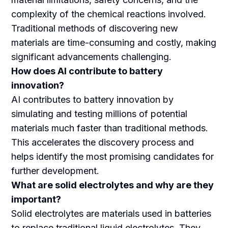
complexity of the chemical reactions involved.
Traditional methods of discovering new
materials are time-consuming and costly, making
significant advancements challenging.
How does AI contribute to battery
innovation?
AI contributes to battery innovation by
simulating and testing millions of potential
materials much faster than traditional methods.
This accelerates the discovery process and
helps identify the most promising candidates for
further development.
What are solid electrolytes and why are they
important?
Solid electrolytes are materials used in batteries
to replace traditional liquid electrolytes. They