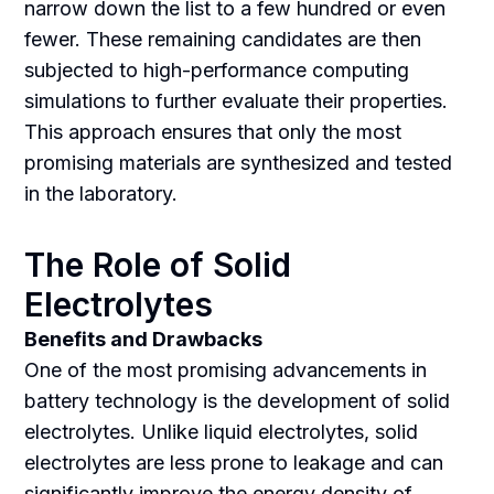
narrow down the list to a few hundred or even
fewer. These remaining candidates are then
subjected to high-performance computing
simulations to further evaluate their properties.
This approach ensures that only the most
promising materials are synthesized and tested
in the laboratory.
The Role of Solid
Electrolytes
Benefits and Drawbacks
One of the most promising advancements in
battery technology is the development of solid
electrolytes. Unlike liquid electrolytes, solid
electrolytes are less prone to leakage and can
significantly improve the energy density of