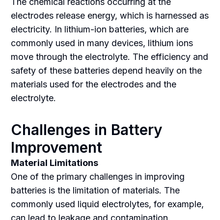
The chemical reactions occurring at the
electrodes release energy, which is harnessed as
electricity. In lithium-ion batteries, which are
commonly used in many devices, lithium ions
move through the electrolyte. The efficiency and
safety of these batteries depend heavily on the
materials used for the electrodes and the
electrolyte.
Challenges in Battery
Improvement
Material Limitations
One of the primary challenges in improving
batteries is the limitation of materials. The
commonly used liquid electrolytes, for example,
can lead to leakage and contamination.