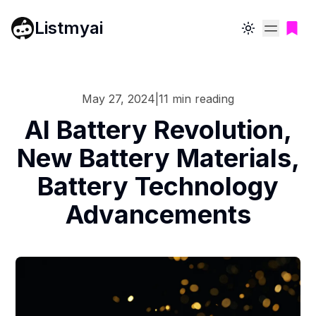
Listmyai
Toggle theme
May 27, 2024
|
11
min reading
AI Battery Revolution,
New Battery Materials,
Battery Technology
Advancements