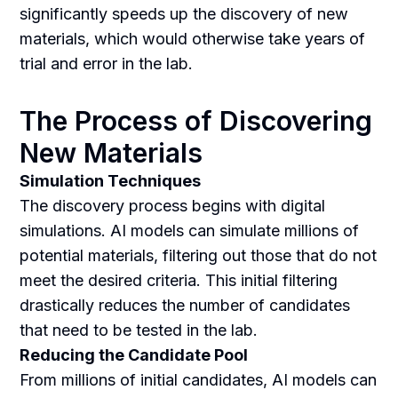
significantly speeds up the discovery of new
materials, which would otherwise take years of
trial and error in the lab.
The Process of Discovering
New Materials
Simulation Techniques
The discovery process begins with digital
simulations. AI models can simulate millions of
potential materials, filtering out those that do not
meet the desired criteria. This initial filtering
drastically reduces the number of candidates
that need to be tested in the lab.
Reducing the Candidate Pool
From millions of initial candidates, AI models can