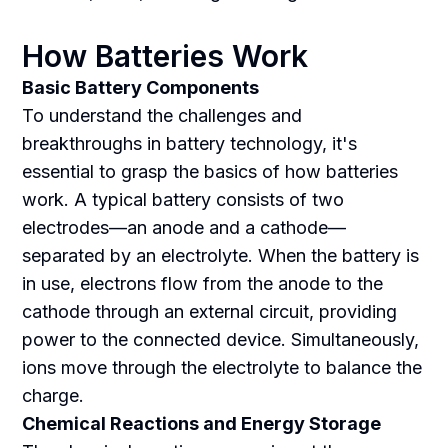
How Batteries Work
Basic Battery Components
To understand the challenges and
breakthroughs in battery technology, it's
essential to grasp the basics of how batteries
work. A typical battery consists of two
electrodes—an anode and a cathode—
separated by an electrolyte. When the battery is
in use, electrons flow from the anode to the
cathode through an external circuit, providing
power to the connected device. Simultaneously,
ions move through the electrolyte to balance the
charge.
Chemical Reactions and Energy Storage