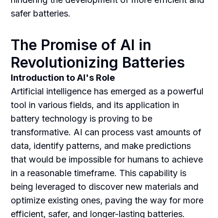
safer batteries.
The Promise of AI in
Revolutionizing Batteries
Introduction to AI's Role
Artificial intelligence has emerged as a powerful
tool in various fields, and its application in
battery technology is proving to be
transformative. AI can process vast amounts of
data, identify patterns, and make predictions
that would be impossible for humans to achieve
in a reasonable timeframe. This capability is
being leveraged to discover new materials and
optimize existing ones, paving the way for more
efficient, safer, and longer-lasting batteries.