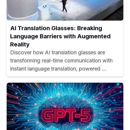
AI Translation Glasses: Breaking
Language Barriers with Augmented
Reality
Discover how AI translation glasses are
transforming real-time communication with
instant language translation, powered ...