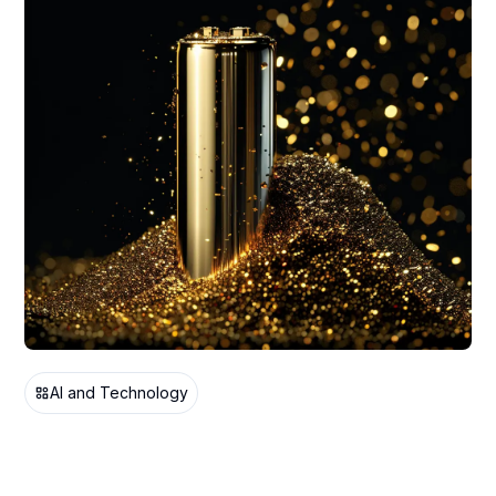
AI and Technology