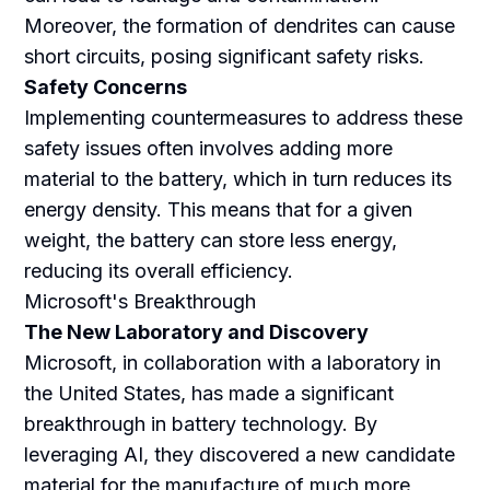
Moreover, the formation of dendrites can cause
short circuits, posing significant safety risks.
Safety Concerns
Implementing countermeasures to address these
safety issues often involves adding more
material to the battery, which in turn reduces its
energy density. This means that for a given
weight, the battery can store less energy,
reducing its overall efficiency.
Microsoft's Breakthrough
The New Laboratory and Discovery
Microsoft, in collaboration with a laboratory in
the United States, has made a significant
breakthrough in battery technology. By
leveraging AI, they discovered a new candidate
material for the manufacture of much more