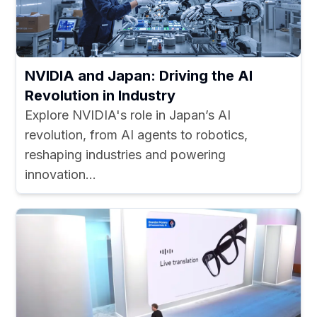
NVIDIA and Japan: Driving the AI
Revolution in Industry
Explore NVIDIA's role in Japan’s AI
revolution, from AI agents to robotics,
reshaping industries and powering
innovation...