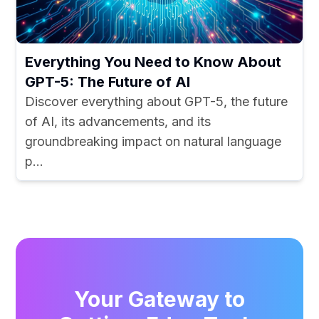
Everything You Need to Know About
GPT-5: The Future of AI
Discover everything about GPT-5, the future
of AI, its advancements, and its
groundbreaking impact on natural language
p...
Your Gateway to