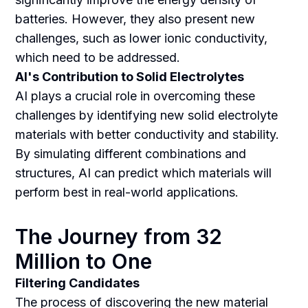
batteries. However, they also present new
challenges, such as lower ionic conductivity,
which need to be addressed.
AI's Contribution to Solid Electrolytes
AI plays a crucial role in overcoming these
challenges by identifying new solid electrolyte
materials with better conductivity and stability.
By simulating different combinations and
structures, AI can predict which materials will
perform best in real-world applications.
The Journey from 32
Million to One
Filtering Candidates
The process of discovering the new material