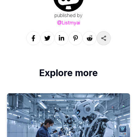
published by
@
Listmyai
Explore more