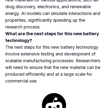
drug discovery, electronics, and renewable
energy. AI models can simulate interactions and
properties, significantly speeding up the
research process.
What are the next steps for this new battery
technology?
The next steps for this new battery technology
involve extensive testing and development of
scalable manufacturing processes. Researchers
will need to ensure that the new material can be
produced efficiently and at a large scale for
commercial use.