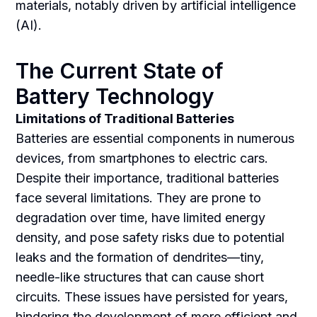
materials, notably driven by artificial intelligence
(AI).
The Current State of
Battery Technology
Limitations of Traditional Batteries
Batteries are essential components in numerous
devices, from smartphones to electric cars.
Despite their importance, traditional batteries
face several limitations. They are prone to
degradation over time, have limited energy
density, and pose safety risks due to potential
leaks and the formation of dendrites—tiny,
needle-like structures that can cause short
circuits. These issues have persisted for years,
hindering the development of more efficient and