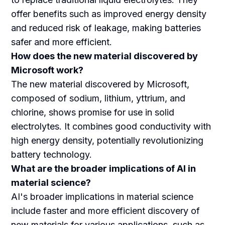
offer benefits such as improved energy density
and reduced risk of leakage, making batteries
safer and more efficient.
How does the new material discovered by
Microsoft work?
The new material discovered by Microsoft,
composed of sodium, lithium, yttrium, and
chlorine, shows promise for use in solid
electrolytes. It combines good conductivity with
high energy density, potentially revolutionizing
battery technology.
What are the broader implications of AI in
material science?
AI's broader implications in material science
include faster and more efficient discovery of
new materials for various applications, such as