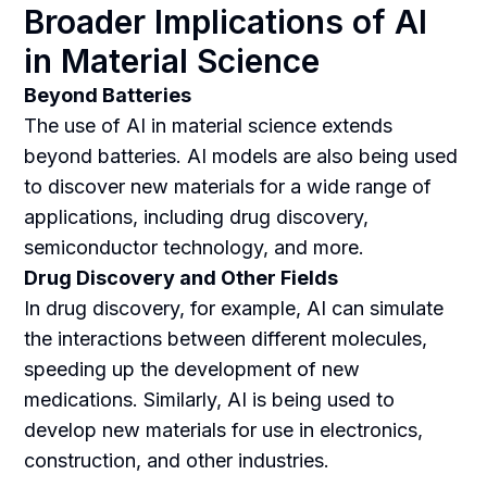
Broader Implications of AI
in Material Science
Beyond Batteries
The use of AI in material science extends
beyond batteries. AI models are also being used
to discover new materials for a wide range of
applications, including drug discovery,
semiconductor technology, and more.
Drug Discovery and Other Fields
In drug discovery, for example, AI can simulate
the interactions between different molecules,
speeding up the development of new
medications. Similarly, AI is being used to
develop new materials for use in electronics,
construction, and other industries.