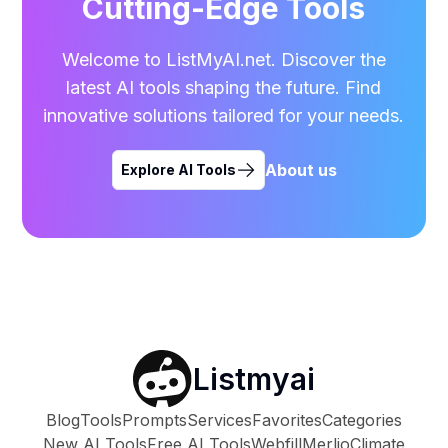
Cutting-Edge Tools
Welcome to ListMyAI.net. Discover the
latest AI tools shaping the future. Find
innovative solutions tailored for your needs.
About us
Explore AI Tools
Listmyai
Blog
Tools
Prompts
Services
Favorites
Categories
New AI Tools
Free AI Tools
Webfill
Merlio
Climate