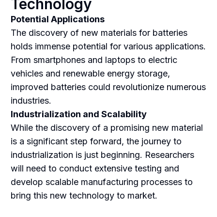
Technology
Potential Applications
The discovery of new materials for batteries
holds immense potential for various applications.
From smartphones and laptops to electric
vehicles and renewable energy storage,
improved batteries could revolutionize numerous
industries.
Industrialization and Scalability
While the discovery of a promising new material
is a significant step forward, the journey to
industrialization is just beginning. Researchers
will need to conduct extensive testing and
develop scalable manufacturing processes to
bring this new technology to market.