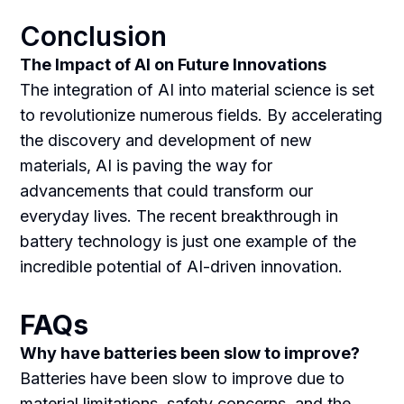
Conclusion
The Impact of AI on Future Innovations
The integration of AI into material science is set
to revolutionize numerous fields. By accelerating
the discovery and development of new
materials, AI is paving the way for
advancements that could transform our
everyday lives. The recent breakthrough in
battery technology is just one example of the
incredible potential of AI-driven innovation.
FAQs
Why have batteries been slow to improve?
Batteries have been slow to improve due to
material limitations, safety concerns, and the