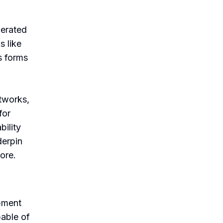
lerated
 like
s forms
etworks,
for
ility
derpin
ore.
pment
pable of