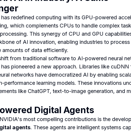
nger
has redefined computing with its GPU-powered acce
ng, which complements CPUs to handle complex tasks
l processing. This synergy of CPU and GPU capabilitie
kbone of AI innovation, enabling industries to process
 amounts of data efficiently.
shift from traditional software to AI-powered neural n
has pioneered a new approach. Libraries like cuDNN 
ural networks have democratized AI by enabling scalab
h-performance learning models. These innovations un
ments like ChatGPT, text-to-image generation, and m
owered Digital Agents
NVIDIA's most compelling contributions is the develo
igital agents
. These agents are intelligent systems ca