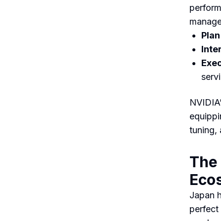
perform
managem
Plan
Inte
Exec
serv
NVIDIA
equippin
tuning,
The 
Eco
Japan h
perfect