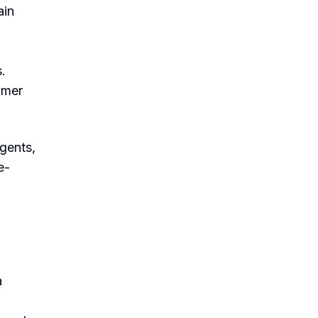
ain
.
omer
agents,
e-
a