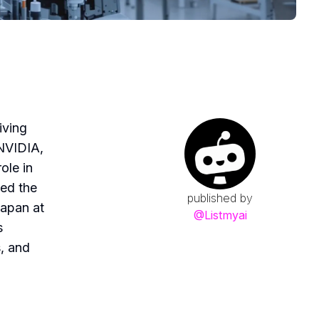
iving
 NVIDIA,
ole in
ted the
published by
Japan at
@
Listmyai
s
s, and