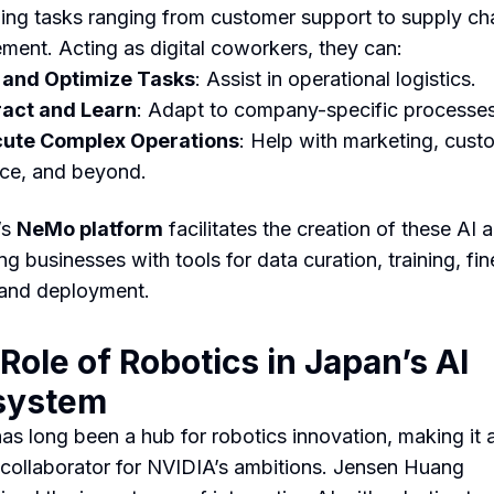
ing tasks ranging from customer support to supply ch
ent. Acting as digital coworkers, they can:
 and Optimize Tasks
: Assist in operational logistics.
ract and Learn
: Adapt to company-specific processes
ute Complex Operations
: Help with marketing, cust
ice, and beyond.
’s
NeMo platform
facilitates the creation of these AI 
g businesses with tools for data curation, training, fin
 and deployment.
Role of Robotics in Japan’s AI
system
as long been a hub for robotics innovation, making it 
 collaborator for NVIDIA’s ambitions. Jensen Huang