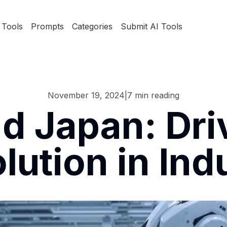
Tools
Prompts
Categories
Submit AI Tools
November 19, 2024
|
7
min reading
d Japan: Driv
lution in Ind