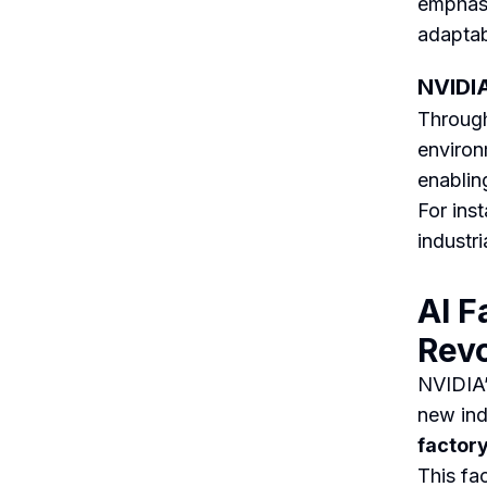
emphasi
adaptab
NVIDIA
Through
environ
enabling
For ins
industri
AI F
Revo
NVIDIA’
new ind
factor
This fa