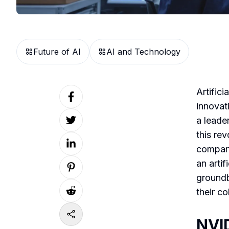
Future of AI
AI and Technology
Artifici
innovat
a leader
this re
company
an artif
groundb
their c
NVID