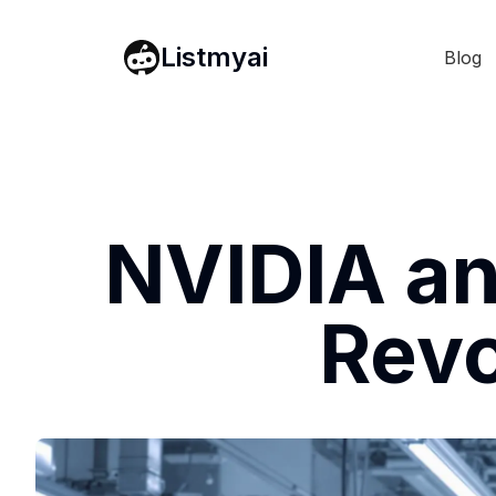
Listmyai
Blog
NVIDIA an
Revo