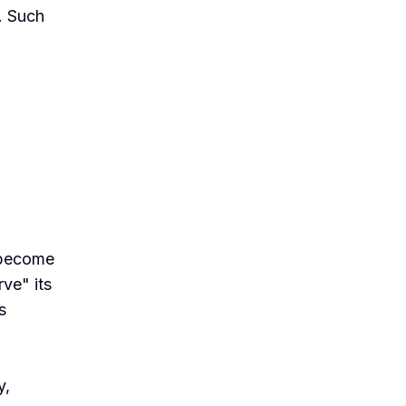
. Such
 become
ve" its
s
y,