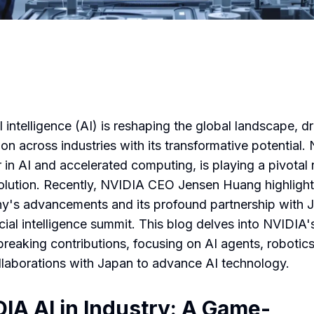
al intelligence (AI) is reshaping the global landscape, dr
ion across industries with its transformative potential.
 in AI and accelerated computing, is playing a pivotal r
volution. Recently, NVIDIA CEO Jensen Huang highligh
's advancements and its profound partnership with 
icial intelligence summit. This blog delves into NVIDIA'
reaking contributions, focusing on AI agents, robotic
ollaborations with Japan to advance AI technology.
IA AI in Industry: A Game-