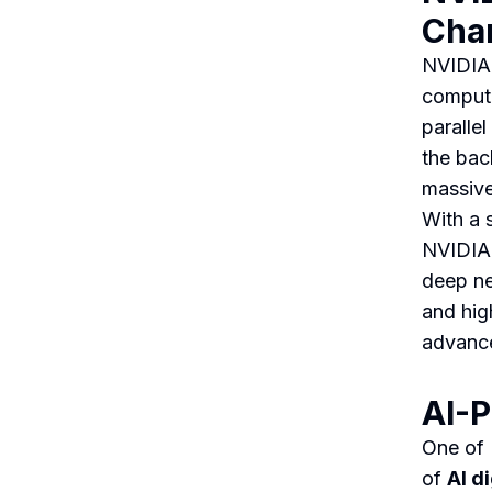
Cha
NVIDIA 
computi
paralle
the bac
massive
With a 
NVIDIA 
deep ne
and hig
advance
AI-P
One of 
of
AI d