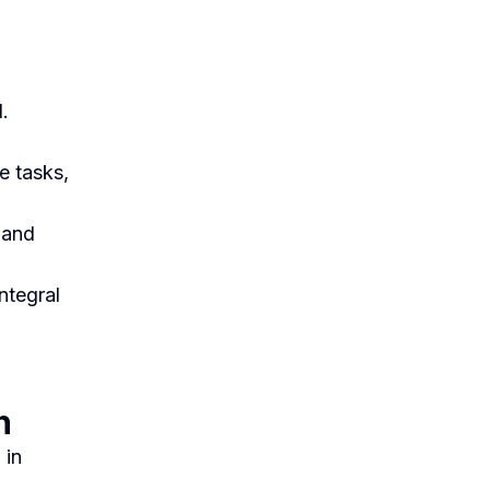
.
e tasks,
g and
ntegral
n
 in