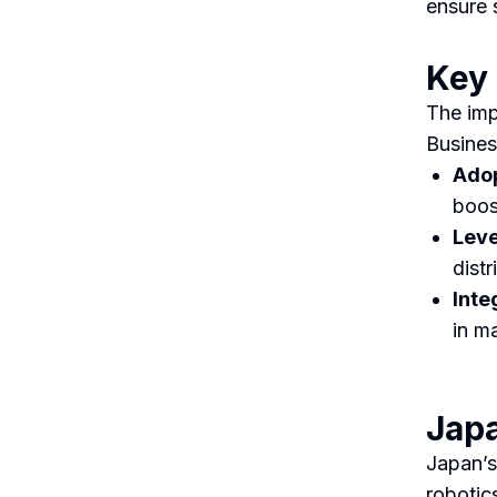
ensure 
Key
The imp
Busines
Adop
boos
Leve
distr
Inte
in m
Japa
Japan’s
robotic