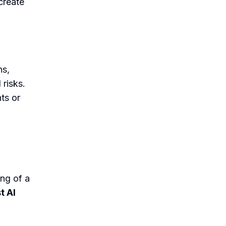
create
ns,
 risks.
ts or
ng of a
t AI