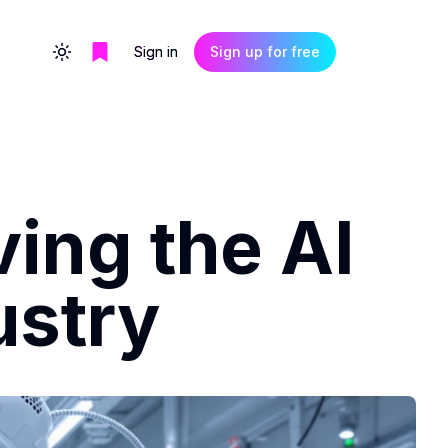
Sign in
Sign up for free
Toggle theme
ing the AI
ustry