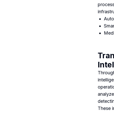
process
infrast
Auto
Smar
Medi
Tran
Inte
Through
intelli
operati
analyze
detecti
These i