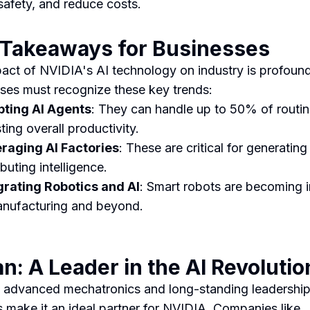
safety, and reduce costs.
 Takeaways for Businesses
act of NVIDIA's AI technology on industry is profound
ses must recognize these key trends:
ting AI Agents
: They can handle up to 50% of routin
ting overall productivity.
raging AI Factories
: These are critical for generatin
ibuting intelligence.
grating Robotics and AI
: Smart robots are becoming i
anufacturing and beyond.
n: A Leader in the AI Revolutio
 advanced mechatronics and long-standing leadership
s make it an ideal partner for NVIDIA. Companies like