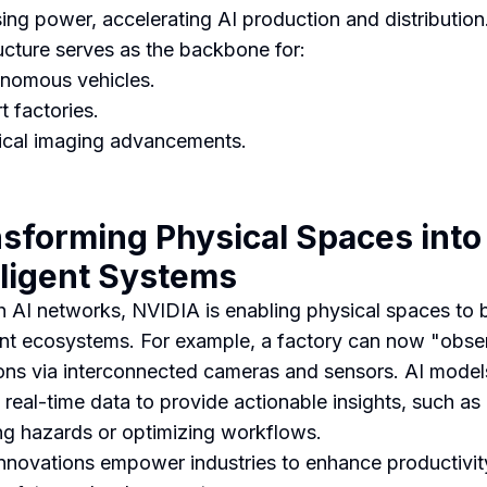
ing power, accelerating AI production and distribution
ructure serves as the backbone for:
nomous vehicles.
t factories.
cal imaging advancements.
sforming Physical Spaces into
lligent Systems
 AI networks, NVIDIA is enabling physical spaces to
gent ecosystems. For example, a factory can now "obser
ons via interconnected cameras and sensors. AI model
 real-time data to provide actionable insights, such as
ng hazards or optimizing workflows.
nnovations empower industries to enhance productivit