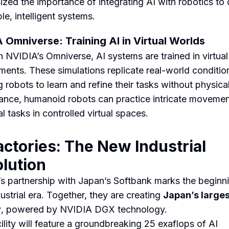
zed the importance of integrating AI with robotics to 
le, intelligent systems.
 Omniverse: Training AI in Virtual Worlds
 NVIDIA’s Omniverse, AI systems are trained in virtual
ments. These simulations replicate real-world conditio
 robots to learn and refine their tasks without physical
tance, humanoid robots can practice intricate movemen
al tasks in controlled virtual spaces.
actories: The New Industrial
lution
s partnership with Japan’s Softbank marks the beginni
ustrial era. Together, they are creating
Japan’s larges
y
, powered by NVIDIA DGX technology.
cility will feature a groundbreaking 25 exaflops of AI