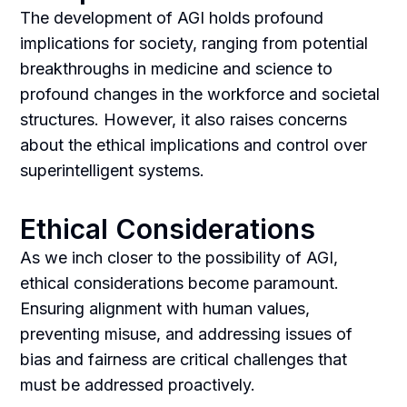
The development of AGI holds profound
implications for society, ranging from potential
breakthroughs in medicine and science to
profound changes in the workforce and societal
structures. However, it also raises concerns
about the ethical implications and control over
superintelligent systems.
Ethical Considerations
As we inch closer to the possibility of AGI,
ethical considerations become paramount.
Ensuring alignment with human values,
preventing misuse, and addressing issues of
bias and fairness are critical challenges that
must be addressed proactively.