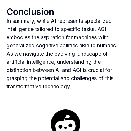
Conclusion
In summary, while AI represents specialized
intelligence tailored to specific tasks, AGI
embodies the aspiration for machines with
generalized cognitive abilities akin to humans.
As we navigate the evolving landscape of
artificial intelligence, understanding the
distinction between AI and AGI is crucial for
grasping the potential and challenges of this
transformative technology.