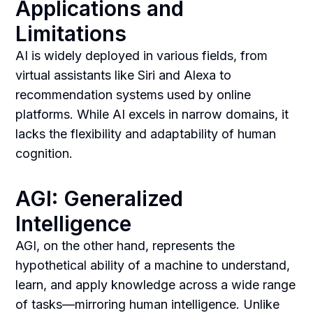
Applications and
Limitations
AI is widely deployed in various fields, from
virtual assistants like Siri and Alexa to
recommendation systems used by online
platforms. While AI excels in narrow domains, it
lacks the flexibility and adaptability of human
cognition.
AGI: Generalized
Intelligence
AGI, on the other hand, represents the
hypothetical ability of a machine to understand,
learn, and apply knowledge across a wide range
of tasks—mirroring human intelligence. Unlike