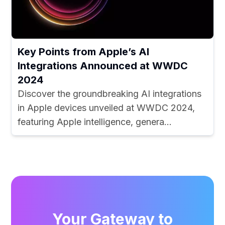
Key Points from Apple’s AI
Integrations Announced at WWDC
2024
Discover the groundbreaking AI integrations
in Apple devices unveiled at WWDC 2024,
featuring Apple intelligence, genera...
Your Gateway to