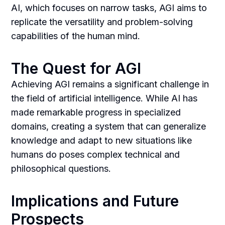
AI, which focuses on narrow tasks, AGI aims to
replicate the versatility and problem-solving
capabilities of the human mind.
The Quest for AGI
Achieving AGI remains a significant challenge in
the field of artificial intelligence. While AI has
made remarkable progress in specialized
domains, creating a system that can generalize
knowledge and adapt to new situations like
humans do poses complex technical and
philosophical questions.
Implications and Future
Prospects