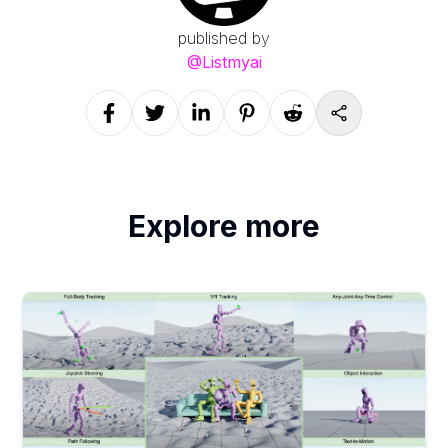
published by
@
Listmyai
Explore more