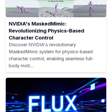
NVIDIA's MaskedMimic:
Revolutionizing Physics-Based
Character Control
Discover NVIDIA's revolutionary
MaskedMimic system for physics-based
character control, enabling seamless full-
body moti...