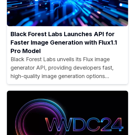
Black Forest Labs Launches API for
Faster Image Generation with Flux1.1
Pro Model
Black Forest Labs unveils its Flux image
generator API, providing developers fast,
high-quality image generation options...