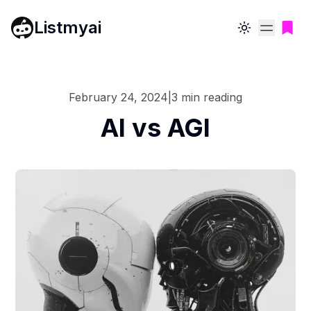
Listmyai
Toggle theme
February 24, 2024
|
3
min reading
AI vs AGI