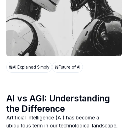
AI Explained Simply
Future of AI
AI vs AGI: Understanding
the Difference
Artificial Intelligence (AI) has become a
ubiquitous term in our technological landscape,