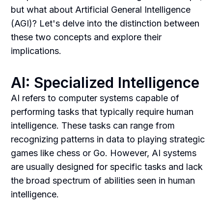
but what about Artificial General Intelligence
(AGI)? Let's delve into the distinction between
these two concepts and explore their
implications.
AI: Specialized Intelligence
AI refers to computer systems capable of
performing tasks that typically require human
intelligence. These tasks can range from
recognizing patterns in data to playing strategic
games like chess or Go. However, AI systems
are usually designed for specific tasks and lack
the broad spectrum of abilities seen in human
intelligence.