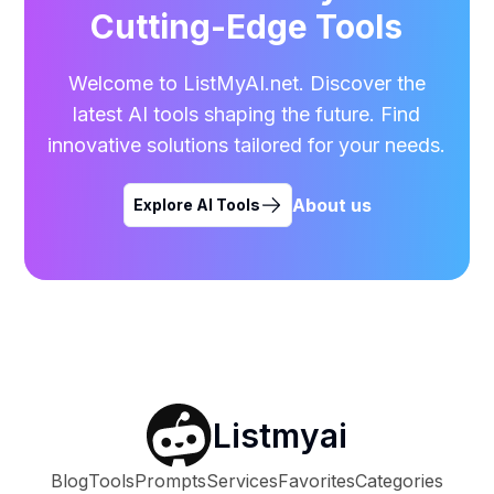
Cutting-Edge Tools
Welcome to ListMyAI.net. Discover the
latest AI tools shaping the future. Find
innovative solutions tailored for your needs.
About us
Explore AI Tools
Listmyai
Blog
Tools
Prompts
Services
Favorites
Categories