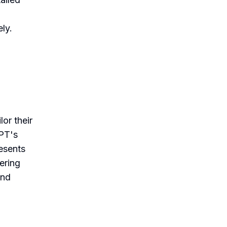
ely.
or their
GPT's
resents
ering
and