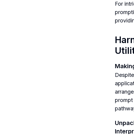
For int
prompti
providi
Harn
Utili
Making
Despite 
applica
arrange
prompt 
pathway
Unpac
Interp