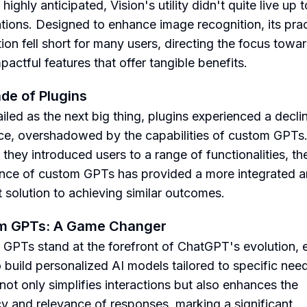
ighly anticipated, Vision's utility didn't quite live up t
tions. Designed to enhance image recognition, its prac
tion fell short for many users, directing the focus towa
pactful features that offer tangible benefits.
de of Plugins
iled as the next big thing, plugins experienced a declin
ce, overshadowed by the capabilities of custom GPTs
they introduced users to a range of functionalities, th
ce of custom GPTs has provided a more integrated 
t solution to achieving similar outcomes.
m GPTs: A Game Changer
GPTs stand at the forefront of ChatGPT's evolution, 
o build personalized AI models tailored to specific nee
 not only simplifies interactions but also enhances the
y and relevance of responses, marking a significant