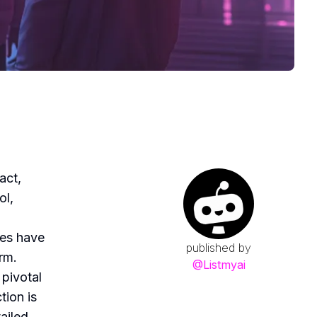
act,
ol,
res have
published by
rm.
@
Listmyai
 pivotal
tion is
ailed