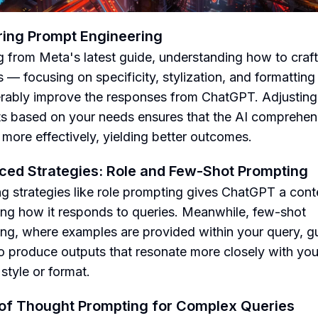
ing Prompt Engineering
 from Meta's latest guide, understanding how to craft
 — focusing on specificity, stylization, and formattin
rably improve the responses from ChatGPT. Adjusting
s based on your needs ensures that the AI comprehen
 more effectively, yielding better outcomes.
ed Strategies: Role and Few-Shot Prompting
g strategies like role prompting gives ChatGPT a cont
ng how it responds to queries. Meanwhile, few-shot
ng, where examples are provided within your query, g
to produce outputs that resonate more closely with you
style or format.
of Thought Prompting for Complex Queries