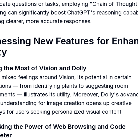
ricate questions or tasks, employing "Chain of Thought
ng can significantly boost ChatGPT's reasoning capabil
ng clearer, more accurate responses.
essing New Features for Enha
ty
 the Most of Vision and Dolly
mixed feelings around Vision, its potential in certain
tions — from identifying plants to suggesting room
ments — illustrates its utility. Moreover, Dolly's advan
understanding for image creation opens up creative
s for users seeking personalized visual content.
king the Power of Web Browsing and Code
reter