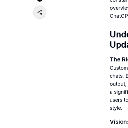
overvie
ChatGPT,
Unde
Upda
The Ri
Custom 
chats. 
output,
a signi
users to
style.
Vision