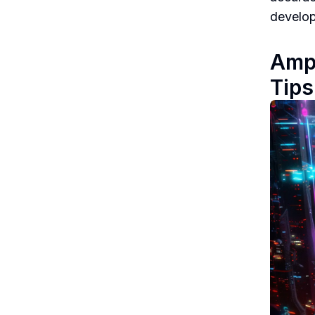
develop
Ampl
Tips