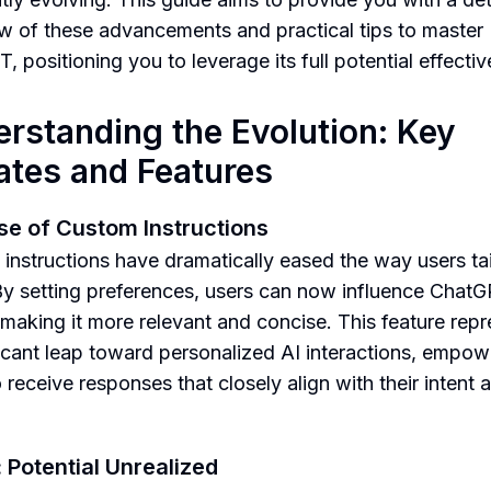
w of these advancements and practical tips to master
 positioning you to leverage its full potential effectiv
rstanding the Evolution: Key
tes and Features
se of Custom Instructions
instructions have dramatically eased the way users tail
By setting preferences, users can now influence Chat
 making it more relevant and concise. This feature rep
ficant leap toward personalized AI interactions, empow
 receive responses that closely align with their intent 
: Potential Unrealized