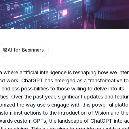
AI for Beginners
a where artificial intelligence is reshaping how we inter
and work, ChatGPT has emerged as a transformative to
 endless possibilities to those willing to delve into its
ities. Over the past year, significant updates and featu
ionized the way users engage with this powerful platfo
stom instructions to the introduction of Vision and the
owards custom GPTs, the landscape of ChatGPT interac
tly evolving. This guide aims to provide you with a det