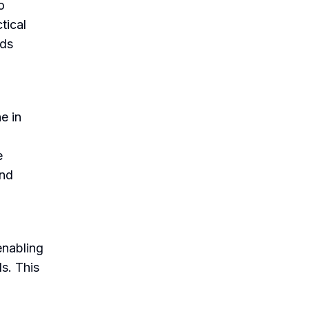
o
tical
rds
e in
.
e
and
enabling
ds. This