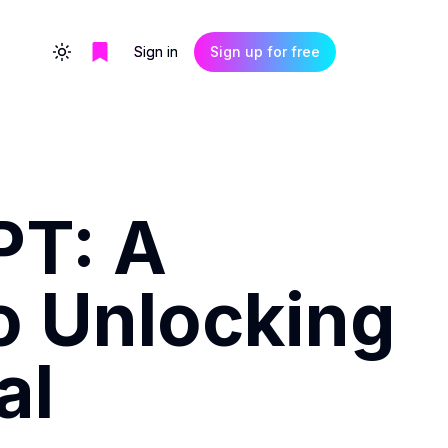
Sign in
Sign up for free
Toggle theme
PT: A
o Unlocking
al