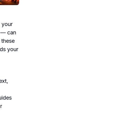
 your
g — can
 these
ds your
ext,
uides
r