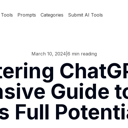
Tools
Prompts
Categories
Submit AI Tools
March 10, 2024
|
6
min reading
ering ChatG
ive Guide t
ts Full Potenti