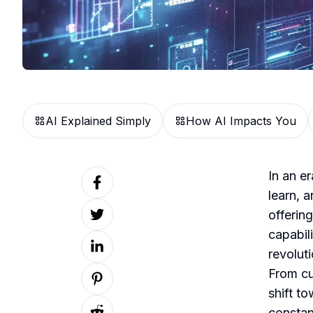
AI Explained Simply
How AI Impacts You
In an er
learn, 
offering
capabil
revolut
From cu
shift t
constan