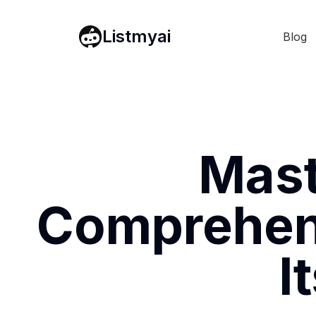
Listmyai
Blog
Mast
Comprehens
I