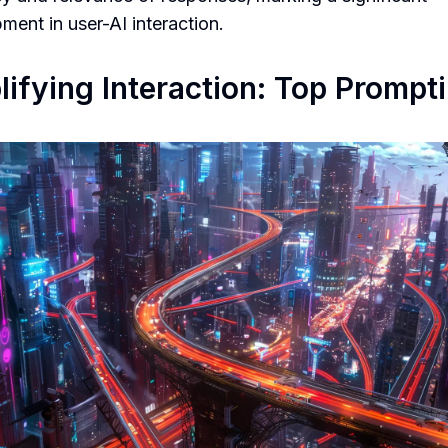
ment in user-AI interaction.
ifying Interaction: Top Prompt