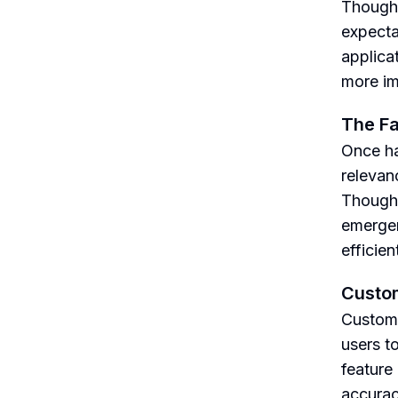
Though h
expecta
applica
more im
The Fa
Once ha
relevan
Though 
emergen
efficien
Custo
Custom 
users t
feature
accurac