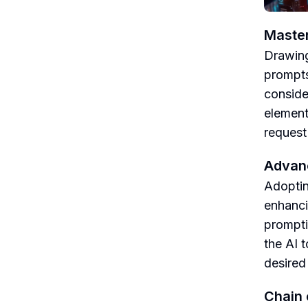
Master
Drawing
prompts
conside
element
request
Advanc
Adoptin
enhanci
prompti
the AI 
desired 
Chain 