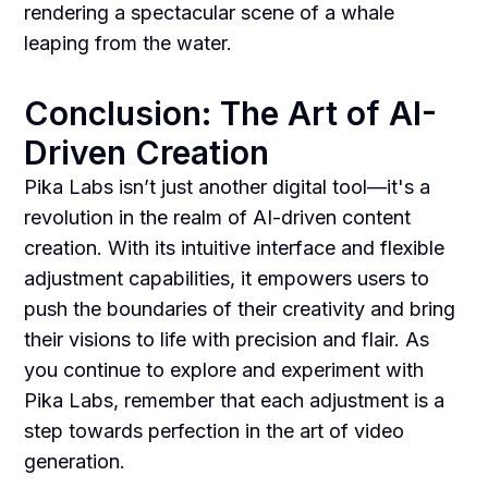
rendering a spectacular scene of a whale
leaping from the water.
Conclusion: The Art of AI-
Driven Creation
Pika Labs isn’t just another digital tool—it's a
revolution in the realm of AI-driven content
creation. With its intuitive interface and flexible
adjustment capabilities, it empowers users to
push the boundaries of their creativity and bring
their visions to life with precision and flair. As
you continue to explore and experiment with
Pika Labs, remember that each adjustment is a
step towards perfection in the art of video
generation.