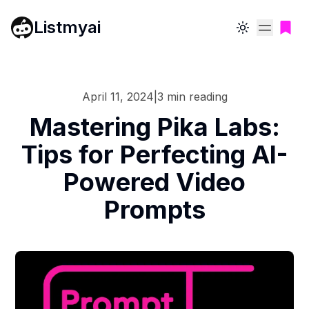
Listmyai
Toggle theme
April 11, 2024
|
3
min reading
Mastering Pika Labs:
Tips for Perfecting AI-
Powered Video
Prompts