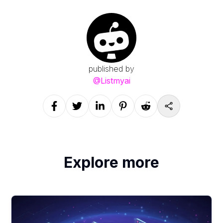
published by
@
Listmyai
Explore more