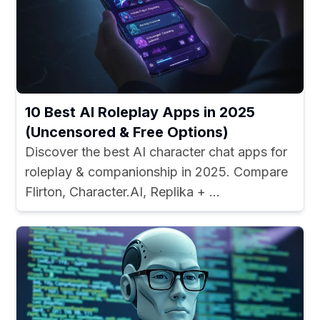
10 Best AI Roleplay Apps in 2025
(Uncensored & Free Options)
Discover the best AI character chat apps for
roleplay & companionship in 2025. Compare
Flirton, Character.AI, Replika + ...