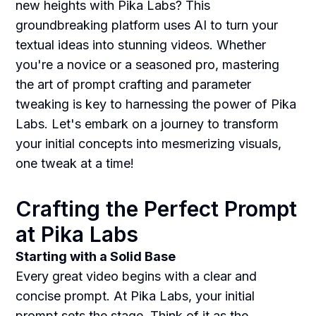
new heights with Pika Labs? This
groundbreaking platform uses AI to turn your
textual ideas into stunning videos. Whether
you're a novice or a seasoned pro, mastering
the art of prompt crafting and parameter
tweaking is key to harnessing the power of Pika
Labs. Let's embark on a journey to transform
your initial concepts into mesmerizing visuals,
one tweak at a time!
Crafting the Perfect Prompt
at Pika Labs
Starting with a Solid Base
Every great video begins with a clear and
concise prompt. At Pika Labs, your initial
prompt sets the stage. Think of it as the