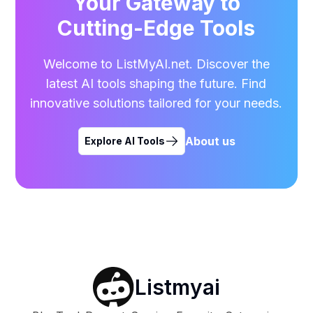
Your Gateway to
Cutting-Edge Tools
Welcome to ListMyAI.net. Discover the
latest AI tools shaping the future. Find
innovative solutions tailored for your needs.
About us
Explore AI Tools
Listmyai