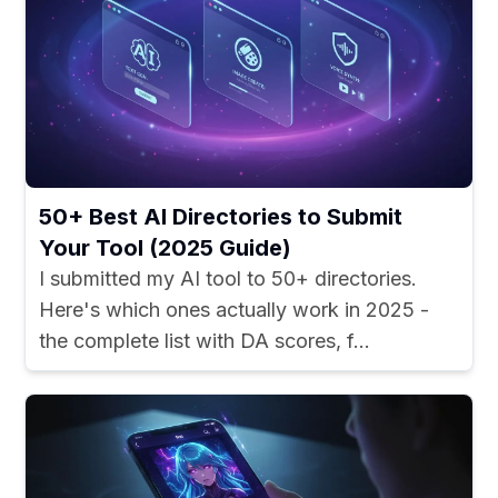
50+ Best AI Directories to Submit
Your Tool (2025 Guide)
I submitted my AI tool to 50+ directories.
Here's which ones actually work in 2025 -
the complete list with DA scores, f...