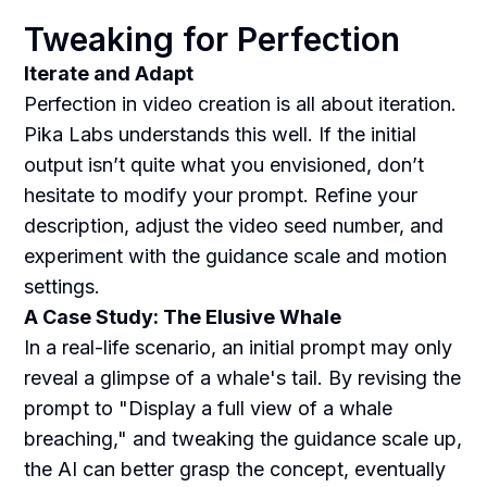
Tweaking for Perfection
Iterate and Adapt
Perfection in video creation is all about iteration.
Pika Labs understands this well. If the initial
output isn’t quite what you envisioned, don’t
hesitate to modify your prompt. Refine your
description, adjust the video seed number, and
experiment with the guidance scale and motion
settings.
A Case Study: The Elusive Whale
In a real-life scenario, an initial prompt may only
reveal a glimpse of a whale's tail. By revising the
prompt to "Display a full view of a whale
breaching," and tweaking the guidance scale up,
the AI can better grasp the concept, eventually