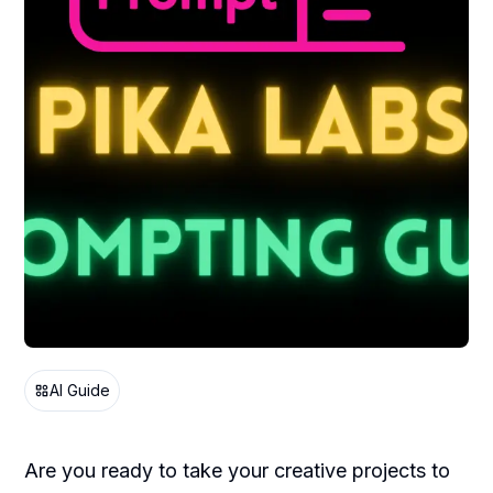
AI Guide
Are you ready to take your creative projects to