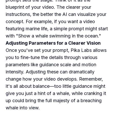
blueprint of your video. The clearer your
instructions, the better the AI can visualize your
concept. For example, if you want a video
featuring marine life, a simple prompt might start
with "Show a whale swimming in the ocean."
Adjusting Parameters for a Clearer Vision
Once you've set your prompt, Pika Labs allows
you to fine-tune the details through various
parameters like guidance scale and motion
intensity. Adjusting these can dramatically
change how your video develops. Remember,
it's all about balance—too little guidance might
give you just a hint of a whale, while cranking it
up could bring the full majesty of a breaching
whale into view.