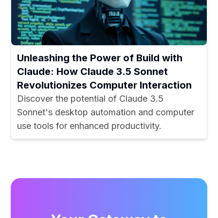
Unleashing the Power of Build with
Claude: How Claude 3.5 Sonnet
Revolutionizes Computer Interaction
Discover the potential of Claude 3.5
Sonnet's desktop automation and computer
use tools for enhanced productivity.