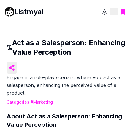
Listmyai
Toggle theme
Act as a Salesperson: Enhancing
Value Perception
Engage in a role-play scenario where you act as a
salesperson, enhancing the perceived value of a
product.
Categories:
#
Marketing
About
Act as a Salesperson: Enhancing
Value Perception