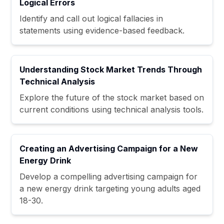
Logical Errors
Identify and call out logical fallacies in
statements using evidence-based feedback.
Understanding Stock Market Trends Through
Technical Analysis
Explore the future of the stock market based on
current conditions using technical analysis tools.
Creating an Advertising Campaign for a New
Energy Drink
Develop a compelling advertising campaign for
a new energy drink targeting young adults aged
18-30.