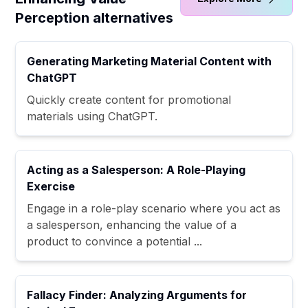
Perception alternatives
Generating Marketing Material Content with
ChatGPT
Quickly create content for promotional
materials using ChatGPT.
Acting as a Salesperson: A Role-Playing
Exercise
Engage in a role-play scenario where you act as
a salesperson, enhancing the value of a
product to convince a potential ...
Fallacy Finder: Analyzing Arguments for