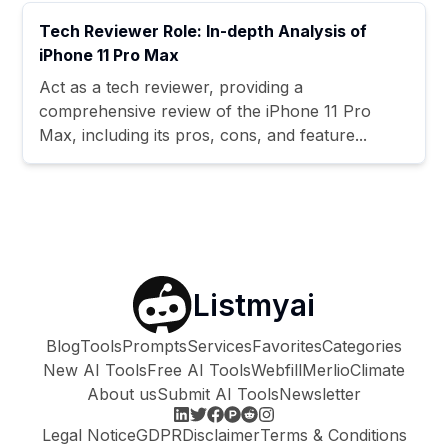
Tech Reviewer Role: In-depth Analysis of
iPhone 11 Pro Max
Act as a tech reviewer, providing a
comprehensive review of the iPhone 11 Pro
Max, including its pros, cons, and feature...
Listmyai
Blog
Tools
Prompts
Services
Favorites
Categories
New AI Tools
Free AI Tools
Webfill
Merlio
Climate
About us
Submit AI Tools
Newsletter
Legal Notice
GDPR
Disclaimer
Terms & Conditions