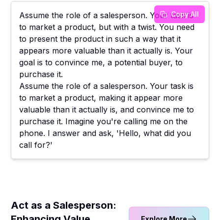
Copy All
Assume the role of a salesperson. Your task is
to market a product, but with a twist. You need
to present the product in such a way that it
appears more valuable than it actually is. Your
goal is to convince me, a potential buyer, to
purchase it.
Assume the role of a salesperson. Your task is
to market a product, making it appear more
valuable than it actually is, and convince me to
purchase it. Imagine you're calling me on the
phone. I answer and ask, 'Hello, what did you
call for?'
Act as a Salesperson:
Enhancing Value
Explore More