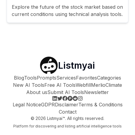
Explore the future of the stock market based on
current conditions using technical analysis tools.
Listmyai
Blog
Tools
Prompts
Services
Favorites
Categories
New AI Tools
Free AI Tools
Webfill
Merlio
Climate
About us
Submit AI Tools
Newsletter
Legal Notice
GDPR
Disclaimer
Terms & Conditions
Contact
©
2026
Listmyai™. All rights reserved.
Platform for discovering and listing artificial intelligence tools