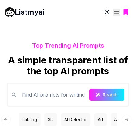
Listmyai
Toggle theme
Top Trending AI Prompts
A simple transparent list of
the top AI prompts
Search
Catalog
3D
AI Detector
Art
Automatio
Previous slide
Next