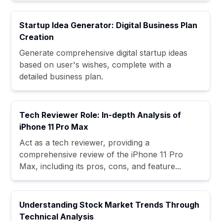
Startup Idea Generator: Digital Business Plan
Creation
Generate comprehensive digital startup ideas
based on user's wishes, complete with a
detailed business plan.
Tech Reviewer Role: In-depth Analysis of
iPhone 11 Pro Max
Act as a tech reviewer, providing a
comprehensive review of the iPhone 11 Pro
Max, including its pros, cons, and feature...
Understanding Stock Market Trends Through
Technical Analysis