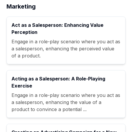
Marketing
Act as a Salesperson: Enhancing Value
Perception
Engage in a role-play scenario where you act as
a salesperson, enhancing the perceived value
of a product.
Acting as a Salesperson: A Role-Playing
Exercise
Engage in a role-play scenario where you act as
a salesperson, enhancing the value of a
product to convince a potential ...