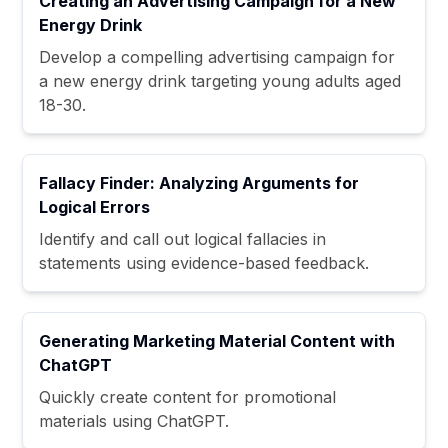
Creating an Advertising Campaign for a New
Energy Drink
Develop a compelling advertising campaign for
a new energy drink targeting young adults aged
18-30.
Fallacy Finder: Analyzing Arguments for
Logical Errors
Identify and call out logical fallacies in
statements using evidence-based feedback.
Generating Marketing Material Content with
ChatGPT
Quickly create content for promotional
materials using ChatGPT.