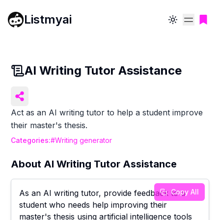
Listmyai
Toggle theme
AI Writing Tutor Assistance
Act as an AI writing tutor to help a student improve
their master's thesis.
Categories:
#
Writing generator
About
AI Writing Tutor Assistance
Copy All
As an AI writing tutor, provide feedback to a
student who needs help improving their
master's thesis using artificial intelligence tools