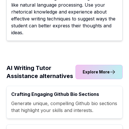
like natural language processing. Use your
rhetorical knowledge and experience about
effective writing techniques to suggest ways the
student can better express their thoughts and
ideas.
AI Writing Tutor
Explore More
Assistance alternatives
Crafting Engaging Github Bio Sections
Generate unique, compelling Github bio sections
that highlight your skills and interests.