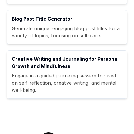
Blog Post Title Generator
Generate unique, engaging blog post titles for a
variety of topics, focusing on self-care.
Creative Writing and Journaling for Personal
Growth and Mindfulness
Engage in a guided journaling session focused
on self-reflection, creative writing, and mental
well-being.