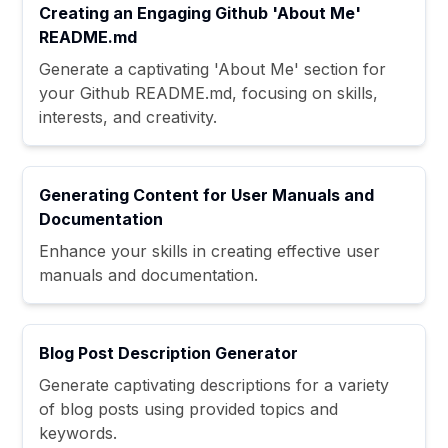
Creating an Engaging Github 'About Me'
README.md
Generate a captivating 'About Me' section for
your Github README.md, focusing on skills,
interests, and creativity.
Generating Content for User Manuals and
Documentation
Enhance your skills in creating effective user
manuals and documentation.
Blog Post Description Generator
Generate captivating descriptions for a variety
of blog posts using provided topics and
keywords.