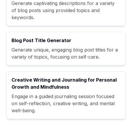
Generate captivating descriptions for a variety
of blog posts using provided topics and
keywords.
Blog Post Title Generator
Generate unique, engaging blog post titles for a
variety of topics, focusing on self-care.
Creative Writing and Journaling for Personal
Growth and Mindfulness
Engage in a guided journaling session focused
on self-reflection, creative writing, and mental
well-being.