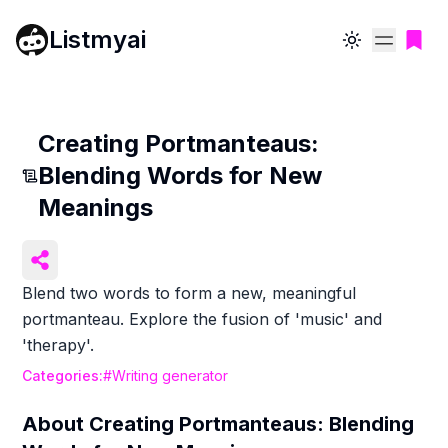
Listmyai
Toggle theme
Creating Portmanteaus:
Blending Words for New
Meanings
Blend two words to form a new, meaningful
portmanteau. Explore the fusion of 'music' and
'therapy'.
Categories:
#
Writing generator
About
Creating Portmanteaus: Blending