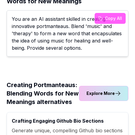
Words for New Meanings
Copy All
You are an AI assistant skilled in creating
innovative portmanteaus. Blend 'music' and
'therapy' to form a new word that encapsulates
the idea of using music for healing and well-
being. Provide several options.
Creating Portmanteaus:
Blending Words for New
Explore More
Meanings alternatives
Crafting Engaging Github Bio Sections
Generate unique, compelling Github bio sections