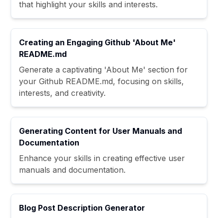
that highlight your skills and interests.
Creating an Engaging Github 'About Me'
README.md
Generate a captivating 'About Me' section for
your Github README.md, focusing on skills,
interests, and creativity.
Generating Content for User Manuals and
Documentation
Enhance your skills in creating effective user
manuals and documentation.
Blog Post Description Generator