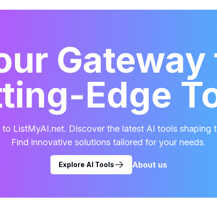
our Gateway 
ting-Edge T
o ListMyAI.net. Discover the latest AI tools shaping t
Find innovative solutions tailored for your needs.
About us
Explore AI Tools