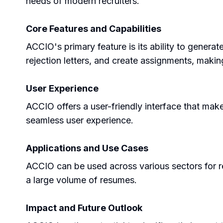
needs of modern recruiters.
Core Features and Capabilities
ACCIO's primary feature is its ability to genera
rejection letters, and create assignments, makin
User Experience
ACCIO offers a user-friendly interface that make
seamless user experience.
Applications and Use Cases
ACCIO can be used across various sectors for re
a large volume of resumes.
Impact and Future Outlook