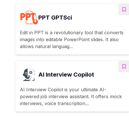
PPT GPTSci
Edit in PPT is a revolutionary tool that converts
images into editable PowerPoint slides. It also
allows natural languag...
AI Interview Copilot
AI Interview Copilot is your ultimate AI-
powered job interview assistant. It offers mock
interviews, voice transcription...