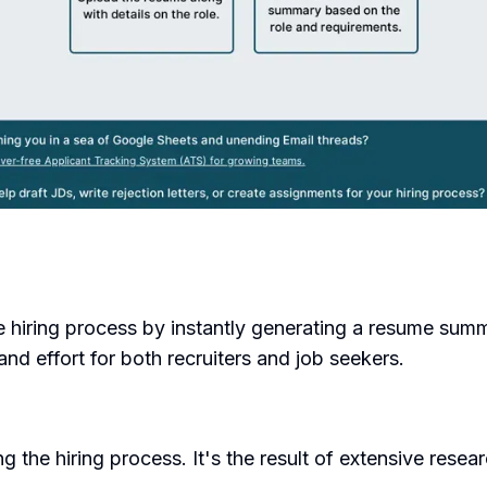
e hiring process by instantly generating a resume summ
and effort for both recruiters and job seekers.
 the hiring process. It's the result of extensive res