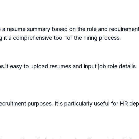
te a resume summary based on the role and requirements.
g it a comprehensive tool for the hiring process.
s it easy to upload resumes and input job role details.
cruitment purposes. It's particularly useful for HR de