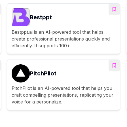
Bestppt
Bestppt.ai is an AI-powered tool that helps
create professional presentations quickly and
efficiently. It supports 100+ ...
PitchPilot
PitchPilot is an AI-powered tool that helps you
craft compelling presentations, replicating your
voice for a personalize...