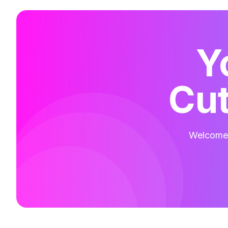
Y
Cut
Welcome t