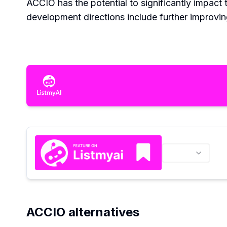
ACCIO has the potential to significantly impact 
development directions include further improving
ACCIO alternatives