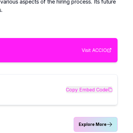
various aspects of the hiring process. Its future
s.
Visit
ACCIO
Copy Embed Code
Explore More