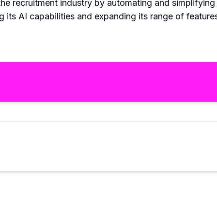
the recruitment industry by automating and simplifying 
 its AI capabilities and expanding its range of feature