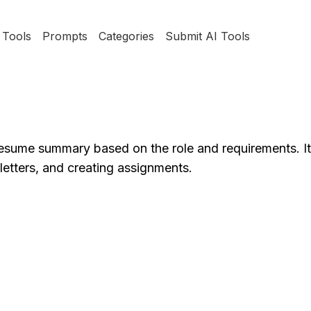
Tools
Prompts
Categories
Submit AI Tools
esume summary based on the role and requirements. It 
 letters, and creating assignments.