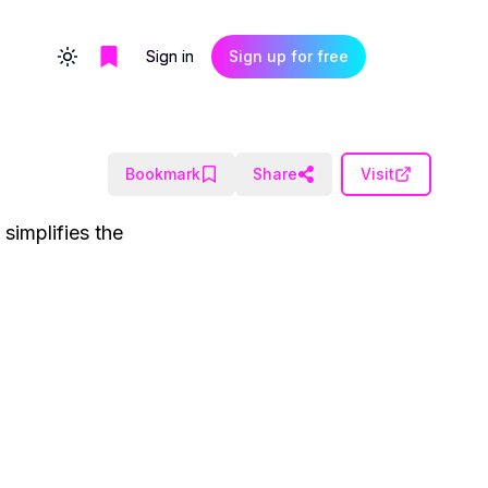
Sign in
Sign up for free
Toggle theme
Bookmark
Share
Visit
simplifies the