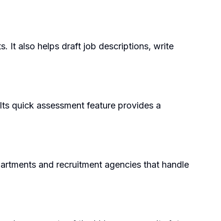
 It also helps draft job descriptions, write
 Its quick assessment feature provides a
partments and recruitment agencies that handle