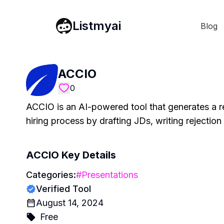
Listmyai
Blog
ACCIO
0
ACCIO is an AI-powered tool that generates a r
hiring process by drafting JDs, writing rejection
ACCIO
Key Details
Categories:
#
Presentations
Verified Tool
August 14, 2024
Free