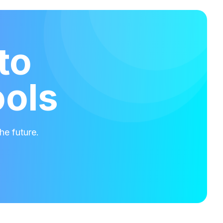
to
ools
he future.