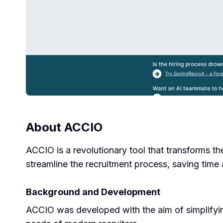
About
ACCIO
ACCIO is a revolutionary tool that transforms th
streamline the recruitment process, saving time 
Background and Development
ACCIO was developed with the aim of simplifying