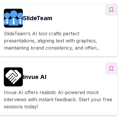
SlideTeam
SlideTeam's AI tool crafts perfect
presentations, aligning text with graphics,
maintaining brand consistency, and offeri...
Invue AI
Invue AI offers realistic AI-powered mock
interviews with instant feedback. Start your free
sessions today!