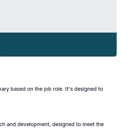
ary based on the job role. It's designed to
earch and development, designed to meet the