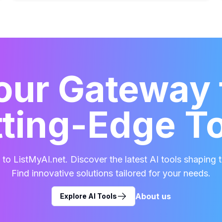
our Gateway 
ting-Edge T
o ListMyAI.net. Discover the latest AI tools shaping t
Find innovative solutions tailored for your needs.
About us
Explore AI Tools