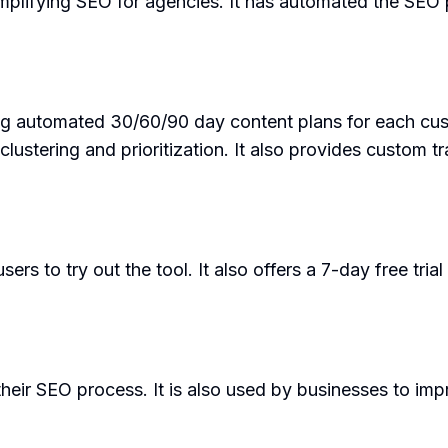
plifying SEO for agencies. It has automated the SEO p
ing automated 30/60/90 day content plans for each cus
stering and prioritization. It also provides custom tr
s to try out the tool. It also offers a 7-day free trial
eir SEO process. It is also used by businesses to imp