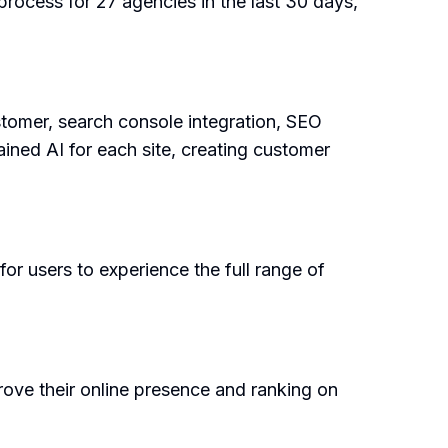
rocess for 27 agencies in the last 30 days,
tomer, search console integration, SEO
ained AI for each site, creating customer
 for users to experience the full range of
rove their online presence and ranking on