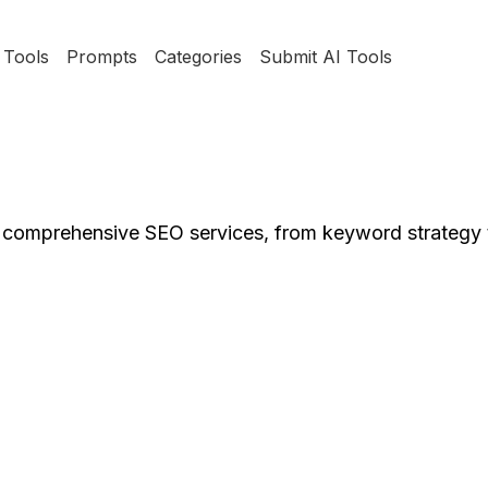
Tools
Prompts
Categories
Submit AI Tools
s comprehensive SEO services, from keyword strategy 