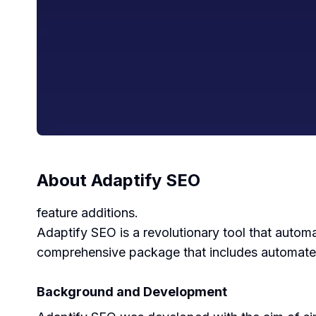
About
Adaptify SEO
feature additions.
Adaptify SEO is a revolutionary tool that automa
comprehensive package that includes automated 
Background and Development