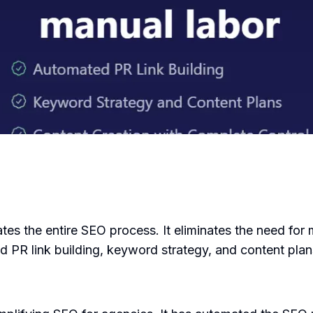
tes the entire SEO process. It eliminates the need for 
PR link building, keyword strategy, and content plan