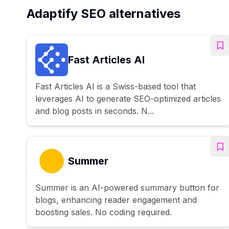
Adaptify SEO alternatives
Fast Articles AI
Fast Articles AI is a Swiss-based tool that
leverages AI to generate SEO-optimized articles
and blog posts in seconds. N...
Summer
Summer is an AI-powered summary button for
blogs, enhancing reader engagement and
boosting sales. No coding required.