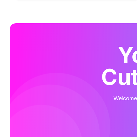
Y
Cut
Welcome t