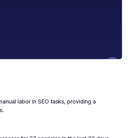
manual labor in SEO tasks, providing a
s.