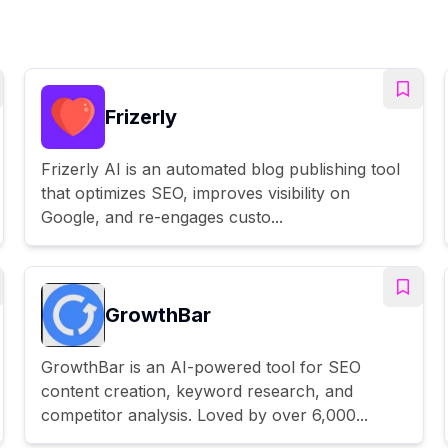
Frizerly
Frizerly AI is an automated blog publishing tool
that optimizes SEO, improves visibility on
Google, and re-engages custo...
GrowthBar
GrowthBar is an AI-powered tool for SEO
content creation, keyword research, and
competitor analysis. Loved by over 6,000...