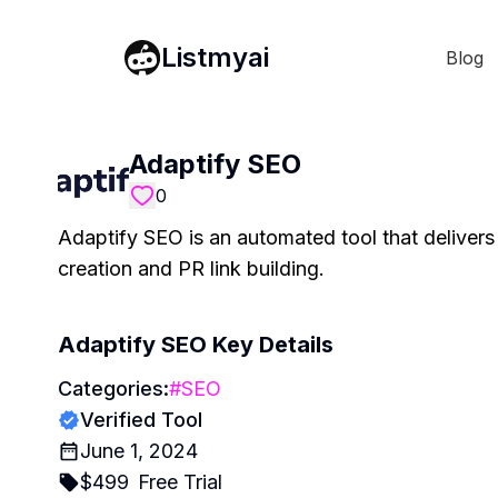
Listmyai
Blog
Adaptify SEO
0
Adaptify SEO is an automated tool that deliver
creation and PR link building.
Adaptify SEO
Key Details
Categories:
#
SEO
Verified Tool
June 1, 2024
$
499
Free Trial