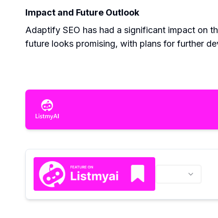
Impact and Future Outlook
Adaptify SEO has had a significant impact on t
future looks promising, with plans for further d