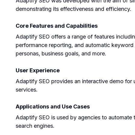
Adaptify SEO was developed with the aim of sim
demonstrating its effectiveness and efficiency.
Core Features and Capabilities
Adaptify SEO offers a range of features includ
performance reporting, and automatic keyword clu
personas, business goals, and more.
User Experience
Adaptify SEO provides an interactive demo for user
services.
Applications and Use Cases
Adaptify SEO is used by agencies to automate th
search engines.