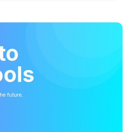
to
ools
he future.