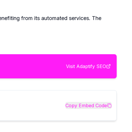
nefiting from its automated services. The
Visit
Adaptify SEO
Copy Embed Code