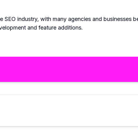
he SEO industry, with many agencies and businesses be
evelopment and feature additions.