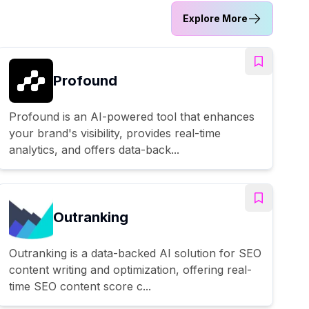
Explore More
Profound
Profound is an AI-powered tool that enhances
your brand's visibility, provides real-time
analytics, and offers data-back...
Outranking
Outranking is a data-backed AI solution for SEO
content writing and optimization, offering real-
time SEO content score c...