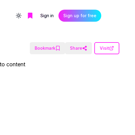
Sign in
Sign up for free
Toggle theme
Bookmark
Share
Visit
to content