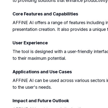
to providing solutions that enhance productivity 
Core Features and Capabilities
AFFiNE AI offers a range of features including in
presentation creation. It also provides a uniqu
User Experience
The tool is designed with a user-friendly interfa
to their maximum potential.
Applications and Use Cases
AFFiNE AI can be used across various sectors inc
to the user's needs.
Impact and Future Outlook