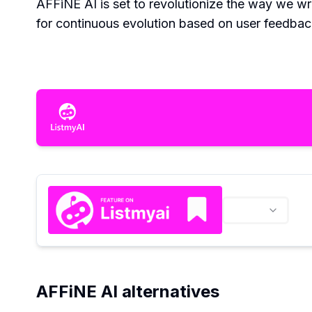
AFFiNE AI is set to revolutionize the way we wr
for continuous evolution based on user feedbac
AFFiNE AI alternatives