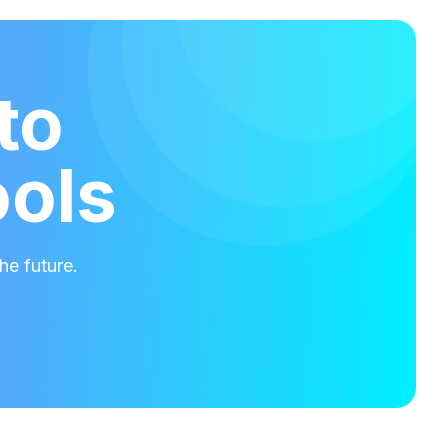
to
ools
he future.