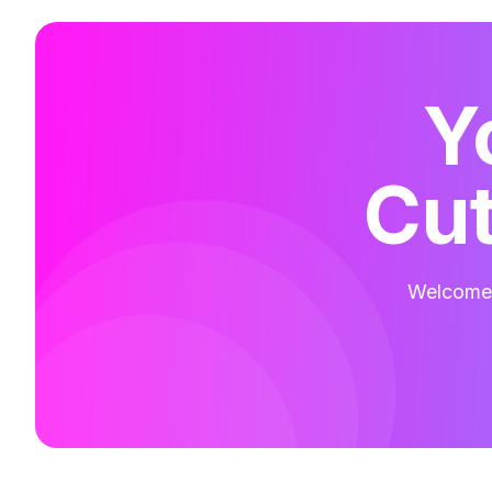
Y
Cut
Welcome t