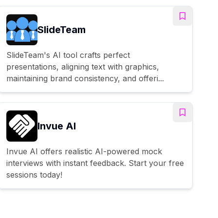
SlideTeam
SlideTeam's AI tool crafts perfect
presentations, aligning text with graphics,
maintaining brand consistency, and offeri...
Invue AI
Invue AI offers realistic AI-powered mock
interviews with instant feedback. Start your free
sessions today!