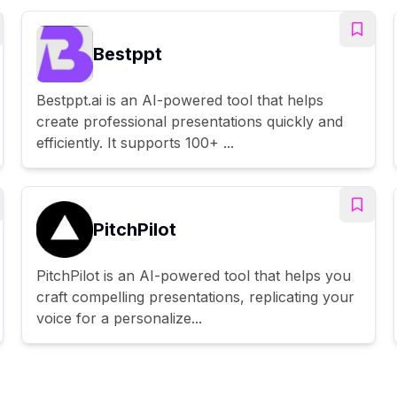
Bestppt
Bestppt.ai is an AI-powered tool that helps
create professional presentations quickly and
efficiently. It supports 100+ ...
PitchPilot
PitchPilot is an AI-powered tool that helps you
craft compelling presentations, replicating your
voice for a personalize...