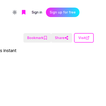
Sign in
Sign up for free
Toggle theme
Bookmark
Share
Visit
s instant