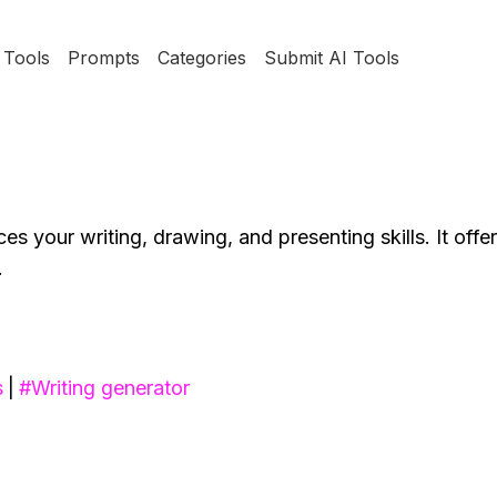
Tools
Prompts
Categories
Submit AI Tools
s your writing, drawing, and presenting skills. It offer
.
s
|
#
Writing generator