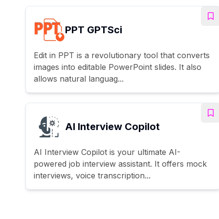
PPT GPTSci
Edit in PPT is a revolutionary tool that converts
images into editable PowerPoint slides. It also
allows natural languag...
AI Interview Copilot
AI Interview Copilot is your ultimate AI-
powered job interview assistant. It offers mock
interviews, voice transcription...