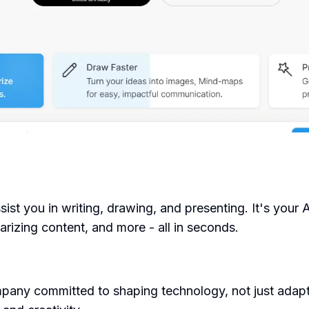
ist you in writing, drawing, and presenting. It's your 
arizing content, and more - all in seconds.
ny committed to shaping technology, not just adapting 