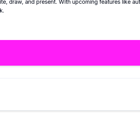
ite, draw, and present. With upcoming features like aut
k.