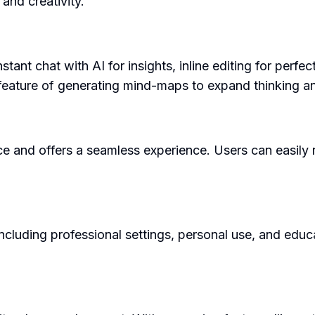
and creativity.
stant chat with AI for insights, inline editing for perf
e feature of generating mind-maps to expand thinking a
ce and offers a seamless experience. Users can easily n
luding professional settings, personal use, and educat