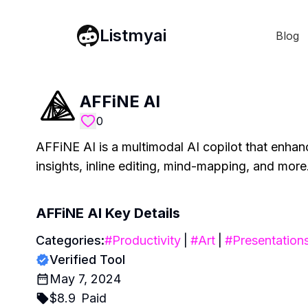
Listmyai
Blog
AFFiNE AI
0
AFFiNE AI is a multimodal AI copilot that enhance
insights, inline editing, mind-mapping, and more
AFFiNE AI
Key Details
Categories:
#
Productivity
|
#
Art
|
#
Presentation
Verified Tool
May 7, 2024
$
8.9
Paid