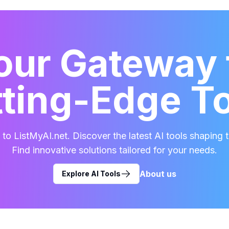
our Gateway 
ting-Edge T
o ListMyAI.net. Discover the latest AI tools shaping t
Find innovative solutions tailored for your needs.
About us
Explore AI Tools