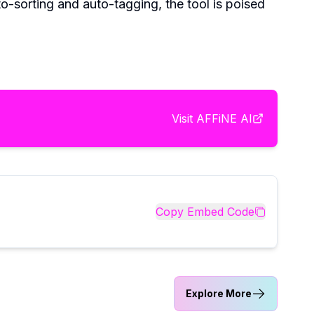
o-sorting and auto-tagging, the tool is poised
Visit
AFFiNE AI
Copy Embed Code
Explore More