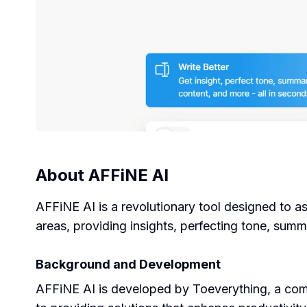
About
AFFiNE AI
AFFiNE AI is a revolutionary tool designed to ass
areas, providing insights, perfecting tone, summ
Background and Development
AFFiNE AI is developed by Toeverything, a compa