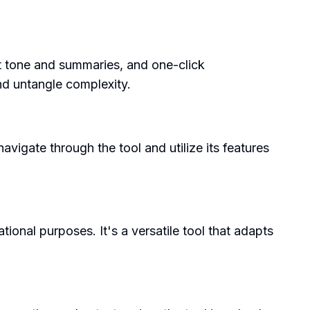
ect tone and summaries, and one-click
nd untangle complexity.
avigate through the tool and utilize its features
ional purposes. It's a versatile tool that adapts