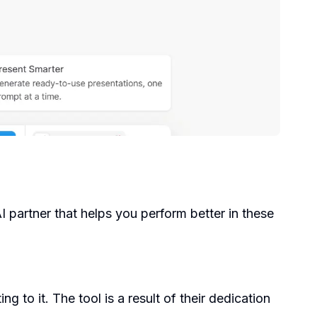
AI partner that helps you perform better in these
to it. The tool is a result of their dedication