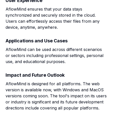
User Experience
AflowMind ensures that your data stays
synchronized and securely stored in the cloud.
Users can effortlessly access their files from any
device, anytime, anywhere.
Applications and Use Cases
AflowMind can be used across different scenarios
or sectors including professional settings, personal
use, and educational purposes.
Impact and Future Outlook
AflowMind is designed for all platforms. The web
version is available now, with Windows and MacOS
versions coming soon. The tool's impact on its users
or industry is significant and its future development
directions include covering all popular platforms.