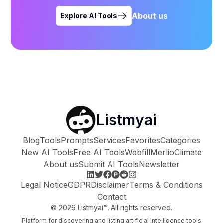
About us
Explore AI Tools
Listmyai
Blog
Tools
Prompts
Services
Favorites
Categories
New AI Tools
Free AI Tools
Webfill
Merlio
Climate
About us
Submit AI Tools
Newsletter
Legal Notice
GDPR
Disclaimer
Terms & Conditions
Contact
©
2026
Listmyai™. All rights reserved.
Platform for discovering and listing artificial intelligence tools