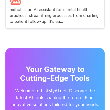
mdhub is an AI assistant for mental health
practices, streamlining processes from charting
to patient follow-up. It's ea...
Your Gateway to
Cutting-Edge Tools
Welcome to ListMyAI.net. Discover the
latest AI tools shaping the future. Find
innovative solutions tailored for your needs.