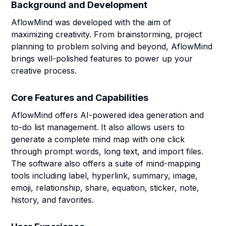
Background and Development
AflowMind was developed with the aim of
maximizing creativity. From brainstorming, project
planning to problem solving and beyond, AflowMind
brings well-polished features to power up your
creative process.
Core Features and Capabilities
AflowMind offers AI-powered idea generation and
to-do list management. It also allows users to
generate a complete mind map with one click
through prompt words, long text, and import files.
The software also offers a suite of mind-mapping
tools including label, hyperlink, summary, image,
emoji, relationship, share, equation, sticker, note,
history, and favorites.