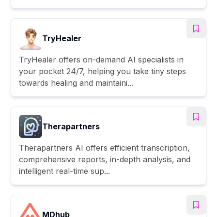
TryHealer
TryHealer offers on-demand AI specialists in
your pocket 24/7, helping you take tiny steps
towards healing and maintaini...
Therapartners
Therapartners AI offers efficient transcription,
comprehensive reports, in-depth analysis, and
intelligent real-time sup...
MDhub