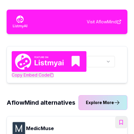
Visit
AflowMind
Copy Embed Code
AflowMind alternatives
Explore More
MedicMuse