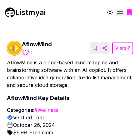
Listmyai
Toggle theme
AflowMind
Visit
0
AflowMind is a cloud-based mind mapping and
brainstorming software with an AI copilot. It offers
collaborative idea generation, to-do list management,
and secure cloud storage.
AflowMind
Key Details
Categories:
#
Wellness
Verified Tool
October 26, 2024
$
6.99
Freemium