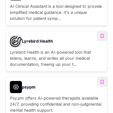
AI Clinical Assistant is a tool designed to provide
simplified medical guidance. It's a unique
solution for patient symp...
Lyrebird Health
Lyrebird Health is an AI-powered tool that
listens, learns, and writes all your medical
documentation, freeing up your t...
psypm
Psy.pm offers AI-powered therapists available
24/7, providing confidential and non-judgmental
mental health support.