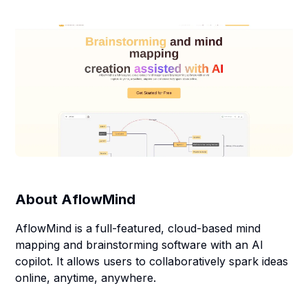
About
AflowMind
AflowMind is a full-featured, cloud-based mind
mapping and brainstorming software with an AI
copilot. It allows users to collaboratively spark ideas
online, anytime, anywhere.