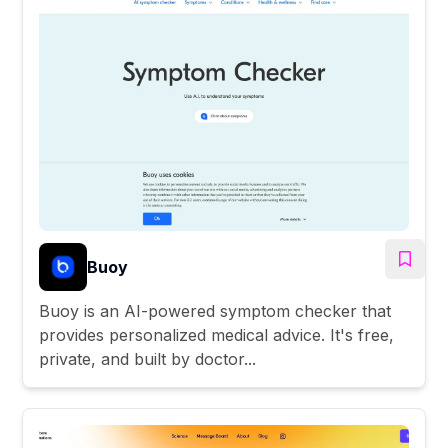
Buoy
Buoy is an AI-powered symptom checker that
provides personalized medical advice. It's free,
private, and built by doctor...