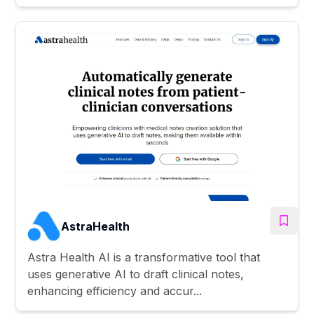
AstraHealth
Astra Health AI is a transformative tool that
uses generative AI to draft clinical notes,
enhancing efficiency and accur...