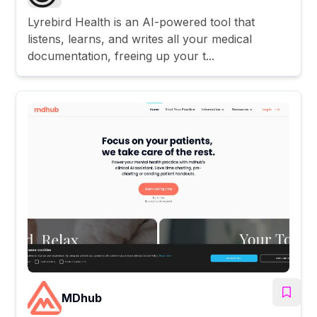
Lyrebird Health is an AI-powered tool that
listens, learns, and writes all your medical
documentation, freeing up your t...
MDhub