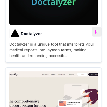
Doctalyzer
Doctalyzer is a unique tool that interprets your
medical reports into layman terms, making
health understanding accessib...