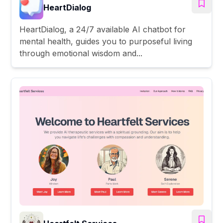
HeartDialog
HeartDialog, a 24/7 available AI chatbot for
mental health, guides you to purposeful living
through emotional wisdom and...