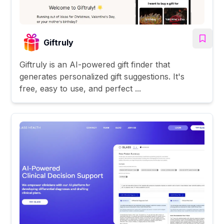
Giftruly
Giftruly is an AI-powered gift finder that
generates personalized gift suggestions. It's
free, easy to use, and perfect ...