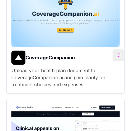
CoverageCompanion
Upload your health plan document to
CoverageCompanion.ai and gain clarity on
treatment choices and expenses.