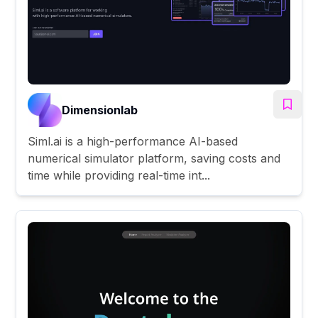
Dimensionlab
Siml.ai is a high-performance AI-based
numerical simulator platform, saving costs and
time while providing real-time int...