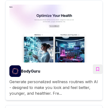
BodyGuru
Generate personalized wellness routines with AI
- designed to make you look and feel better,
younger, and healthier. Fre...