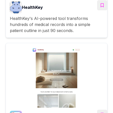
HealthKey
HealthKey's AI-powered tool transforms
hundreds of medical records into a simple
patient outline in just 90 seconds.