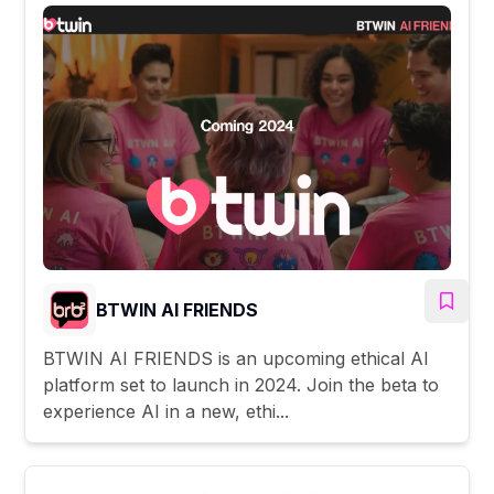
BTWIN AI FRIENDS
BTWIN AI FRIENDS is an upcoming ethical AI
platform set to launch in 2024. Join the beta to
experience AI in a new, ethi...