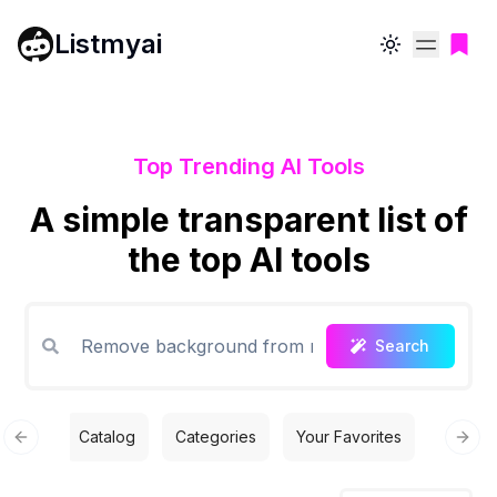
Listmyai
Toggle theme
Top Trending AI Tools
A simple transparent list of
the top AI tools
Search
Catalog
Categories
Your Favorites
Free T
Previous slide
Next