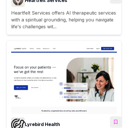
Heartfelt Services
Heartfelt Services offers AI therapeutic services
with a spiritual grounding, helping you navigate
life's challenges wit...
Lyrebird Health