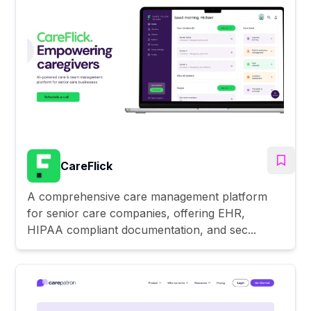
CareFlick
A comprehensive care management platform
for senior care companies, offering EHR,
HIPAA compliant documentation, and sec...