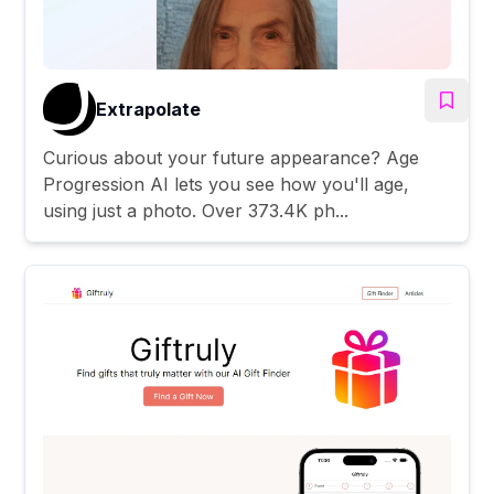
Extrapolate
Curious about your future appearance? Age
Progression AI lets you see how you'll age,
using just a photo. Over 373.4K ph...