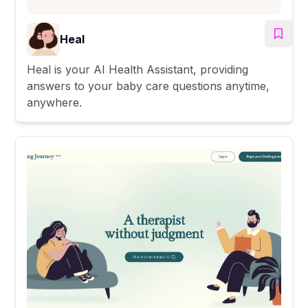
Heal
Heal is your AI Health Assistant, providing
answers to your baby care questions anytime,
anywhere.