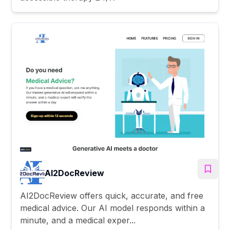
AI2DocReview
AI2DocReview offers quick, accurate, and free
medical advice. Our AI model responds within a
minute, and a medical exper...