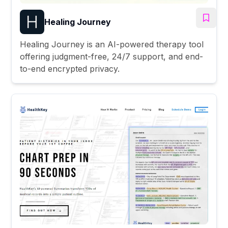
Healing Journey
Healing Journey is an AI-powered therapy tool
offering judgment-free, 24/7 support, and end-
to-end encrypted privacy.