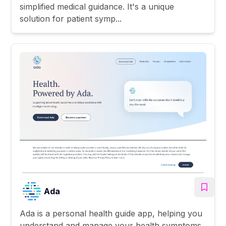
simplified medical guidance. It's a unique
solution for patient symp...
Ada
Ada is a personal health guide app, helping you
understand and manage your health symptoms