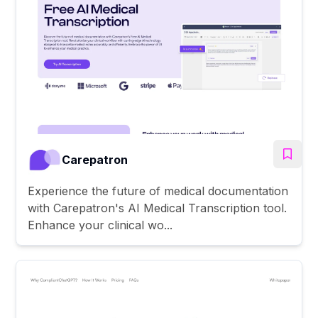
Carepatron
Experience the future of medical documentation
with Carepatron's AI Medical Transcription tool.
Enhance your clinical wo...