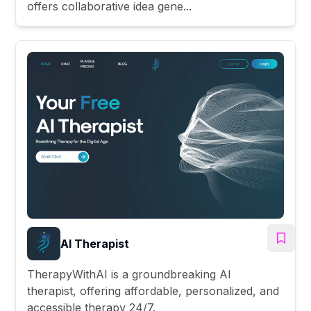
offers collaborative idea gene...
AI Therapist
TherapyWithAI is a groundbreaking AI
therapist, offering affordable, personalized, and
accessible therapy 24/7.