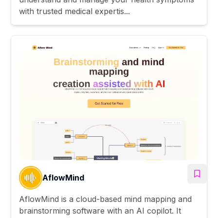
with trusted medical expertis...
AflowMind
AflowMind is a cloud-based mind mapping and
brainstorming software with an AI copilot. It