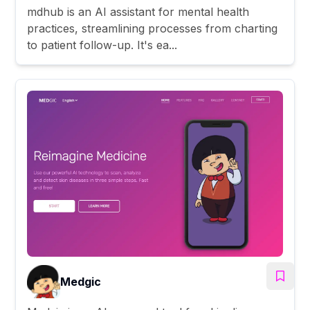
mdhub is an AI assistant for mental health
practices, streamlining processes from charting
to patient follow-up. It's ea...
Medgic