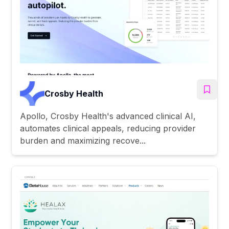
Crosby Health
Apollo, Crosby Health's advanced clinical AI,
automates clinical appeals, reducing provider
burden and maximizing recove...