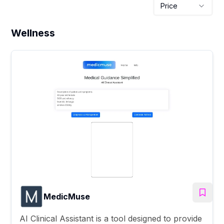
Price
Wellness
MedicMuse
AI Clinical Assistant is a tool designed to provide