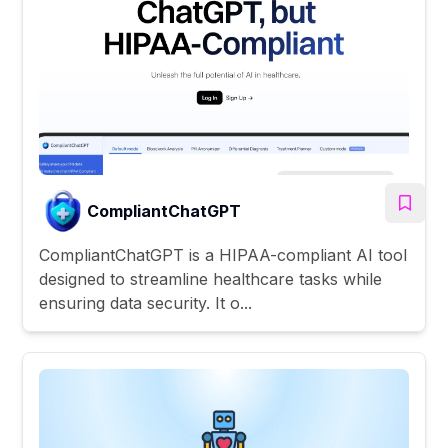
CompliantChatGPT
CompliantChatGPT is a HIPAA-compliant AI tool
designed to streamline healthcare tasks while
ensuring data security. It o...