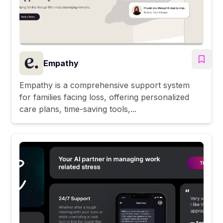
Empathy
Empathy is a comprehensive support system
for families facing loss, offering personalized
care plans, time-saving tools,...