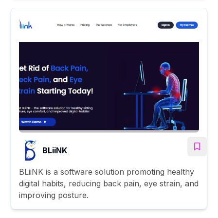
BLiiNK
BLiiNK is a software solution promoting healthy
digital habits, reducing back pain, eye strain, and
improving posture.