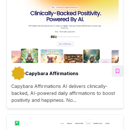
Capybara Affirmations
Capybara Affirmations AI delivers clinically-
backed, AI-powered daily affirmations to boost
positivity and happiness. No...