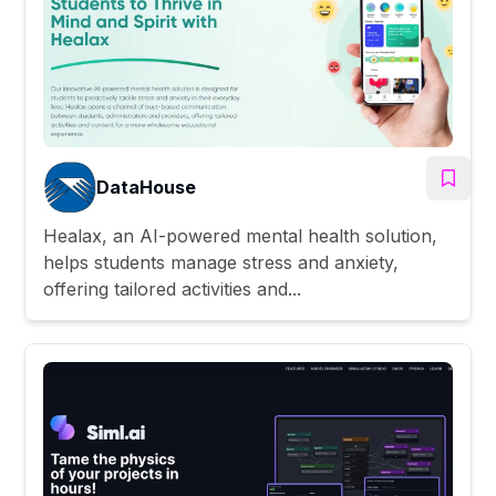
DataHouse
Healax, an AI-powered mental health solution,
helps students manage stress and anxiety,
offering tailored activities and...