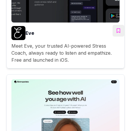
Eve
Meet Eve, your trusted AI-powered Stress
Coach, always ready to listen and empathize.
Free and launched in iOS.