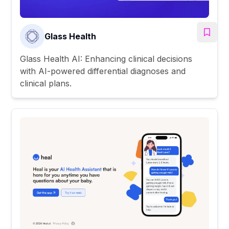
Glass Health
Glass Health AI: Enhancing clinical decisions
with AI-powered differential diagnoses and
clinical plans.