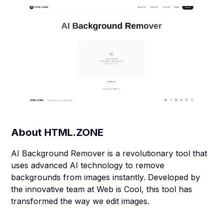
About
HTML.ZONE
AI Background Remover is a revolutionary tool that
uses advanced AI technology to remove
backgrounds from images instantly. Developed by
the innovative team at Web is Cool, this tool has
transformed the way we edit images.