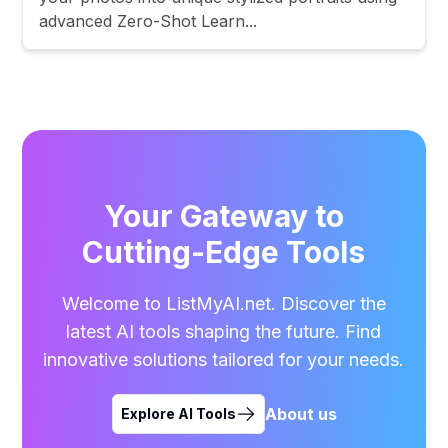
advanced Zero-Shot Learn...
Your Gateway to
Cutting-Edge Tools
Welcome to ListMyAI.net. Discover the
latest AI tools shaping the future. Find
innovative solutions tailored for your needs.
About us
Explore AI Tools