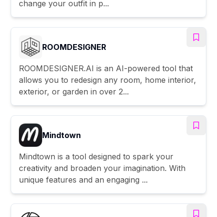
change your outfit in p...
ROOMDESIGNER
ROOMDESIGNER.AI is an AI-powered tool that
allows you to redesign any room, home interior,
exterior, or garden in over 2...
Mindtown
Mindtown is a tool designed to spark your
creativity and broaden your imagination. With
unique features and an engaging ...