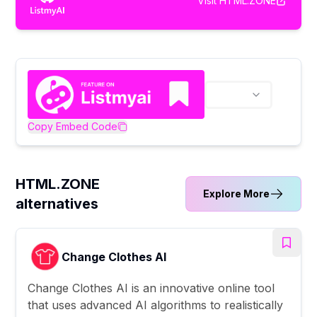
Visit
HTML.ZONE
Copy Embed Code
HTML.ZONE
Explore More
alternatives
Change Clothes AI
Change Clothes AI is an innovative online tool
that uses advanced AI algorithms to realistically