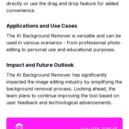
directly or use the drag and drop feature for added
convenience.
Applications and Use Cases
The AI Background Remover is versatile and can be
used in various scenarios - from professional photo
editing to personal use and educational purposes.
Impact and Future Outlook
The AI Background Remover has significantly
impacted the image editing industry by simplifying the
background removal process. Looking ahead, the
team plans to continue improving the tool based on
user feedback and technological advancements.