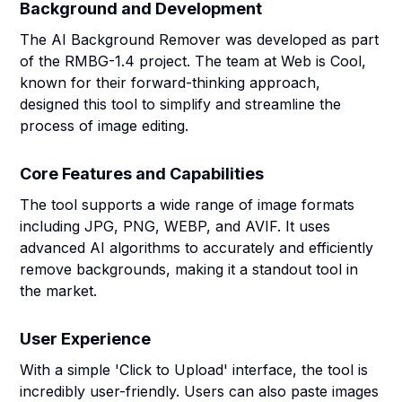
Background and Development
The AI Background Remover was developed as part
of the RMBG-1.4 project. The team at Web is Cool,
known for their forward-thinking approach,
designed this tool to simplify and streamline the
process of image editing.
Core Features and Capabilities
The tool supports a wide range of image formats
including JPG, PNG, WEBP, and AVIF. It uses
advanced AI algorithms to accurately and efficiently
remove backgrounds, making it a standout tool in
the market.
User Experience
With a simple 'Click to Upload' interface, the tool is
incredibly user-friendly. Users can also paste images