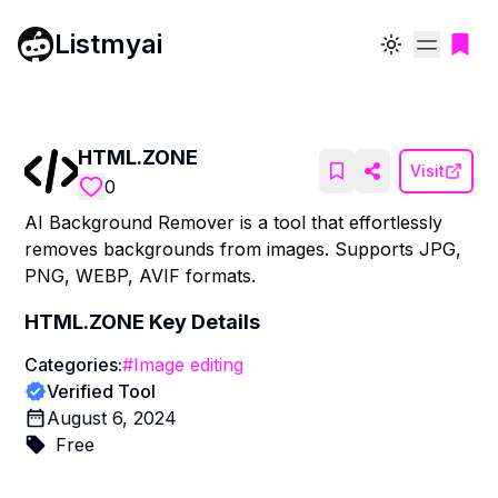
Listmyai
Toggle theme
HTML.ZONE
Visit
0
AI Background Remover is a tool that effortlessly
removes backgrounds from images. Supports JPG,
PNG, WEBP, AVIF formats.
HTML.ZONE
Key Details
Categories:
#
Image editing
Verified Tool
August 6, 2024
Free