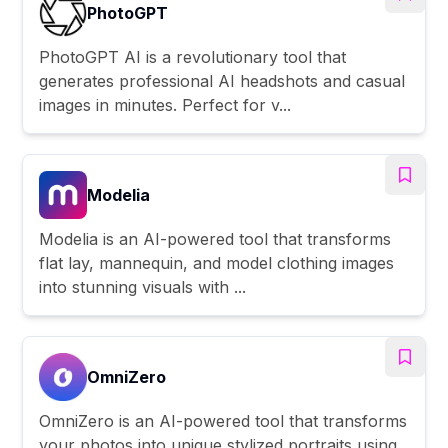
PhotoGPT
PhotoGPT AI is a revolutionary tool that
generates professional AI headshots and casual
images in minutes. Perfect for v...
Modelia
Modelia is an AI-powered tool that transforms
flat lay, mannequin, and model clothing images
into stunning visuals with ...
OmniZero
OmniZero is an AI-powered tool that transforms
your photos into unique stylized portraits using