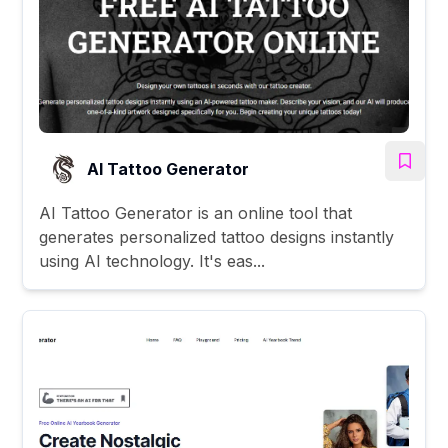
AI Tattoo Generator
AI Tattoo Generator is an online tool that
generates personalized tattoo designs instantly
using AI technology. It's eas...