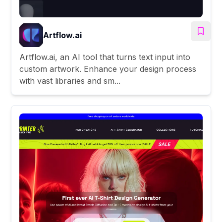
Artflow.ai
Artflow.ai, an AI tool that turns text input into
custom artwork. Enhance your design process
with vast libraries and sm...