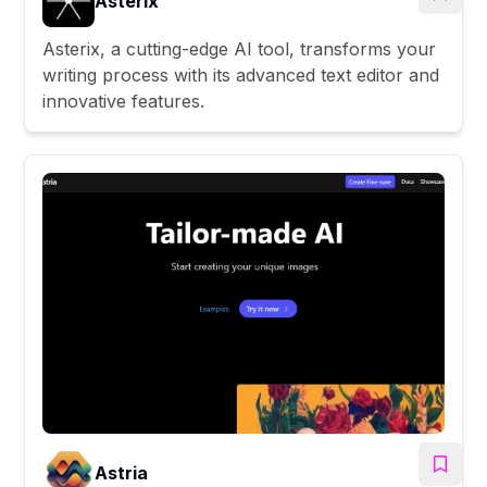
Asterix
Asterix, a cutting-edge AI tool, transforms your
writing process with its advanced text editor and
innovative features.
Astria