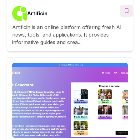
Artificin
Artificin is an online platform offering fresh AI
news, tools, and applications. It provides
informative guides and crea...