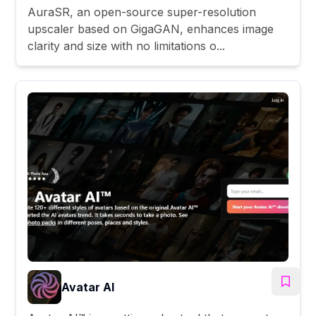
AuraSR, an open-source super-resolution
upscaler based on GigaGAN, enhances image
clarity and size with no limitations o...
Avatar AI