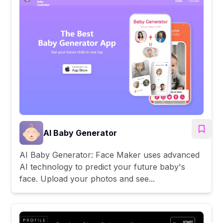
AI Baby Generator
AI Baby Generator: Face Maker uses advanced
AI technology to predict your future baby's
face. Upload your photos and see...