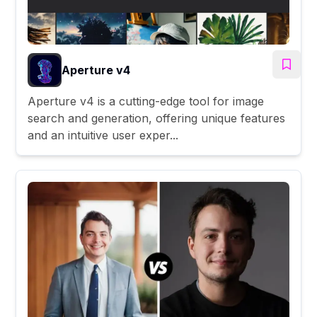
Aperture v4
Aperture v4 is a cutting-edge tool for image
search and generation, offering unique features
and an intuitive user exper...