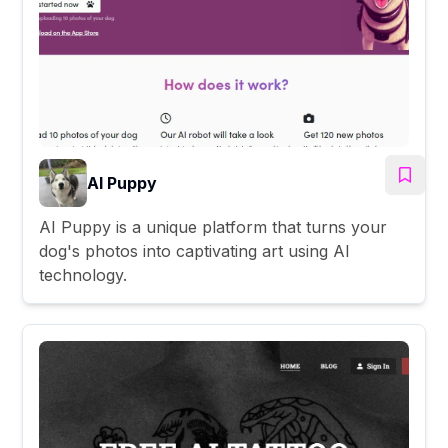
AI Puppy
AI Puppy is a unique platform that turns your
dog's photos into captivating art using AI
technology.