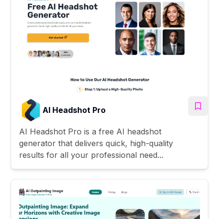
AI Headshot Pro
AI Headshot Pro is a free AI headshot
generator that delivers quick, high-quality
results for all your professional need...