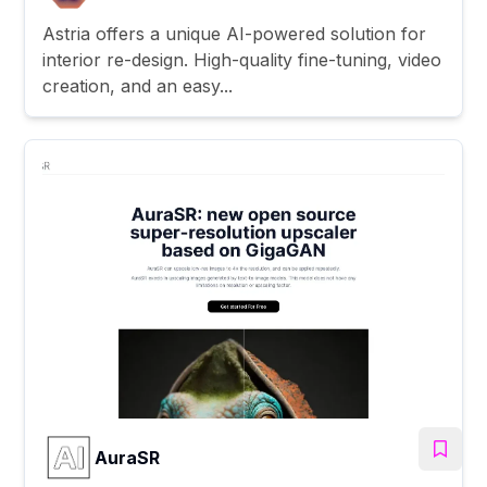
Astria offers a unique AI-powered solution for
interior re-design. High-quality fine-tuning, video
creation, and an easy...
AuraSR