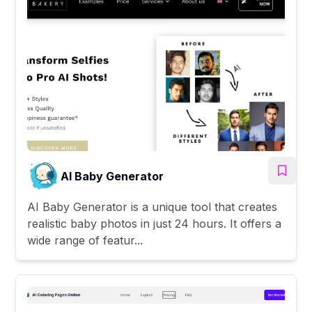
AI Baby Generator
AI Baby Generator is a unique tool that creates
realistic baby photos in just 24 hours. It offers a
wide range of featur...