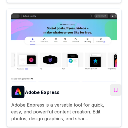
Adobe Express
Adobe Express is a versatile tool for quick,
easy, and powerful content creation. Edit
photos, design graphics, and shar...