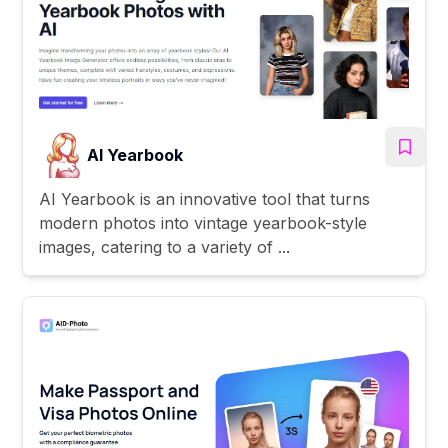
AI Yearbook
AI Yearbook is an innovative tool that turns
modern photos into vintage yearbook-style
images, catering to a variety of ...