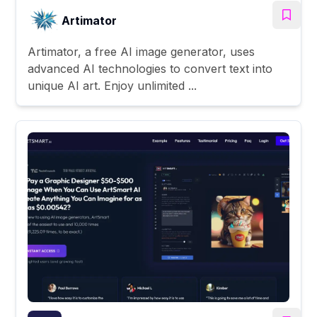
Artimator
Artimator, a free AI image generator, uses
advanced AI technologies to convert text into
unique AI art. Enjoy unlimited ...