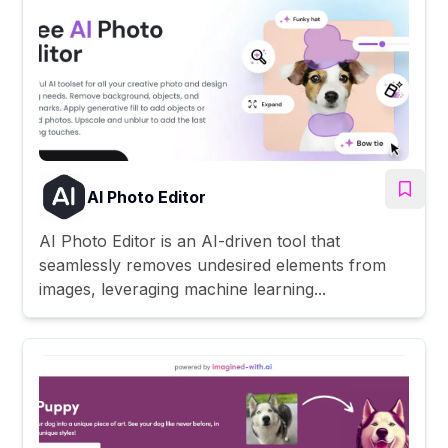
AI Photo Editor
AI Photo Editor is an AI-driven tool that
seamlessly removes undesired elements from
images, leveraging machine learning...