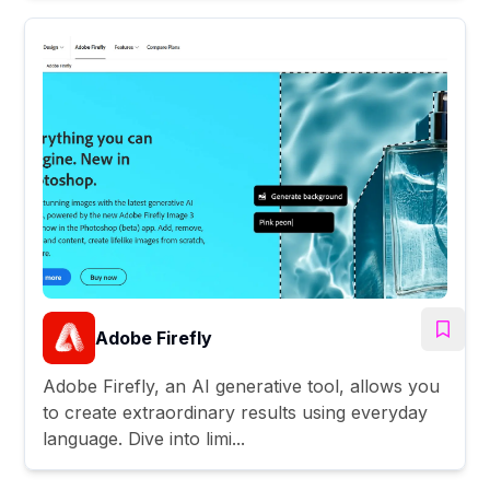
Adobe Firefly
Adobe Firefly, an AI generative tool, allows you
to create extraordinary results using everyday
language. Dive into limi...