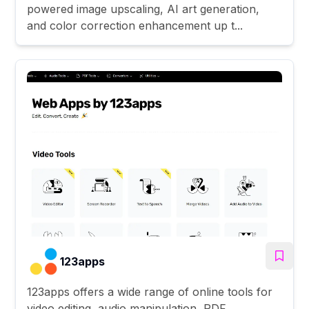
powered image upscaling, AI art generation,
and color correction enhancement up t...
123apps
123apps offers a wide range of online tools for
video editing, audio manipulation, PDF