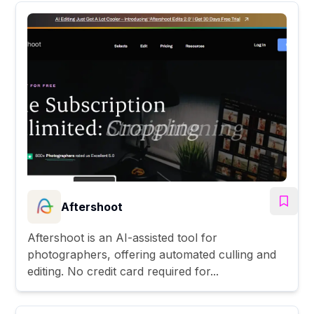
Aftershoot
Aftershoot is an AI-assisted tool for
photographers, offering automated culling and
editing. No credit card required for...