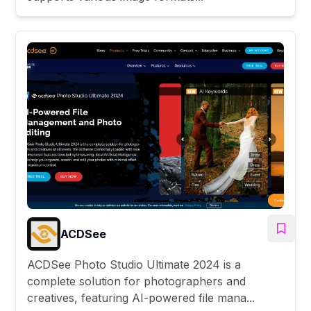
ACDSee
ACDSee Photo Studio Ultimate 2024 is a
complete solution for photographers and
creatives, featuring AI-powered file mana...