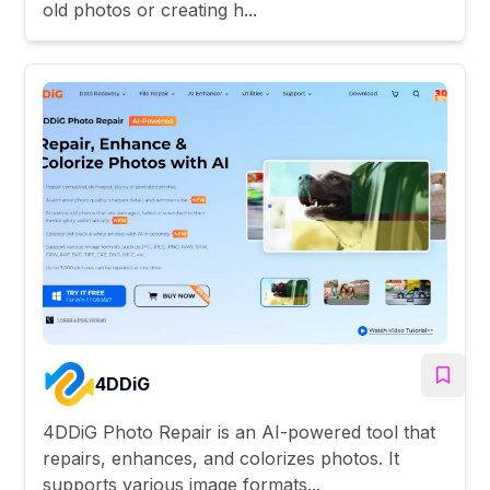
old photos or creating h...
4DDiG
4DDiG Photo Repair is an AI-powered tool that
repairs, enhances, and colorizes photos. It
supports various image formats...