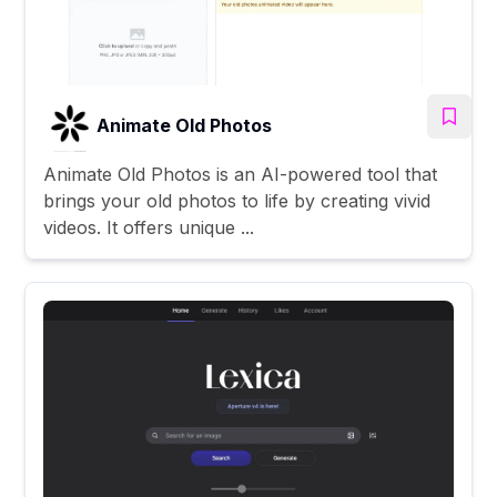
Animate Old Photos
Animate Old Photos is an AI-powered tool that
brings your old photos to life by creating vivid
videos. It offers unique ...