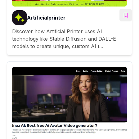
Artificialprinter
Discover how Artificial Printer uses AI
technology like Stable Diffusion and DALL-E
models to create unique, custom AI t...