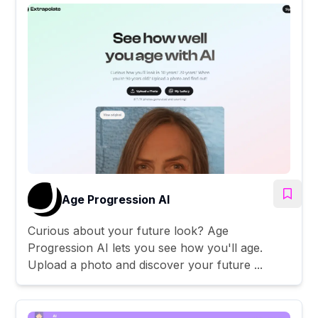
Age Progression AI
Curious about your future look? Age
Progression AI lets you see how you'll age.
Upload a photo and discover your future ...