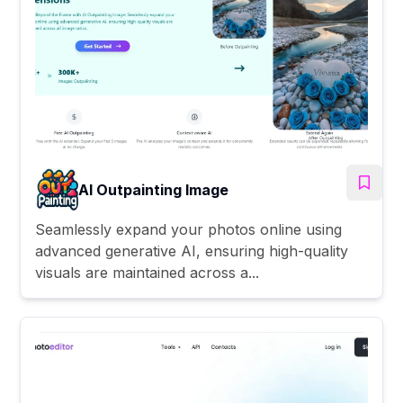
AI Outpainting Image
Seamlessly expand your photos online using
advanced generative AI, ensuring high-quality
visuals are maintained across a...