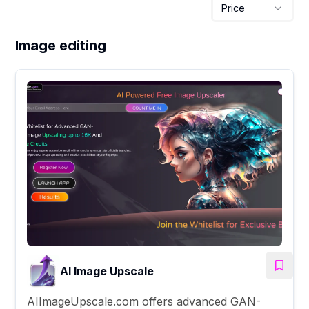
Price
Image editing
AI Image Upscale
AIImageUpscale.com offers advanced GAN-