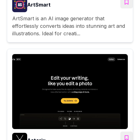
ArtSmart
ArtSmart is an AI image generator that
effortlessly converts ideas into stunning art and
illustrations. Ideal for creati...