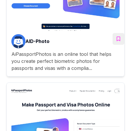
AID-Photo
AiPassportPhotos is an online tool that helps
you create perfect biometric photos for
passports and visas with a complia...