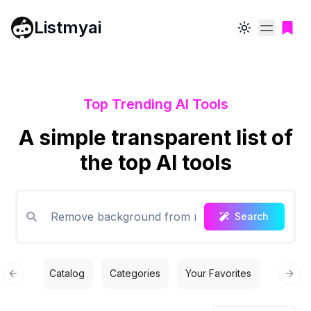
Listmyai
Toggle theme
Top Trending AI Tools
A simple transparent list of
the top AI tools
Search
Catalog
Categories
Your Favorites
Free T
Previous slide
Next