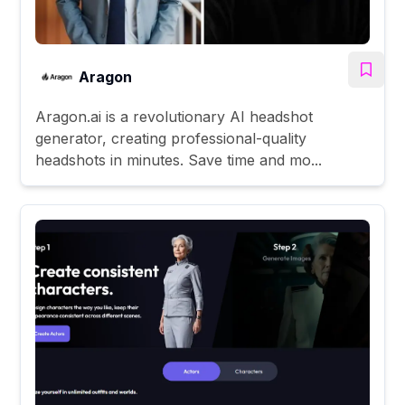
Aragon
Aragon.ai is a revolutionary AI headshot
generator, creating professional-quality
headshots in minutes. Save time and mo...