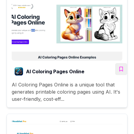
AI Coloring Pages Online
AI Coloring Pages Online is a unique tool that
generates printable coloring pages using AI. It's
user-friendly, cost-eff...