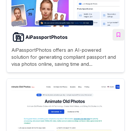
AiPassportPhotos
AiPassportPhotos offers an AI-powered
solution for generating compliant passport and
visa photos online, saving time and...