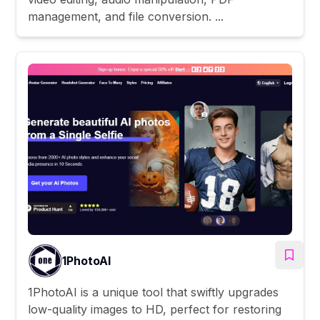
management, and file conversion. ...
1PhotoAI
1PhotoAI is a unique tool that swiftly upgrades
low-quality images to HD, perfect for restoring