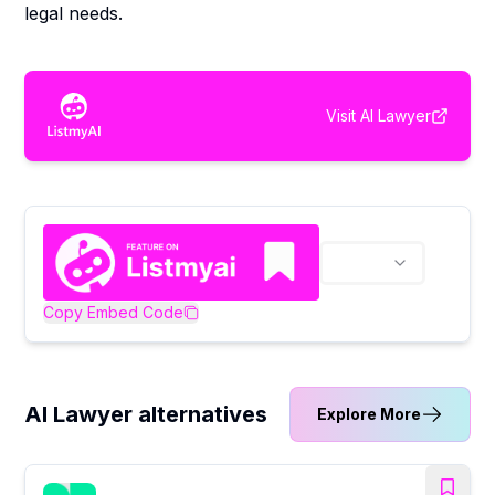
legal needs.
Visit
AI Lawyer
Copy Embed Code
AI Lawyer alternatives
Explore More