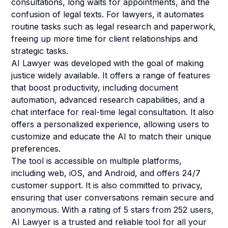
consultations, long waits for appointments, and the
confusion of legal texts. For lawyers, it automates
routine tasks such as legal research and paperwork,
freeing up more time for client relationships and
strategic tasks.
AI Lawyer was developed with the goal of making
justice widely available. It offers a range of features
that boost productivity, including document
automation, advanced research capabilities, and a
chat interface for real-time legal consultation. It also
offers a personalized experience, allowing users to
customize and educate the AI to match their unique
preferences.
The tool is accessible on multiple platforms,
including web, iOS, and Android, and offers 24/7
customer support. It is also committed to privacy,
ensuring that user conversations remain secure and
anonymous. With a rating of 5 stars from 252 users,
AI Lawyer is a trusted and reliable tool for all your