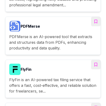
professional legal amendment...
PDFMerse
PDFMerse is an AI-powered tool that extracts
and structures data from PDFs, enhancing
productivity and data quality.
FlyFin
FlyFin is an AI-powered tax filing service that
offers a fast, cost-effective, and reliable solution
for freelancers, se...