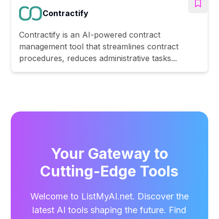
Contractify
Contractify is an AI-powered contract
management tool that streamlines contract
procedures, reduces administrative tasks...
Your Gateway to
Cutting-Edge Tools
Welcome to ListMyAI.net. Discover the
latest AI tools shaping the future. Find