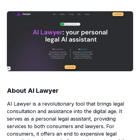
About
AI Lawyer
AI Lawyer is a revolutionary tool that brings legal
consultation and assistance into the digital age. It
serves as a personal legal assistant, providing
services to both consumers and lawyers. For
consumers, it offers an end to expensive legal