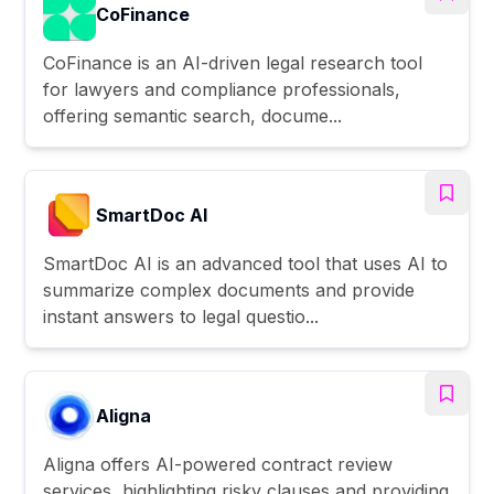
CoFinance
CoFinance is an AI-driven legal research tool
for lawyers and compliance professionals,
offering semantic search, docume...
SmartDoc AI
SmartDoc AI is an advanced tool that uses AI to
summarize complex documents and provide
instant answers to legal questio...
Aligna
Aligna offers AI-powered contract review
services, highlighting risky clauses and providing