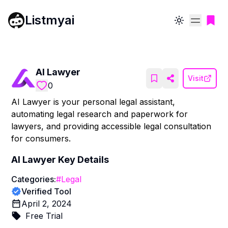
Listmyai
Toggle theme
AI Lawyer
Visit
0
AI Lawyer is your personal legal assistant,
automating legal research and paperwork for
lawyers, and providing accessible legal consultation
for consumers.
AI Lawyer
Key Details
Categories:
#
Legal
Verified Tool
April 2, 2024
Free Trial