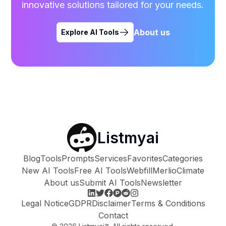
innovative solutions tailored for your needs.
About us
Explore AI Tools
Listmyai
Blog
Tools
Prompts
Services
Favorites
Categories
New AI Tools
Free AI Tools
Webfill
Merlio
Climate
About us
Submit AI Tools
Newsletter
Legal Notice
GDPR
Disclaimer
Terms & Conditions
Contact