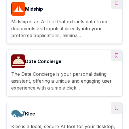
Midship
Midship is an AI tool that extracts data from
documents and inputs it directly into your
preferred applications, elimina...
Date Concierge
The Date Concierge is your personal dating
assistant, offering a unique and engaging user
experience with a simple click...
Klee
Klee is a local, secure AI tool for your desktop,