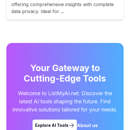
offering comprehensive insights with complete
data privacy. Ideal for ...
Your Gateway to
Cutting-Edge Tools
Welcome to ListMyAI.net. Discover the
latest AI tools shaping the future. Find
innovative solutions tailored for your needs.
About us
Explore AI Tools