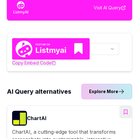
Visit
AI Query
Copy Embed Code
AI Query alternatives
Explore More
ChartAI
ChartAI, a cutting-edge tool that transforms