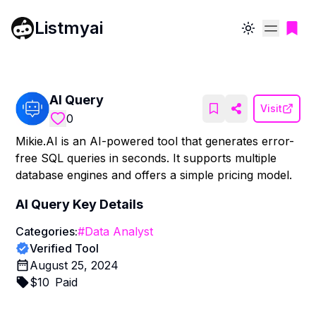
Listmyai
Toggle theme
AI Query
Visit
0
Mikie.AI is an AI-powered tool that generates error-
free SQL queries in seconds. It supports multiple
database engines and offers a simple pricing model.
AI Query
Key Details
Categories:
#
Data Analyst
Verified Tool
August 25, 2024
$
10
Paid