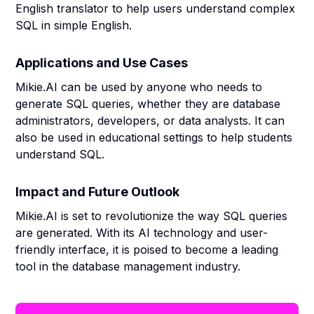
English translator to help users understand complex
SQL in simple English.
Applications and Use Cases
Mikie.AI can be used by anyone who needs to
generate SQL queries, whether they are database
administrators, developers, or data analysts. It can
also be used in educational settings to help students
understand SQL.
Impact and Future Outlook
Mikie.AI is set to revolutionize the way SQL queries
are generated. With its AI technology and user-
friendly interface, it is poised to become a leading
tool in the database management industry.