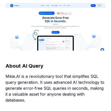
About
AI Query
Mikie.AI is a revolutionary tool that simplifies SQL
query generation. It uses advanced AI technology to
generate error-free SQL queries in seconds, making
it a valuable asset for anyone dealing with
databases.