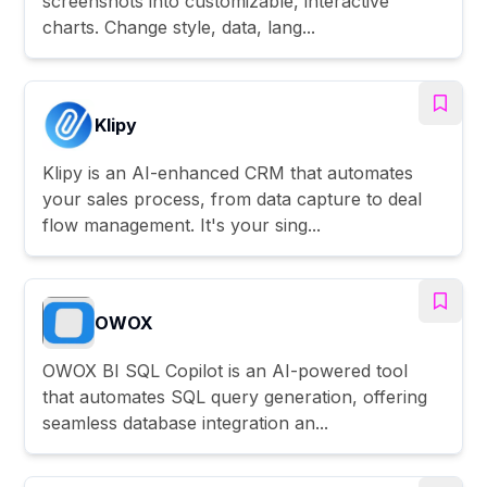
screenshots into customizable, interactive
charts. Change style, data, lang...
Klipy
Klipy is an AI-enhanced CRM that automates
your sales process, from data capture to deal
flow management. It's your sing...
OWOX
OWOX BI SQL Copilot is an AI-powered tool
that automates SQL query generation, offering
seamless database integration an...