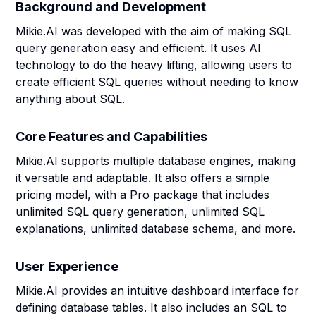
Background and Development
Mikie.AI was developed with the aim of making SQL
query generation easy and efficient. It uses AI
technology to do the heavy lifting, allowing users to
create efficient SQL queries without needing to know
anything about SQL.
Core Features and Capabilities
Mikie.AI supports multiple database engines, making
it versatile and adaptable. It also offers a simple
pricing model, with a Pro package that includes
unlimited SQL query generation, unlimited SQL
explanations, unlimited database schema, and more.
User Experience
Mikie.AI provides an intuitive dashboard interface for
defining database tables. It also includes an SQL to