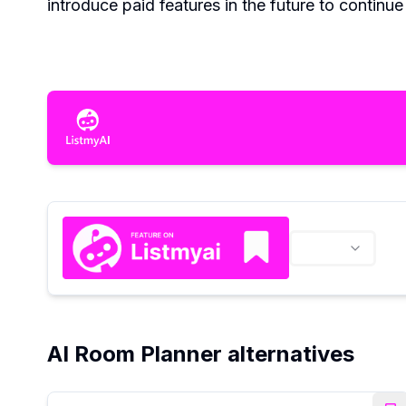
introduce paid features in the future to continu
AI Room Planner alternatives