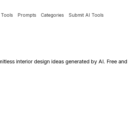
Tools
Prompts
Categories
Submit AI Tools
mitless interior design ideas generated by AI. Free and 