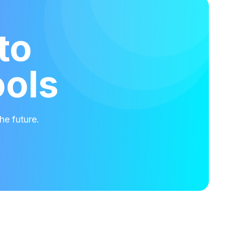
to
ools
he future.