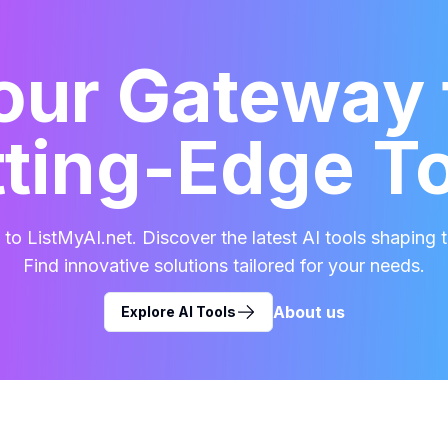
our Gateway 
ting-Edge T
o ListMyAI.net. Discover the latest AI tools shaping t
Find innovative solutions tailored for your needs.
About us
Explore AI Tools