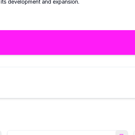
e its development and expansion.