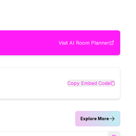
Visit
AI Room Planner
Copy Embed Code
Explore More