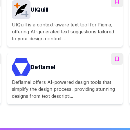
UIQuill
UIQuill is a context-aware text tool for Figma,
offering AI-generated text suggestions tailored
to your design context. ...
Deflamel
Deflamel offers AI-powered design tools that
simplify the design process, providing stunning
designs from text descripti...