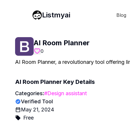
Listmyai
Blog
AI Room Planner
0
AI Room Planner, a revolutionary tool offering li
AI Room Planner
Key Details
Categories:
#
Design assistant
Verified Tool
May 21, 2024
Free