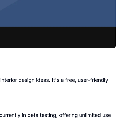
terior design ideas. It's a free, user-friendly
rrently in beta testing, offering unlimited use