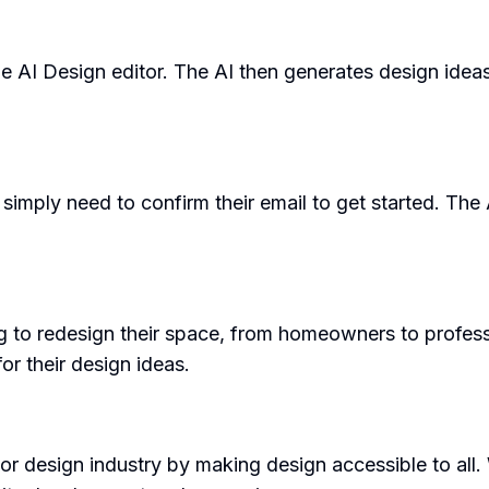
 the AI Design editor. The AI then generates design idea
simply need to confirm their email to get started. The
o redesign their space, from homeowners to professiona
or their design ideas.
ior design industry by making design accessible to all. 