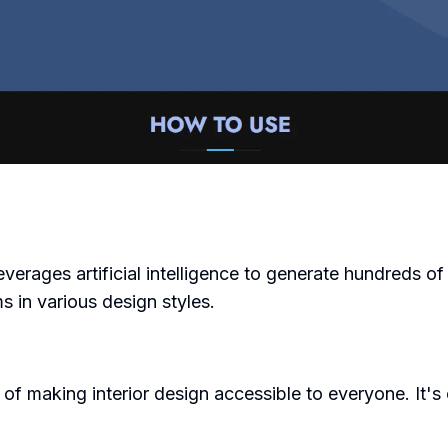
erages artificial intelligence to generate hundreds of in
ms in various design styles.
 making interior design accessible to everyone. It's cu