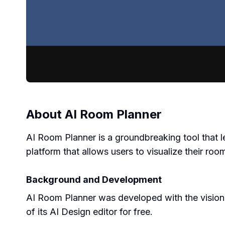
About
AI Room Planner
AI Room Planner is a groundbreaking tool that lev
platform that allows users to visualize their roo
Background and Development
AI Room Planner was developed with the vision of
of its AI Design editor for free.