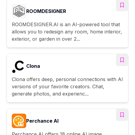
ROOMDESIGNER
ROOMDESIGNER.AI is an AI-powered tool that
allows you to redesign any room, home interior,
exterior, or garden in over 2...
Clona
Clona offers deep, personal connections with AI
versions of your favorite creators. Chat,
generate photos, and experienc...
Perchance AI
Perchance AI offers 18 online AI image