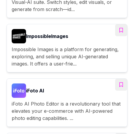
Visual-AI suite. Switch styles, edit visuals, or
generate from scratch—id...
ImpossibleImages
Impossible Images is a platform for generating,
exploring, and selling unique AI-generated
images. It offers a user-frie...
iFoto AI
iFoto AI Photo Editor is a revolutionary tool that
elevates your e-commerce with AI-powered
photo editing capabilities. ...