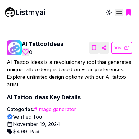
Listmyai
Toggle theme
AI Tattoo Ideas
Visit
0
AI Tattoo Ideas is a revolutionary tool that generates
unique tattoo designs based on your preferences.
Explore unlimited design options with our AI tattoo
artist.
AI Tattoo Ideas
Key Details
Categories:
#
Image generator
Verified Tool
November 19, 2024
$
4.99
Paid