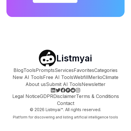
Listmyai
Blog
Tools
Prompts
Services
Favorites
Categories
New AI Tools
Free AI Tools
Webfill
Merlio
Climate
About us
Submit AI Tools
Newsletter
Legal Notice
GDPR
Disclaimer
Terms & Conditions
Contact
©
2026
Listmyai™. All rights reserved.
Platform for discovering and listing artificial intelligence tools