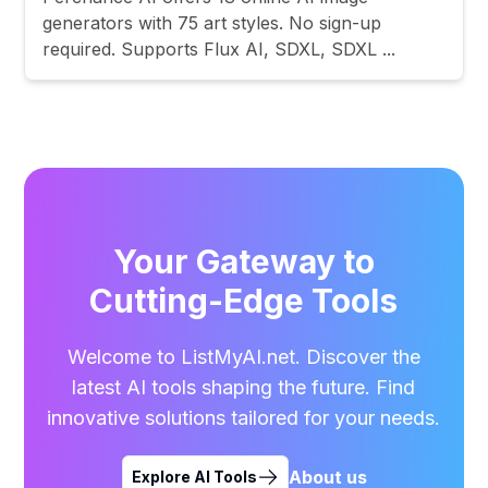
generators with 75 art styles. No sign-up
required. Supports Flux AI, SDXL, SDXL ...
Your Gateway to
Cutting-Edge Tools
Welcome to ListMyAI.net. Discover the
latest AI tools shaping the future. Find
innovative solutions tailored for your needs.
About us
Explore AI Tools