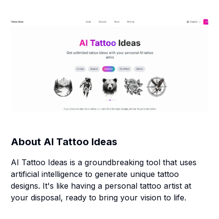
About
AI Tattoo Ideas
AI Tattoo Ideas is a groundbreaking tool that uses
artificial intelligence to generate unique tattoo
designs. It's like having a personal tattoo artist at
your disposal, ready to bring your vision to life.