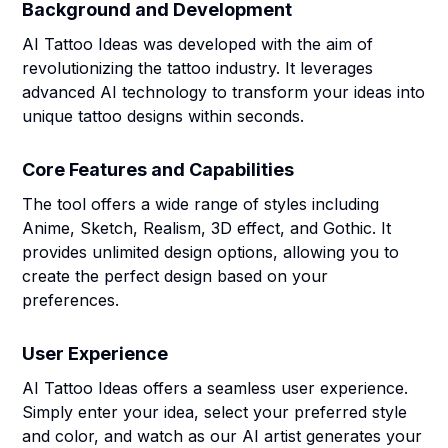
Background and Development
AI Tattoo Ideas was developed with the aim of
revolutionizing the tattoo industry. It leverages
advanced AI technology to transform your ideas into
unique tattoo designs within seconds.
Core Features and Capabilities
The tool offers a wide range of styles including
Anime, Sketch, Realism, 3D effect, and Gothic. It
provides unlimited design options, allowing you to
create the perfect design based on your
preferences.
User Experience
AI Tattoo Ideas offers a seamless user experience.
Simply enter your idea, select your preferred style
and color, and watch as our AI artist generates your