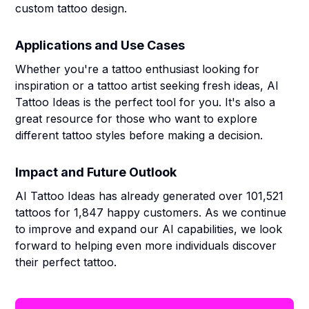
custom tattoo design.
Applications and Use Cases
Whether you're a tattoo enthusiast looking for
inspiration or a tattoo artist seeking fresh ideas, AI
Tattoo Ideas is the perfect tool for you. It's also a
great resource for those who want to explore
different tattoo styles before making a decision.
Impact and Future Outlook
AI Tattoo Ideas has already generated over 101,521
tattoos for 1,847 happy customers. As we continue
to improve and expand our AI capabilities, we look
forward to helping even more individuals discover
their perfect tattoo.