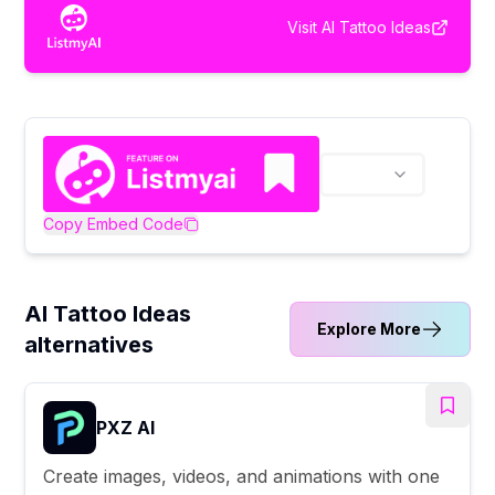
Visit
AI Tattoo Ideas
Copy Embed Code
AI Tattoo Ideas
Explore More
alternatives
PXZ AI
Create images, videos, and animations with one