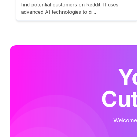
find potential customers on Reddit. It uses
advanced AI technologies to di...
Y
Cut
Welcome t