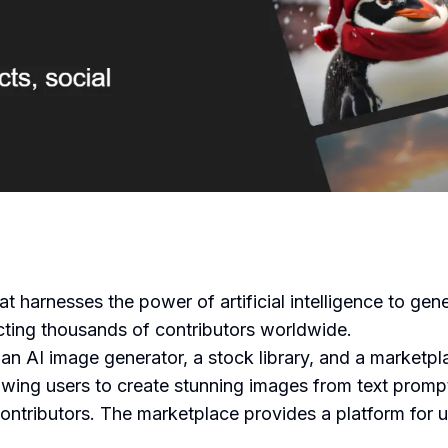
at harnesses the power of artificial intelligence to ge
acting thousands of contributors worldwide.
an AI image generator, a stock library, and a marketpl
lowing users to create stunning images from text prompt
ntributors. The marketplace provides a platform for use