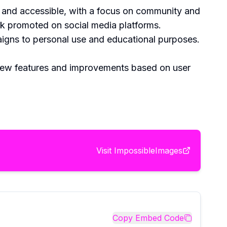
ly and accessible, with a focus on community and
work promoted on social media platforms.
aigns to personal use and educational purposes.
 new features and improvements based on user
Visit
ImpossibleImages
Copy Embed Code