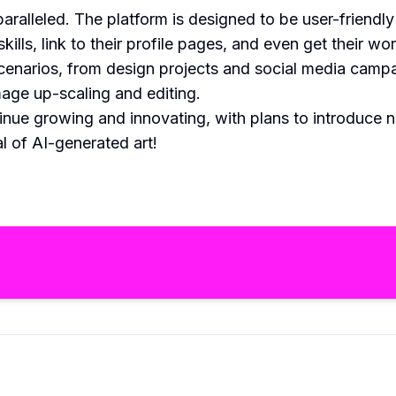
aralleled. The platform is designed to be user-friend
kills, link to their profile pages, and even get their 
scenarios, from design projects and social media camp
mage up-scaling and editing.
inue growing and innovating, with plans to introduce
l of AI-generated art!