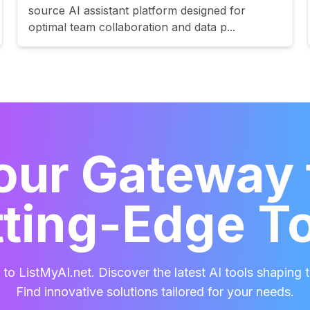
source AI assistant platform designed for
optimal team collaboration and data p...
our Gateway 
ting-Edge T
o ListMyAI.net. Discover the latest AI tools shaping t
Find innovative solutions tailored for your needs.