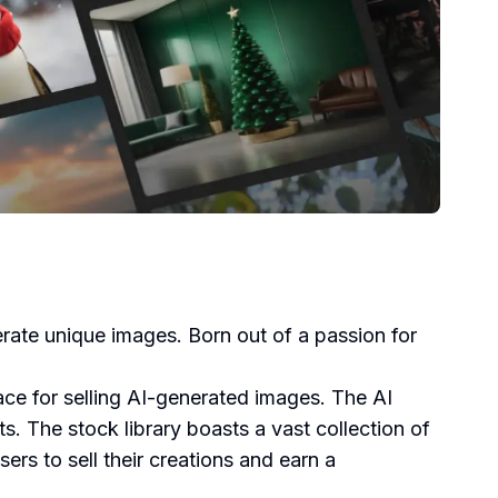
nerate unique images. Born out of a passion for
ace for selling AI-generated images. The AI
s. The stock library boasts a vast collection of
rs to sell their creations and earn a