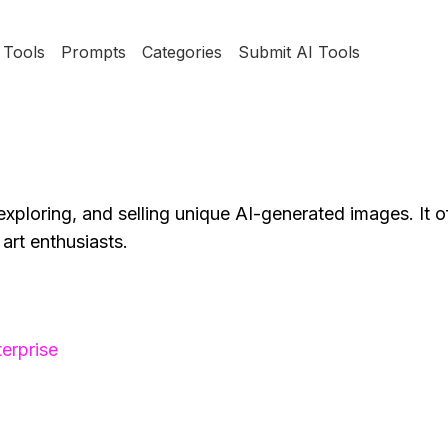
Tools
Prompts
Categories
Submit AI Tools
exploring, and selling unique AI-generated images. It of
art enthusiasts.
erprise