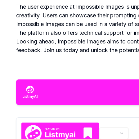
The user experience at Impossible Images is unp
creativity. Users can showcase their prompting s
Impossible Images can be used in a variety of 
The platform also offers technical support for i
Looking ahead, Impossible Images aims to cont
feedback. Join us today and unlock the potentia