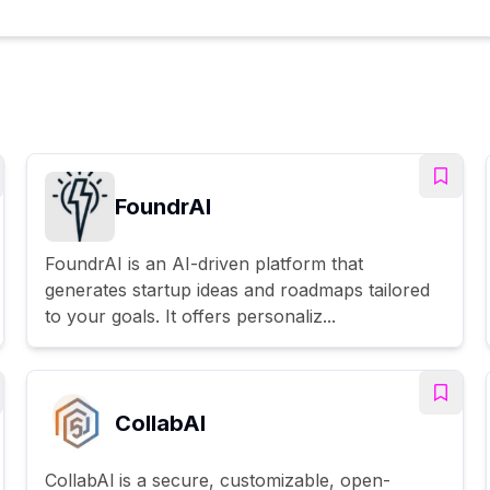
FoundrAI
FoundrAI is an AI-driven platform that
generates startup ideas and roadmaps tailored
to your goals. It offers personaliz...
CollabAl
CollabAl is a secure, customizable, open-