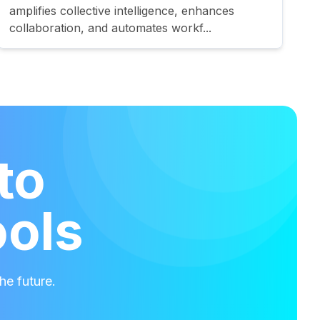
amplifies collective intelligence, enhances
collaboration, and automates workf...
to
ools
he future.