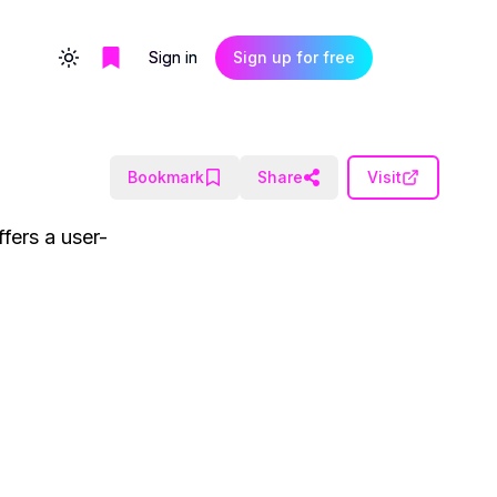
Sign in
Sign up for free
Toggle theme
Bookmark
Share
Visit
fers a user-