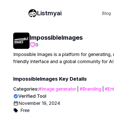
Listmyai
Blog
ImpossibleImages
0
Impossible Images is a platform for generating, 
friendly interface and a global community for AI 
ImpossibleImages
Key Details
Categories:
#
Image generator
|
#
Branding
|
#
Ent
Verified Tool
November 19, 2024
Free