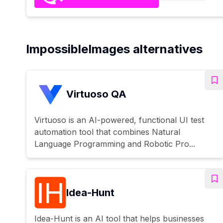
ImpossibleImages alternatives
Virtuoso QA
Virtuoso is an AI-powered, functional UI test
automation tool that combines Natural
Language Programming and Robotic Pro...
Idea-Hunt
Idea-Hunt is an AI tool that helps businesses