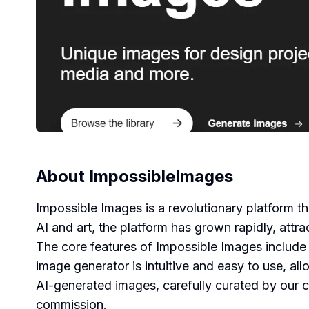
About
ImpossibleImages
Impossible Images is a revolutionary platform th
AI and art, the platform has grown rapidly, attr
The core features of Impossible Images include 
image generator is intuitive and easy to use, al
AI-generated images, carefully curated by our co
commission.