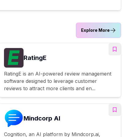
Explore More
RatingE
RatingE is an AI-powered review management
software designed to leverage customer
reviews to attract more clients and en...
Mindcorp AI
Cognition, an AI platform by Mindcorp.ai,