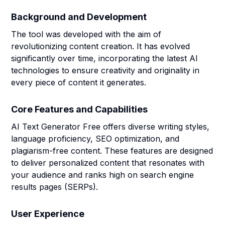
Background and Development
The tool was developed with the aim of
revolutionizing content creation. It has evolved
significantly over time, incorporating the latest AI
technologies to ensure creativity and originality in
every piece of content it generates.
Core Features and Capabilities
AI Text Generator Free offers diverse writing styles,
language proficiency, SEO optimization, and
plagiarism-free content. These features are designed
to deliver personalized content that resonates with
your audience and ranks high on search engine
results pages (SERPs).
User Experience