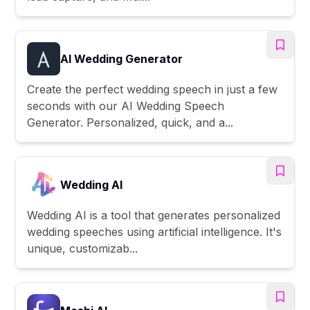
AI Wedding Generator
Create the perfect wedding speech in just a few
seconds with our AI Wedding Speech
Generator. Personalized, quick, and a...
Wedding AI
Wedding AI is a tool that generates personalized
wedding speeches using artificial intelligence. It's
unique, customizab...