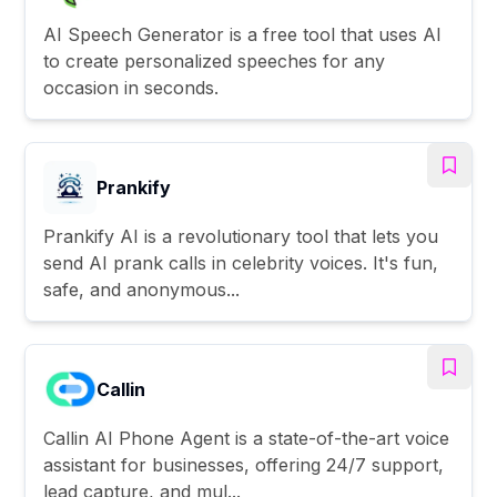
AI Speech Generator is a free tool that uses AI
to create personalized speeches for any
occasion in seconds.
Prankify
Prankify AI is a revolutionary tool that lets you
send AI prank calls in celebrity voices. It's fun,
safe, and anonymous...
Callin
Callin AI Phone Agent is a state-of-the-art voice
assistant for businesses, offering 24/7 support,
lead capture, and mul...