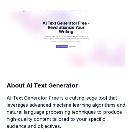
About
AI Text Generator
AI Text Generator Free is a cutting-edge tool that
leverages advanced machine learning algorithms and
natural language processing techniques to produce
high-quality content tailored to your specific
audience and objectives.