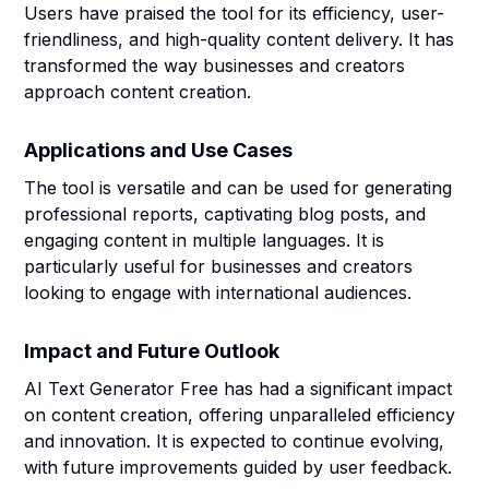
Users have praised the tool for its efficiency, user-
friendliness, and high-quality content delivery. It has
transformed the way businesses and creators
approach content creation.
Applications and Use Cases
The tool is versatile and can be used for generating
professional reports, captivating blog posts, and
engaging content in multiple languages. It is
particularly useful for businesses and creators
looking to engage with international audiences.
Impact and Future Outlook
AI Text Generator Free has had a significant impact
on content creation, offering unparalleled efficiency
and innovation. It is expected to continue evolving,
with future improvements guided by user feedback.