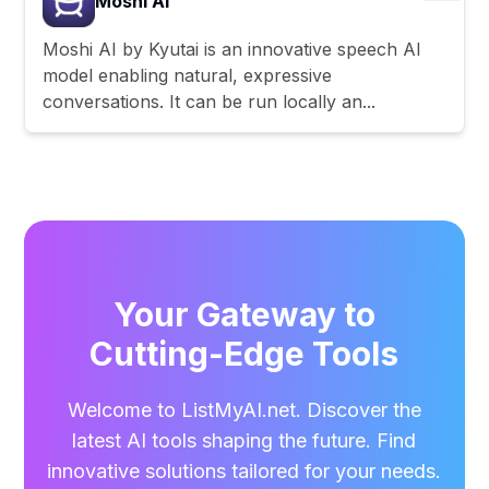
Moshi AI
Moshi AI by Kyutai is an innovative speech AI
model enabling natural, expressive
conversations. It can be run locally an...
Your Gateway to
Cutting-Edge Tools
Welcome to ListMyAI.net. Discover the
latest AI tools shaping the future. Find
innovative solutions tailored for your needs.