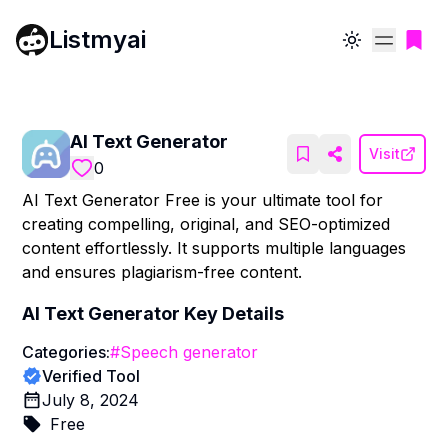
Listmyai
Toggle theme
AI Text Generator
Visit
0
AI Text Generator Free is your ultimate tool for
creating compelling, original, and SEO-optimized
content effortlessly. It supports multiple languages
and ensures plagiarism-free content.
AI Text Generator
Key Details
Categories:
#
Speech generator
Verified Tool
July 8, 2024
Free