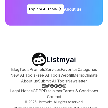
About us
Explore AI Tools
Listmyai
Blog
Tools
Prompts
Services
Favorites
Categories
New AI Tools
Free AI Tools
Webfill
Merlio
Climate
About us
Submit AI Tools
Newsletter
Legal Notice
GDPR
Disclaimer
Terms & Conditions
Contact
©
2026
Listmyai™. All rights reserved.