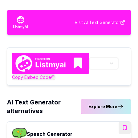
Visit
AI Text Generator
Copy Embed Code
AI Text Generator
Explore More
alternatives
Speech Generator