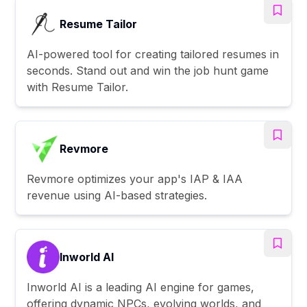
Resume Tailor
AI-powered tool for creating tailored resumes in
seconds. Stand out and win the job hunt game
with Resume Tailor.
Revmore
Revmore optimizes your app's IAP & IAA
revenue using AI-based strategies.
Inworld AI
Inworld AI is a leading AI engine for games,
offering dynamic NPCs, evolving worlds, and