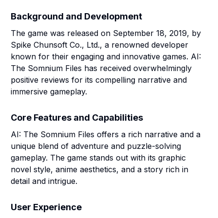
Background and Development
The game was released on September 18, 2019, by
Spike Chunsoft Co., Ltd., a renowned developer
known for their engaging and innovative games. AI:
The Somnium Files has received overwhelmingly
positive reviews for its compelling narrative and
immersive gameplay.
Core Features and Capabilities
AI: The Somnium Files offers a rich narrative and a
unique blend of adventure and puzzle-solving
gameplay. The game stands out with its graphic
novel style, anime aesthetics, and a story rich in
detail and intrigue.
User Experience