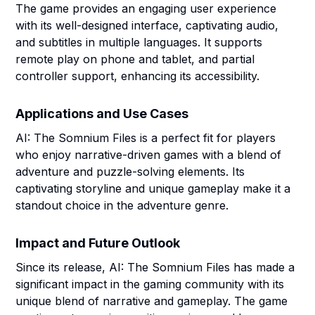
The game provides an engaging user experience
with its well-designed interface, captivating audio,
and subtitles in multiple languages. It supports
remote play on phone and tablet, and partial
controller support, enhancing its accessibility.
Applications and Use Cases
AI: The Somnium Files is a perfect fit for players
who enjoy narrative-driven games with a blend of
adventure and puzzle-solving elements. Its
captivating storyline and unique gameplay make it a
standout choice in the adventure genre.
Impact and Future Outlook
Since its release, AI: The Somnium Files has made a
significant impact in the gaming community with its
unique blend of narrative and gameplay. The game