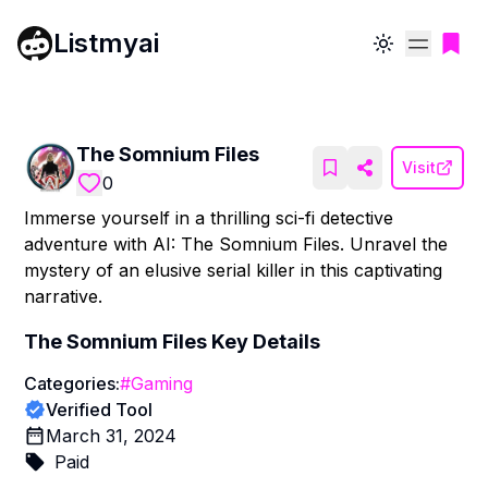
Listmyai
Toggle theme
The Somnium Files
Visit
0
Immerse yourself in a thrilling sci-fi detective
adventure with AI: The Somnium Files. Unravel the
mystery of an elusive serial killer in this captivating
narrative.
The Somnium Files
Key Details
Categories:
#
Gaming
Verified Tool
March 31, 2024
Paid