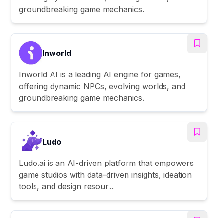
groundbreaking game mechanics.
Inworld
Inworld AI is a leading AI engine for games,
offering dynamic NPCs, evolving worlds, and
groundbreaking game mechanics.
Ludo
Ludo.ai is an AI-driven platform that empowers
game studios with data-driven insights, ideation
tools, and design resour...