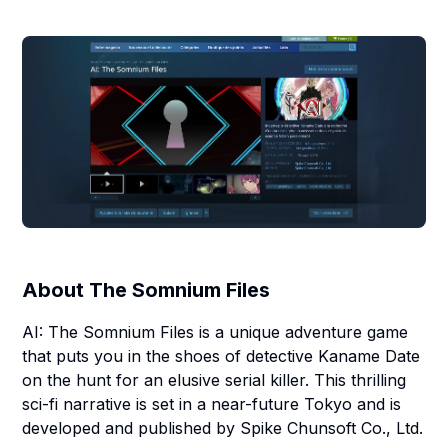
About
The Somnium Files
AI: The Somnium Files is a unique adventure game
that puts you in the shoes of detective Kaname Date
on the hunt for an elusive serial killer. This thrilling
sci-fi narrative is set in a near-future Tokyo and is
developed and published by Spike Chunsoft Co., Ltd.