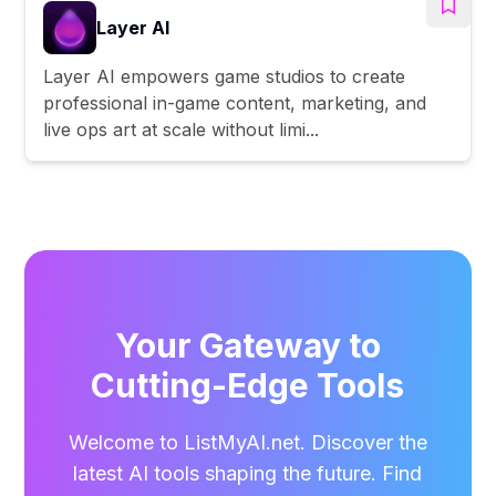
Layer AI
Layer AI empowers game studios to create
professional in-game content, marketing, and
live ops art at scale without limi...
Your Gateway to
Cutting-Edge Tools
Welcome to ListMyAI.net. Discover the
latest AI tools shaping the future. Find