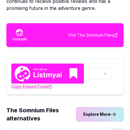
continues to receive positive reviews and has a
promising future in the adventure genre.
Visit
The Somnium Files
Copy Embed Code
The Somnium Files
Explore More
alternatives