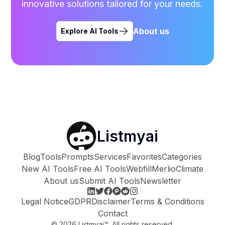
innovative solutions tailored for your needs.
About us
Explore AI Tools
Listmyai
Blog
Tools
Prompts
Services
Favorites
Categories
New AI Tools
Free AI Tools
Webfill
Merlio
Climate
About us
Submit AI Tools
Newsletter
Legal Notice
GDPR
Disclaimer
Terms & Conditions
Contact
©
2026
Listmyai™. All rights reserved.