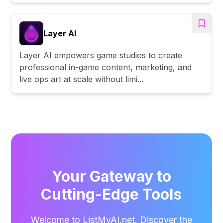
Layer AI
Layer AI empowers game studios to create
professional in-game content, marketing, and
live ops art at scale without limi...
Your Gateway to
Cutting-Edge Tools
Welcome to ListMyAI.net. Discover the