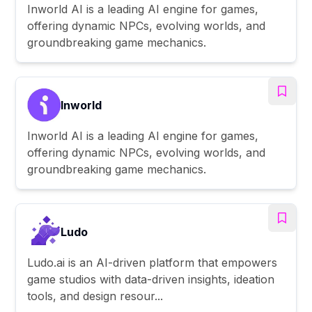
Inworld AI is a leading AI engine for games,
offering dynamic NPCs, evolving worlds, and
groundbreaking game mechanics.
Inworld
Inworld AI is a leading AI engine for games,
offering dynamic NPCs, evolving worlds, and
groundbreaking game mechanics.
Ludo
Ludo.ai is an AI-driven platform that empowers
game studios with data-driven insights, ideation
tools, and design resour...