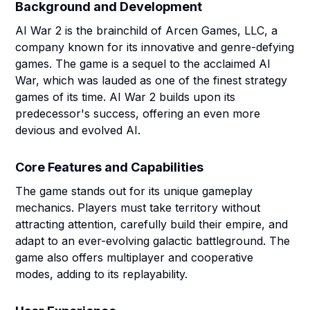
Background and Development
AI War 2 is the brainchild of Arcen Games, LLC, a
company known for its innovative and genre-defying
games. The game is a sequel to the acclaimed AI
War, which was lauded as one of the finest strategy
games of its time. AI War 2 builds upon its
predecessor's success, offering an even more
devious and evolved AI.
Core Features and Capabilities
The game stands out for its unique gameplay
mechanics. Players must take territory without
attracting attention, carefully build their empire, and
adapt to an ever-evolving galactic battleground. The
game also offers multiplayer and cooperative
modes, adding to its replayability.