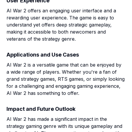
User Experience
AI War 2 offers an engaging user interface and a
rewarding user experience. The game is easy to
understand yet offers deep strategic gameplay,
making it accessible to both newcomers and
veterans of the strategy genre.
Applications and Use Cases
AI War 2 is a versatile game that can be enjoyed by
a wide range of players. Whether you're a fan of
grand strategy games, RTS games, or simply looking
for a challenging and engaging gaming experience,
AI War 2 has something to offer.
Impact and Future Outlook
AI War 2 has made a significant impact in the
strategy gaming genre with its unique gameplay and