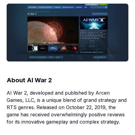
About
AI War 2
AI War 2, developed and published by Arcen
Games, LLC, is a unique blend of grand strategy and
RTS genres. Released on October 22, 2019, the
game has received overwhelmingly positive reviews
for its innovative gameplay and complex strategy.