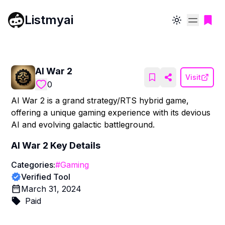
Listmyai
Toggle theme
AI War 2
Visit
0
AI War 2 is a grand strategy/RTS hybrid game,
offering a unique gaming experience with its devious
AI and evolving galactic battleground.
AI War 2
Key Details
Categories:
#
Gaming
Verified Tool
March 31, 2024
Paid