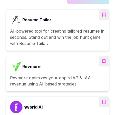
Resume Tailor
AI-powered tool for creating tailored resumes in
seconds. Stand out and win the job hunt game
with Resume Tailor.
Revmore
Revmore optimizes your app's IAP & IAA
revenue using AI-based strategies.
Inworld AI