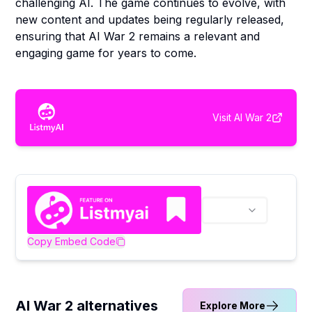
challenging AI. The game continues to evolve, with
new content and updates being regularly released,
ensuring that AI War 2 remains a relevant and
engaging game for years to come.
Visit
AI War 2
Copy Embed Code
AI War 2 alternatives
Explore More