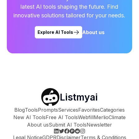
latest AI tools shaping the future. Find
innovative solutions tailored for your needs.
About us
Explore AI Tools
Listmyai
Blog
Tools
Prompts
Services
Favorites
Categories
New AI Tools
Free AI Tools
Webfill
Merlio
Climate
About us
Submit AI Tools
Newsletter
Legal Notice
GDPR
Disclaimer
Terms & Conditions