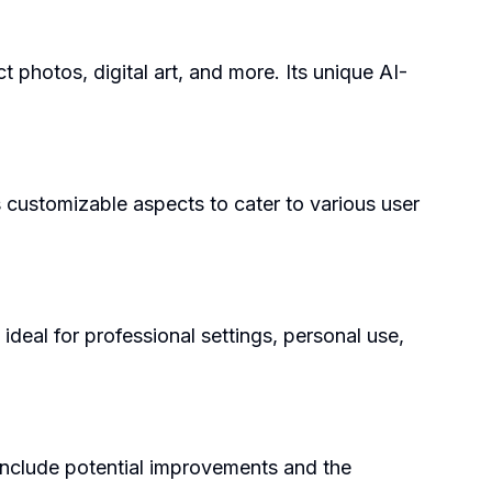
 photos, digital art, and more. Its unique AI-
rs customizable aspects to cater to various user
 ideal for professional settings, personal use,
s include potential improvements and the