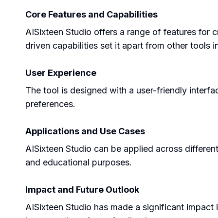
Core Features and Capabilities
AISixteen Studio offers a range of features for 
driven capabilities set it apart from other tools 
User Experience
The tool is designed with a user-friendly interfa
preferences.
Applications and Use Cases
AISixteen Studio can be applied across different s
and educational purposes.
Impact and Future Outlook
AISixteen Studio has made a significant impact i