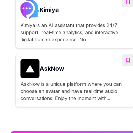
Kimiya
Kimiya is an AI assistant that provides 24/7
support, real-time analytics, and interactive
digital human experience. No ...
AskNow
AskNow is a unique platform where you can
choose an avatar and have real-time audio
conversations. Enjoy the moment with...