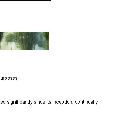
purposes.
 significantly since its inception, continually