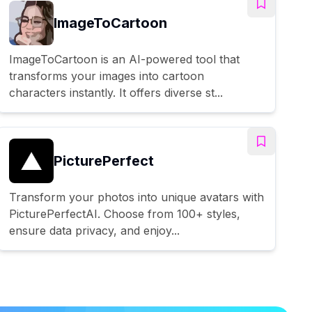
ImageToCartoon
ImageToCartoon is an AI-powered tool that
transforms your images into cartoon
characters instantly. It offers diverse st...
PicturePerfect
Transform your photos into unique avatars with
PicturePerfectAI. Choose from 100+ styles,
ensure data privacy, and enjoy...