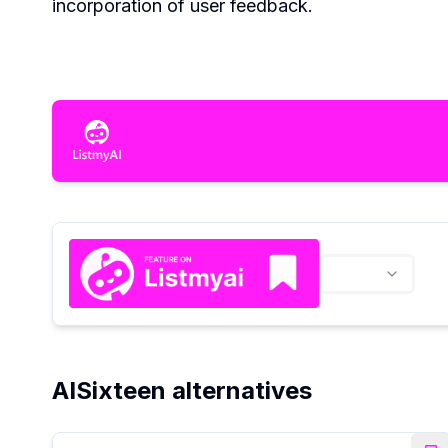
incorporation of user feedback.
AISixteen alternatives