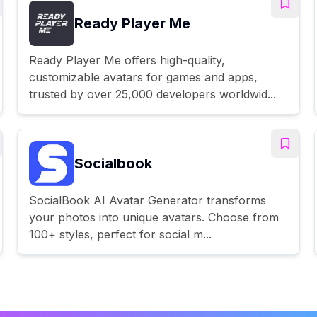
Ready Player Me
Ready Player Me offers high-quality,
customizable avatars for games and apps,
trusted by over 25,000 developers worldwid...
Socialbook
SocialBook AI Avatar Generator transforms
your photos into unique avatars. Choose from
100+ styles, perfect for social m...