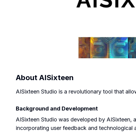
About
AISixteen
AISixteen Studio is a revolutionary tool that al
Background and Development
AISixteen Studio was developed by AISixteen, a c
incorporating user feedback and technological