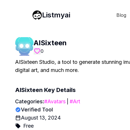
Listmyai
Blog
AISixteen
0
AISixteen Studio, a tool to generate stunning i
digital art, and much more.
AISixteen
Key Details
Categories:
#
Avatars
|
#
Art
Verified Tool
August 13, 2024
Free