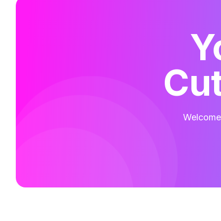
Y
Cut
Welcome t