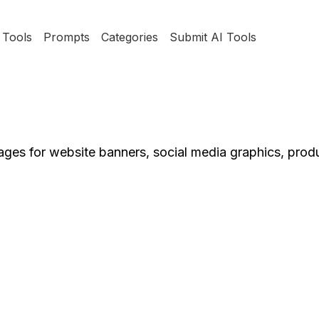
Tools
Prompts
Categories
Submit AI Tools
mages for website banners, social media graphics, prod