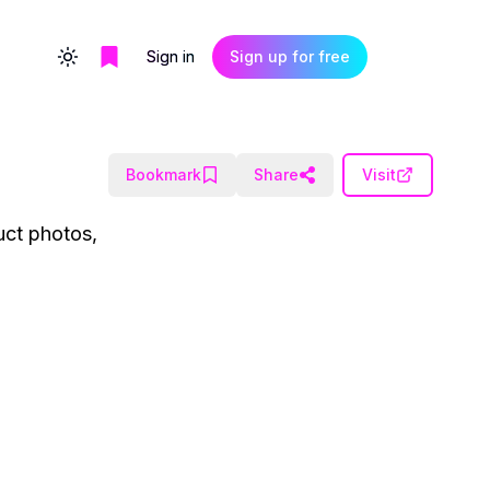
Sign in
Sign up for free
Toggle theme
Bookmark
Share
Visit
uct photos,