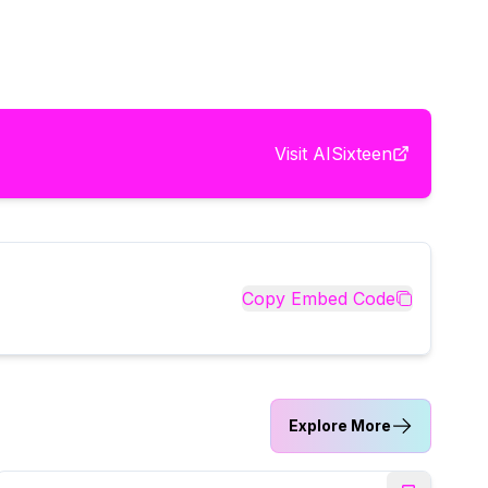
Visit
AISixteen
Copy Embed Code
Explore More