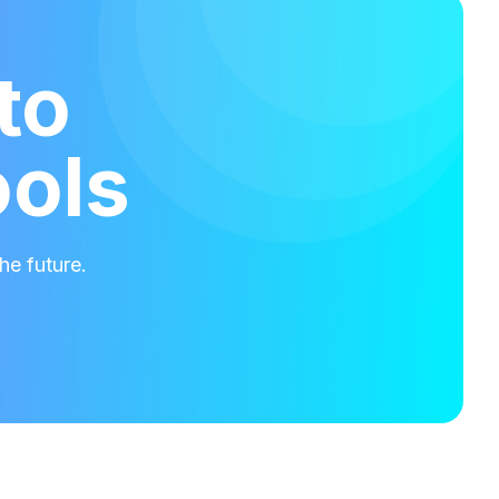
to
ools
he future.