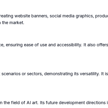
creating website banners, social media graphics, product
in the market.
ce, ensuring ease of use and accessibility. It also offe
cenarios or sectors, demonstrating its versatility. It is
n the field of AI art. Its future development direction