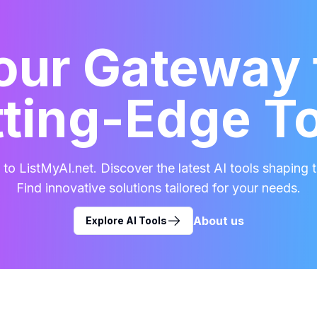
our Gateway 
ting-Edge T
o ListMyAI.net. Discover the latest AI tools shaping t
Find innovative solutions tailored for your needs.
About us
Explore AI Tools