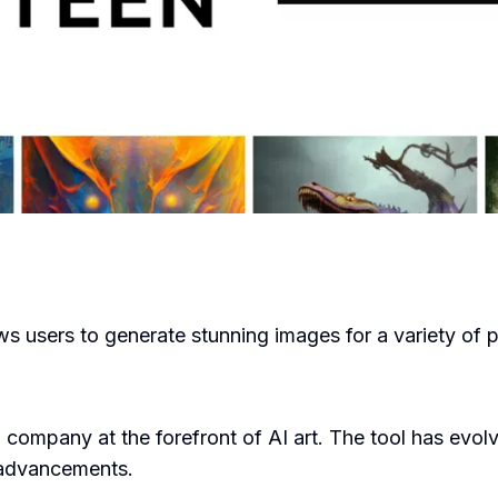
lows users to generate stunning images for a variety of 
ompany at the forefront of AI art. The tool has evolved
 advancements.