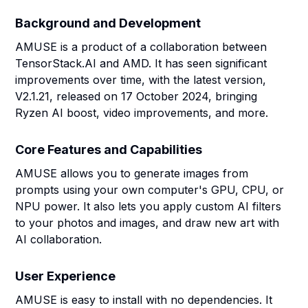
Background and Development
AMUSE is a product of a collaboration between
TensorStack.AI and AMD. It has seen significant
improvements over time, with the latest version,
V2.1.21, released on 17 October 2024, bringing
Ryzen AI boost, video improvements, and more.
Core Features and Capabilities
AMUSE allows you to generate images from
prompts using your own computer's GPU, CPU, or
NPU power. It also lets you apply custom AI filters
to your photos and images, and draw new art with
AI collaboration.
User Experience
AMUSE is easy to install with no dependencies. It