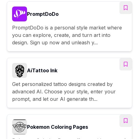
PromptDoDo
PromptDoDo is a personal style market where
you can explore, create, and turn art into
design. Sign up now and unleash y...
AiTattoo Ink
Get personalized tattoo designs created by
advanced AI. Choose your style, enter your
prompt, and let our AI generate th...
Pokemon Coloring Pages