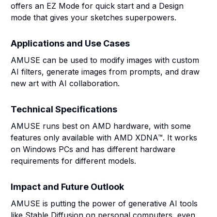
offers an EZ Mode for quick start and a Design
mode that gives your sketches superpowers.
Applications and Use Cases
AMUSE can be used to modify images with custom
AI filters, generate images from prompts, and draw
new art with AI collaboration.
Technical Specifications
AMUSE runs best on AMD hardware, with some
features only available with AMD XDNA™. It works
on Windows PCs and has different hardware
requirements for different models.
Impact and Future Outlook
AMUSE is putting the power of generative AI tools
like Stable Diffusion on personal computers, even