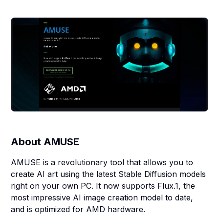
About
AMUSE
AMUSE is a revolutionary tool that allows you to
create AI art using the latest Stable Diffusion models
right on your own PC. It now supports Flux.1, the
most impressive AI image creation model to date,
and is optimized for AMD hardware.