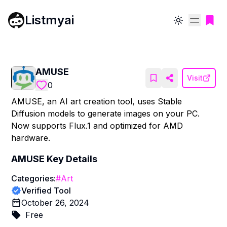
Listmyai
Toggle theme
AMUSE
Visit
0
AMUSE, an AI art creation tool, uses Stable
Diffusion models to generate images on your PC.
Now supports Flux.1 and optimized for AMD
hardware.
AMUSE
Key Details
Categories:
#
Art
Verified Tool
October 26, 2024
Free