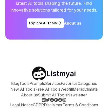
latest AI tools shaping the future. Find
innovative solutions tailored for your needs.
About us
Explore AI Tools
Listmyai
Blog
Tools
Prompts
Services
Favorites
Categories
New AI Tools
Free AI Tools
Webfill
Merlio
Climate
About us
Submit AI Tools
Newsletter
Legal Notice
GDPR
Disclaimer
Terms & Conditions