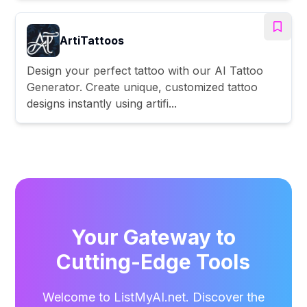
ArtiTattoos
Design your perfect tattoo with our AI Tattoo
Generator. Create unique, customized tattoo
designs instantly using artifi...
Your Gateway to
Cutting-Edge Tools
Welcome to ListMyAI.net. Discover the