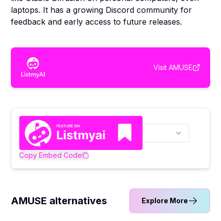
laptops. It has a growing Discord community for
feedback and early access to future releases.
Visit
AMUSE
Copy Embed Code
AMUSE alternatives
Explore More