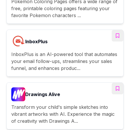
Pokemon Coloring Pages offers a wide range of
free, printable coloring pages featuring your
favorite Pokemon characters ...
InboxPlus
InboxPlus is an AI-powered tool that automates
your email follow-ups, streamlines your sales
funnel, and enhances produc...
Drawings Alive
Transform your child's simple sketches into
vibrant artworks with AI. Experience the magic
of creativity with Drawings A...