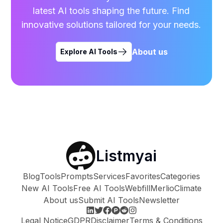
latest AI tools shaping the future. Find
innovative solutions tailored for your needs.
About us
Explore AI Tools
Listmyai
Blog
Tools
Prompts
Services
Favorites
Categories
New AI Tools
Free AI Tools
Webfill
Merlio
Climate
About us
Submit AI Tools
Newsletter
Legal Notice
GDPR
Disclaimer
Terms & Conditions