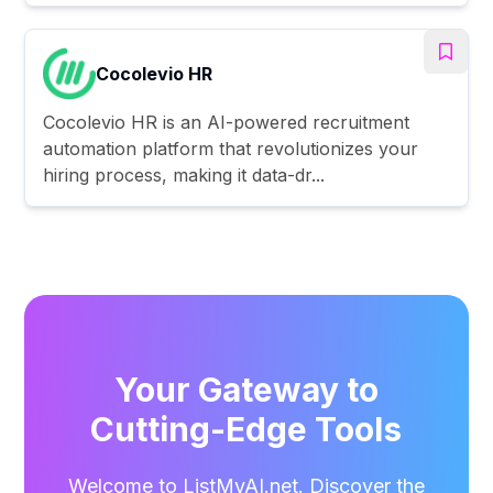
Cocolevio HR
Cocolevio HR is an AI-powered recruitment
automation platform that revolutionizes your
hiring process, making it data-dr...
Your Gateway to
Cutting-Edge Tools
Welcome to ListMyAI.net. Discover the