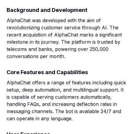
Background and Development
AlphaChat was developed with the aim of
revolutionizing customer service through AI. The
recent acquisition of AlphaChat marks a significant
milestone in its journey. The platform is trusted by
telecoms and banks, powering over 250,000
conversations per month.
Core Features and Capabilities
AlphaChat offers a range of features including quick
setup, deep automation, and multilingual support. It
is capable of serving customers automatically,
handling FAQs, and increasing deflection rates in
messaging channels. The bot is available 24/7 and
can operate in any language.