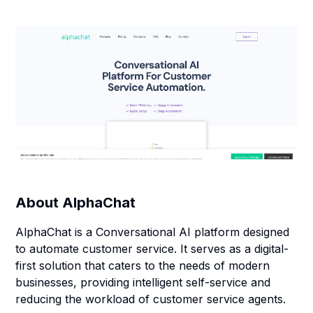
About
AlphaChat
AlphaChat is a Conversational AI platform designed
to automate customer service. It serves as a digital-
first solution that caters to the needs of modern
businesses, providing intelligent self-service and
reducing the workload of customer service agents.