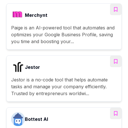
Merchynt
Paige is an AI-powered tool that automates and
optimizes your Google Business Profile, saving
you time and boosting your...
Jestor
Jestor is a no-code tool that helps automate
tasks and manage your company efficiently.
Trusted by entrepreneurs worldwi...
Bottest AI