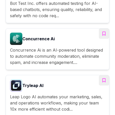
Bot Test Inc. offers automated testing for AI-
based chatbots, ensuring quality, reliability, and
safety with no code req...
Concurrence Ai
Concurrence Ai is an AI-powered tool designed
to automate community moderation, eliminate
spam, and increase engagement....
Tryleap AI
Leap Logo AI automates your marketing, sales,
and operations workflows, making your team
10x more efficient without codi...