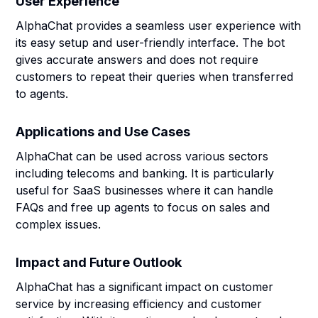
User Experience
AlphaChat provides a seamless user experience with
its easy setup and user-friendly interface. The bot
gives accurate answers and does not require
customers to repeat their queries when transferred
to agents.
Applications and Use Cases
AlphaChat can be used across various sectors
including telecoms and banking. It is particularly
useful for SaaS businesses where it can handle
FAQs and free up agents to focus on sales and
complex issues.
Impact and Future Outlook
AlphaChat has a significant impact on customer
service by increasing efficiency and customer