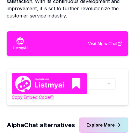
satisfaction. With its continuous development and
improvement, it is set to further revolutionize the
customer service industry.
Visit
AlphaChat
Copy Embed Code
AlphaChat alternatives
Explore More