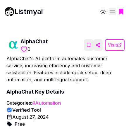
Listmyai
Toggle theme
AlphaChat
Visit
0
AlphaChat's AI platform automates customer
service, increasing efficiency and customer
satisfaction. Features include quick setup, deep
automation, and multilingual support.
AlphaChat
Key Details
Categories:
#
Automation
Verified Tool
August 27, 2024
Free