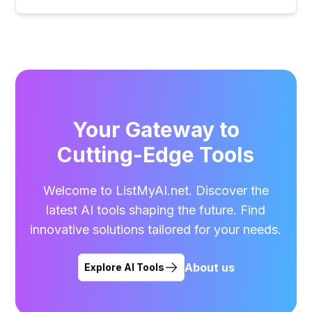
Your Gateway to
Cutting-Edge Tools
Welcome to ListMyAI.net. Discover the
latest AI tools shaping the future. Find
innovative solutions tailored for your needs.
About us
Explore AI Tools