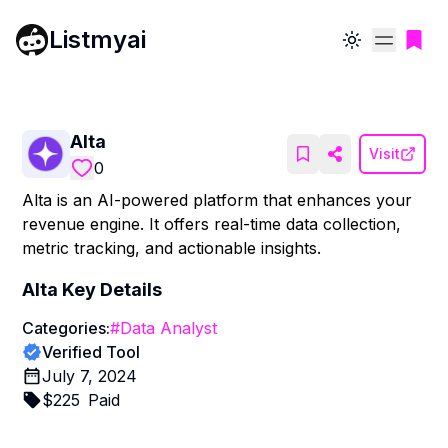
Listmyai
Toggle theme
Alta
Visit
0
Alta is an AI-powered platform that enhances your
revenue engine. It offers real-time data collection,
metric tracking, and actionable insights.
Alta
Key Details
Categories:
#
Data Analyst
Verified Tool
July 7, 2024
$
225
Paid