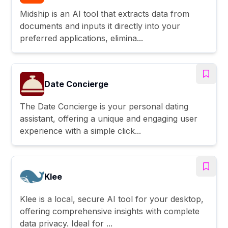
Midship is an AI tool that extracts data from
documents and inputs it directly into your
preferred applications, elimina...
Date Concierge
The Date Concierge is your personal dating
assistant, offering a unique and engaging user
experience with a simple click...
Klee
Klee is a local, secure AI tool for your desktop,
offering comprehensive insights with complete
data privacy. Ideal for ...