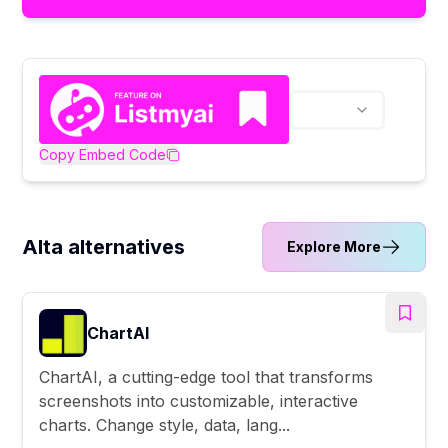
Copy Embed Code
Alta alternatives
Explore More
ChartAI
ChartAI, a cutting-edge tool that transforms
screenshots into customizable, interactive
charts. Change style, data, lang...