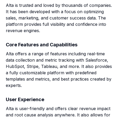
Alta is trusted and loved by thousands of companies.
It has been developed with a focus on optimizing
sales, marketing, and customer success data. The
platform provides full visibility and confidence into
revenue engines.
Core Features and Capabilities
Alta offers a range of features including real-time
data collection and metric tracking with Salesforce,
HubSpot, Stripe, Tableau, and more. It also provides
a fully customizable platform with predefined
templates and metrics, and best practices created by
experts.
User Experience
Alta is user-friendly and offers clear revenue impact
and root cause analysis anywhere. It also allows for