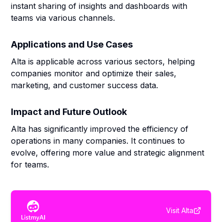
instant sharing of insights and dashboards with
teams via various channels.
Applications and Use Cases
Alta is applicable across various sectors, helping
companies monitor and optimize their sales,
marketing, and customer success data.
Impact and Future Outlook
Alta has significantly improved the efficiency of
operations in many companies. It continues to
evolve, offering more value and strategic alignment
for teams.
Visit
Alta