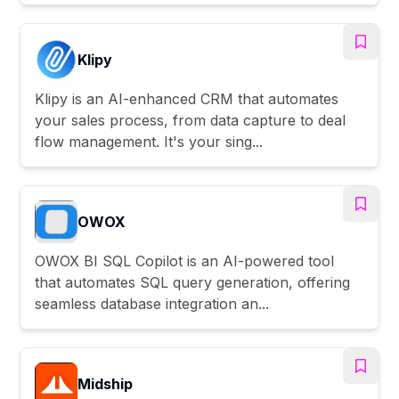
Klipy
Klipy is an AI-enhanced CRM that automates
your sales process, from data capture to deal
flow management. It's your sing...
OWOX
OWOX BI SQL Copilot is an AI-powered tool
that automates SQL query generation, offering
seamless database integration an...
Midship