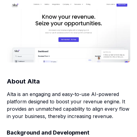
About
Alta
Alta is an engaging and easy-to-use AI-powered
platform designed to boost your revenue engine. It
provides an unmatched capability to align every flow
in your business, thereby increasing revenue.
Background and Development