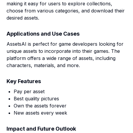
making it easy for users to explore collections,
choose from various categories, and download their
desired assets.
Applications and Use Cases
AssetsAI is perfect for game developers looking for
unique assets to incorporate into their games. The
platform offers a wide range of assets, including
characters, materials, and more.
Key Features
Pay per asset
Best quality pictures
Own the assets forever
New assets every week
Impact and Future Outlook