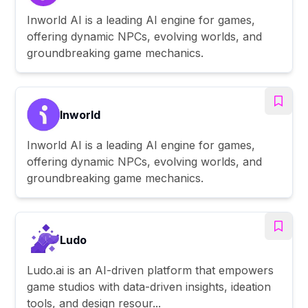
Inworld AI is a leading AI engine for games,
offering dynamic NPCs, evolving worlds, and
groundbreaking game mechanics.
Inworld
Inworld AI is a leading AI engine for games,
offering dynamic NPCs, evolving worlds, and
groundbreaking game mechanics.
Ludo
Ludo.ai is an AI-driven platform that empowers
game studios with data-driven insights, ideation
tools, and design resour...