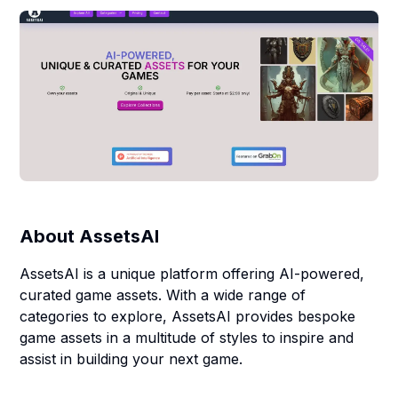
About
AssetsAI
AssetsAI is a unique platform offering AI-powered,
curated game assets. With a wide range of
categories to explore, AssetsAI provides bespoke
game assets in a multitude of styles to inspire and
assist in building your next game.