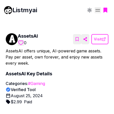
Listmyai
Toggle theme
AssetsAI
Visit
0
AssetsAI offers unique, AI-powered game assets.
Pay per asset, own forever, and enjoy new assets
every week.
AssetsAI
Key Details
Categories:
#
Gaming
Verified Tool
August 25, 2024
$
2.99
Paid