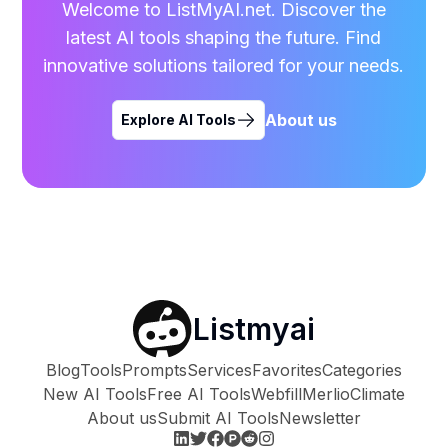
Welcome to ListMyAI.net. Discover the
latest AI tools shaping the future. Find
innovative solutions tailored for your needs.
About us
Explore AI Tools
Listmyai
Blog
Tools
Prompts
Services
Favorites
Categories
New AI Tools
Free AI Tools
Webfill
Merlio
Climate
About us
Submit AI Tools
Newsletter