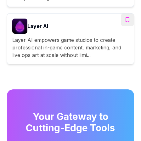
Layer AI
Layer AI empowers game studios to create
professional in-game content, marketing, and
live ops art at scale without limi...
Your Gateway to
Cutting-Edge Tools