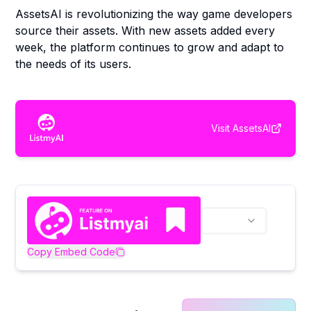
AssetsAI is revolutionizing the way game developers
source their assets. With new assets added every
week, the platform continues to grow and adapt to
the needs of its users.
Visit
AssetsAI
Copy Embed Code