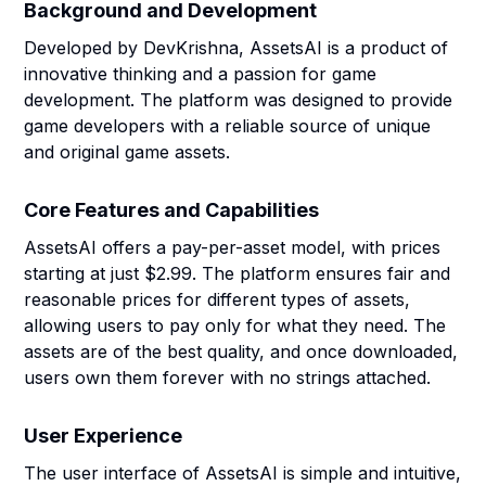
Background and Development
Developed by DevKrishna, AssetsAI is a product of
innovative thinking and a passion for game
development. The platform was designed to provide
game developers with a reliable source of unique
and original game assets.
Core Features and Capabilities
AssetsAI offers a pay-per-asset model, with prices
starting at just $2.99. The platform ensures fair and
reasonable prices for different types of assets,
allowing users to pay only for what they need. The
assets are of the best quality, and once downloaded,
users own them forever with no strings attached.
User Experience
The user interface of AssetsAI is simple and intuitive,