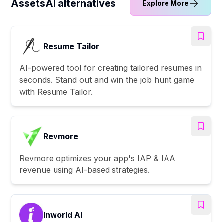
AssetsAI alternatives
Explore More
Resume Tailor
AI-powered tool for creating tailored resumes in
seconds. Stand out and win the job hunt game
with Resume Tailor.
Revmore
Revmore optimizes your app's IAP & IAA
revenue using AI-based strategies.
Inworld AI