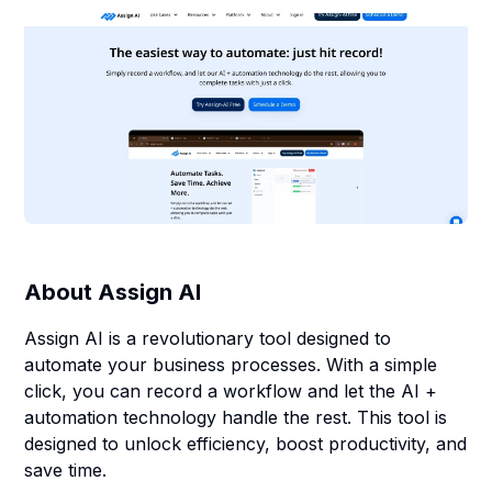
About
Assign AI
Assign AI is a revolutionary tool designed to
automate your business processes. With a simple
click, you can record a workflow and let the AI +
automation technology handle the rest. This tool is
designed to unlock efficiency, boost productivity, and
save time.