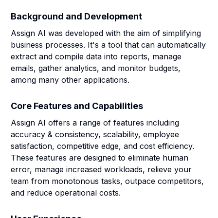
Background and Development
Assign AI was developed with the aim of simplifying
business processes. It's a tool that can automatically
extract and compile data into reports, manage
emails, gather analytics, and monitor budgets,
among many other applications.
Core Features and Capabilities
Assign AI offers a range of features including
accuracy & consistency, scalability, employee
satisfaction, competitive edge, and cost efficiency.
These features are designed to eliminate human
error, manage increased workloads, relieve your
team from monotonous tasks, outpace competitors,
and reduce operational costs.