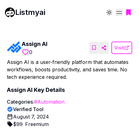
Listmyai
Toggle theme
Assign AI
Visit
0
Assign AI is a user-friendly platform that automates
workflows, boosts productivity, and saves time. No
tech experience required.
Assign AI
Key Details
Categories:
#
Automation
Verified Tool
August 7, 2024
$
99
Freemium