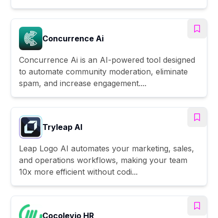
Concurrence Ai
Concurrence Ai is an AI-powered tool designed
to automate community moderation, eliminate
spam, and increase engagement....
Tryleap AI
Leap Logo AI automates your marketing, sales,
and operations workflows, making your team
10x more efficient without codi...
Cocolevio HR