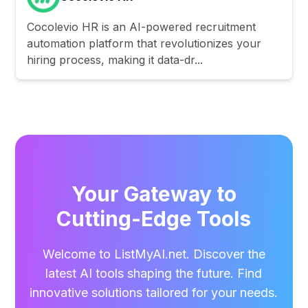
Cocolevio HR is an AI-powered recruitment
automation platform that revolutionizes your
hiring process, making it data-dr...
Your Gateway to
Cutting-Edge Tools
Welcome to ListMyAI.net. Discover the
latest AI tools shaping the future. Find
innovative solutions tailored for your needs.