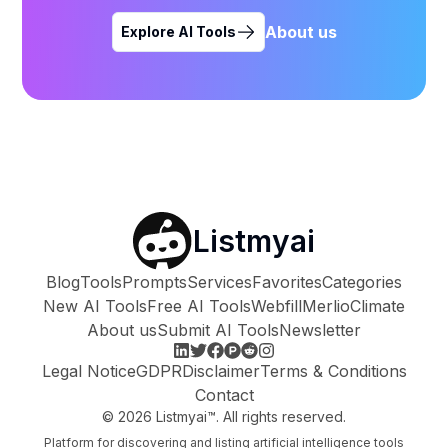
About us
Explore AI Tools
Listmyai
Blog
Tools
Prompts
Services
Favorites
Categories
New AI Tools
Free AI Tools
Webfill
Merlio
Climate
About us
Submit AI Tools
Newsletter
Legal Notice
GDPR
Disclaimer
Terms & Conditions
Contact
©
2026
Listmyai™. All rights reserved.
Platform for discovering and listing artificial intelligence tools