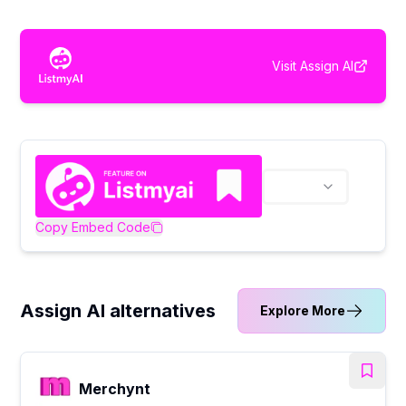
Visit
Assign AI
Copy Embed Code
Assign AI alternatives
Explore More
Merchynt