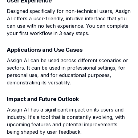
User Experience
Designed specifically for non-technical users, Assign
AI offers a user-friendly, intuitive interface that you
can use with no tech experience. You can complete
your first workflow in 3 easy steps.
Applications and Use Cases
Assign AI can be used across different scenarios or
sectors. It can be used in professional settings, for
personal use, and for educational purposes,
demonstrating its versatility.
Impact and Future Outlook
Assign AI has a significant impact on its users and
industry. It's a tool that is constantly evolving, with
upcoming features and potential improvements
being shaped by user feedback.