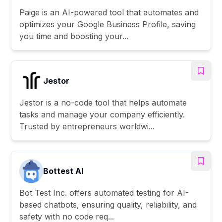
Paige is an AI-powered tool that automates and
optimizes your Google Business Profile, saving
you time and boosting your...
Jestor
Jestor is a no-code tool that helps automate
tasks and manage your company efficiently.
Trusted by entrepreneurs worldwi...
Bottest AI
Bot Test Inc. offers automated testing for AI-
based chatbots, ensuring quality, reliability, and
safety with no code req...